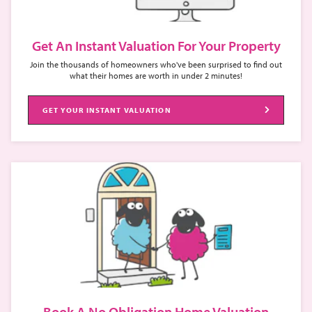
Get An Instant Valuation For Your Property
Join the thousands of homeowners who've been surprised to find out
what their homes are worth in under 2 minutes!
GET YOUR INSTANT VALUATION
Book A No Obligation Home Valuation