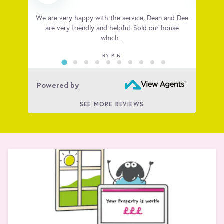
 very
We are very happy with the service, Dean and Dee
Big t
ious
are very friendly and helpful. Sold our house
house
which...
R N
BY
Powered by
SEE MORE REVIEWS