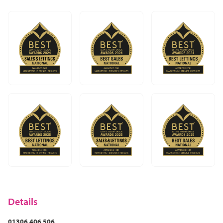
In Dorking it could be The Old House first then Dorking
Brasserie which in my view, is the best curry house
around. Although if we drive 7 miles south to Newdigate
there is the award-winning Surrey Oaks literally right
opposite the Spice Tavern which is worth the effort and
definitely worth a visit! In Leatherhead it would be The
Running Horse as one of the oldest pubs around,
followed by Five Rivers. I’d highly recommend all of
those.
Try it for yourself – there are many hotels around from
the cheap and cheerful to the expensive and historic,
and everything in-between.
Once you get to know the area I'm very sure you’ll want
to settle and never move anywhere else!
Details
01306 406 506