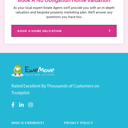
As your local expert Estate Agent, we'll provide you with an in-depth
valuation and bespoke property marketing plan. We'll answer any
questions you have too.
BOOK A HOME VALUATION
Rated Excellent By Thousands of Customers on
Trustpilot
WHO IS EWEMOVE?
PRIVACY POLICY