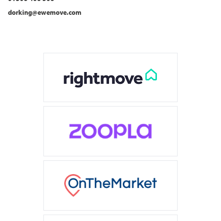
dorking@ewemove.com