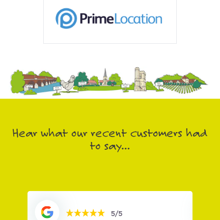
Hear what our recent customers had
to say...
5/5