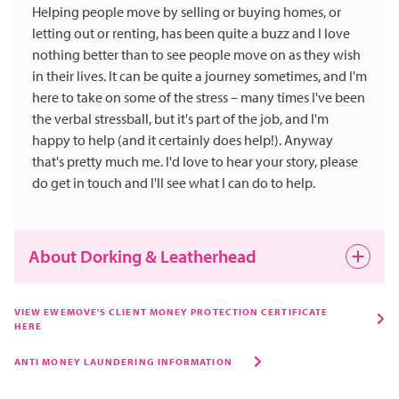
Helping people move by selling or buying homes, or
letting out or renting, has been quite a buzz and I love
nothing better than to see people move on as they wish
in their lives. It can be quite a journey sometimes, and I'm
here to take on some of the stress – many times I've been
the verbal stressball, but it's part of the job, and I'm
happy to help (and it certainly does help!). Anyway
that's pretty much me. I'd love to hear your story, please
do get in touch and I'll see what I can do to help.
About Dorking & Leatherhead
Both Dorking and Leatherhead are still evolving.
VIEW EWEMOVE'S CLIENT MONEY PROTECTION CERTIFICATE
HERE
Dorking is a true market town, and Leatherhead is very
popular for the ease of access everywhere and yet both
ANTI MONEY LAUNDERING INFORMATION
are quite commutable to London. People who know me
know I love nothing better than a few beers and a curry.