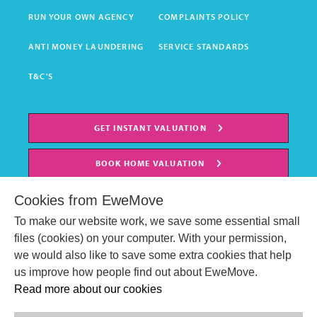
RUN YOUR OWN AGENCY
COMPLAINTS POLICY
ANTI MONEY LAUNDERING
SERVICE STANDARDS
T&C'S
GET INSTANT VALUATION
BOOK HOME VALUATION
Cookies from EweMove
To make our website work, we save some essential small
files (cookies) on your computer. With your permission,
we would also like to save some extra cookies that help
us improve how people find out about EweMove.
Read more about our cookies