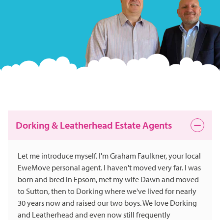
Dorking & Leatherhead Estate Agents
Let me introduce myself. I'm Graham Faulkner, your local
EweMove personal agent. I haven't moved very far. I was
born and bred in Epsom, met my wife Dawn and moved
to Sutton, then to Dorking where we've lived for nearly
30 years now and raised our two boys. We love Dorking
and Leatherhead and even now still frequently