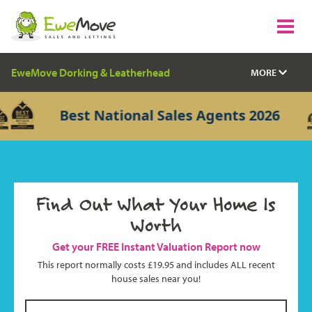
EweMove Dorking & Leatherhead
MORE
Best National Sales Agents 2026
Find Out What Your Home Is
Worth
Get your FREE Instant Valuation Report now
This report normally costs £19.95 and includes ALL recent
house sales near you!