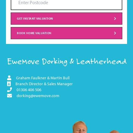
GET INSTANT VALUATION
BOOK HOME VALUATION
EweMove Dorking & Leatherhead
Graham Faulkner & Martin Bull
Branch Director & Sales Manager
01306 406 506
dorking@ewemove.com