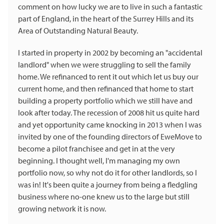
comment on how lucky we are to live in such a fantastic
part of England, in the heart of the Surrey Hills and its
Area of Outstanding Natural Beauty.
I started in property in 2002 by becoming an "accidental
landlord" when we were struggling to sell the family
home. We refinanced to rent it out which let us buy our
current home, and then refinanced that home to start
building a property portfolio which we still have and
look after today. The recession of 2008 hit us quite hard
and yet opportunity came knocking in 2013 when I was
invited by one of the founding directors of EweMove to
become a pilot franchisee and get in at the very
beginning. I thought well, I'm managing my own
portfolio now, so why not do it for other landlords, so I
was in! It's been quite a journey from being a fledgling
business where no-one knew us to the large but still
growing network it is now.