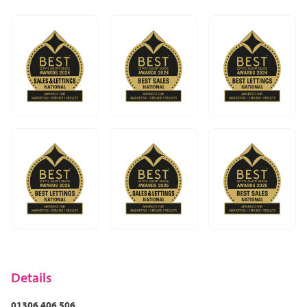
In Dorking it could be The Old House first then Dorking
Brasserie which in my view, is the best curry house
around. Although if we drive 7 miles south to Newdigate
there is the award-winning Surrey Oaks literally right
opposite the Spice Tavern which is worth the effort and
definitely worth a visit! In Leatherhead it would be The
Running Horse as one of the oldest pubs around,
followed by Five Rivers. I’d highly recommend all of
those.
Try it for yourself – there are many hotels around from
the cheap and cheerful to the expensive and historic,
and everything in-between.
Once you get to know the area I'm very sure you’ll want
to settle and never move anywhere else!
Details
01306 406 506