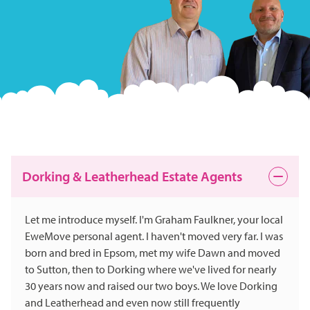
Dorking & Leatherhead Estate Agents
Let me introduce myself. I'm Graham Faulkner, your local
EweMove personal agent. I haven't moved very far. I was
born and bred in Epsom, met my wife Dawn and moved
to Sutton, then to Dorking where we've lived for nearly
30 years now and raised our two boys. We love Dorking
and Leatherhead and even now still frequently