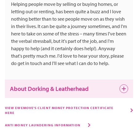
Helping people move by selling or buying homes, or
letting out or renting, has been quite a buzz and I love
nothing better than to see people move on as they wish
in their lives. It can be quite a journey sometimes, and I'm
here to take on some of the stress – many times I've been
the verbal stressball, but it's part of the job, and I'm
happy to help (and it certainly does help!). Anyway
that's pretty much me. I'd love to hear your story, please
do get in touch and I'll see what I can do to help.
About Dorking & Leatherhead
Both Dorking and Leatherhead are still evolving.
VIEW EWEMOVE'S CLIENT MONEY PROTECTION CERTIFICATE
HERE
Dorking is a true market town, and Leatherhead is very
popular for the ease of access everywhere and yet both
ANTI MONEY LAUNDERING INFORMATION
are quite commutable to London. People who know me
know I love nothing better than a few beers and a curry.