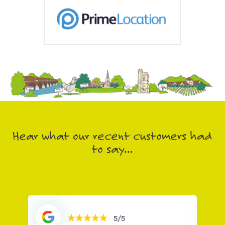
Hear what our recent customers had
to say...
5/5