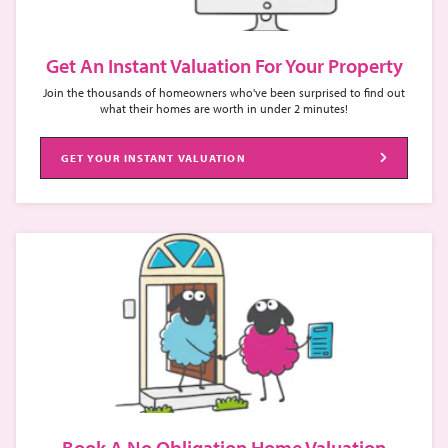
Get An Instant Valuation For Your Property
Join the thousands of homeowners who've been surprised to find out
what their homes are worth in under 2 minutes!
GET YOUR INSTANT VALUATION
Book A No Obligation Home Valuation