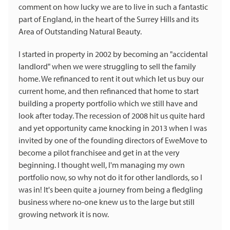
comment on how lucky we are to live in such a fantastic
part of England, in the heart of the Surrey Hills and its
Area of Outstanding Natural Beauty.
I started in property in 2002 by becoming an "accidental
landlord" when we were struggling to sell the family
home. We refinanced to rent it out which let us buy our
current home, and then refinanced that home to start
building a property portfolio which we still have and
look after today. The recession of 2008 hit us quite hard
and yet opportunity came knocking in 2013 when I was
invited by one of the founding directors of EweMove to
become a pilot franchisee and get in at the very
beginning. I thought well, I'm managing my own
portfolio now, so why not do it for other landlords, so I
was in! It's been quite a journey from being a fledgling
business where no-one knew us to the large but still
growing network it is now.