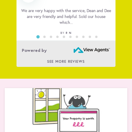
 very
We are very happy with the service, Dean and Dee
Big t
ious
are very friendly and helpful. Sold our house
house
which...
R N
BY
Powered by
SEE MORE REVIEWS