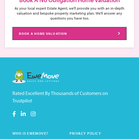
As your local expert Estate Agent, we'll provide you with an in-depth
valuation and bespoke property marketing plan. We'll answer any
questions you have too.
BOOK A HOME VALUATION
Rated Excellent By Thousands of Customers on
Trustpilot
WHO IS EWEMOVE?
PRIVACY POLICY