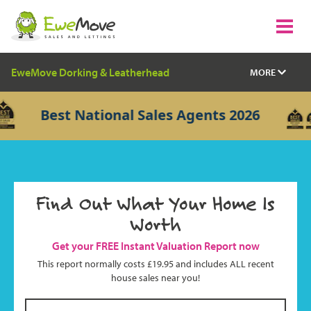
EweMove Dorking & Leatherhead
MORE
Best National Sales Agents 2026
Find Out What Your Home Is
Worth
Get your FREE Instant Valuation Report now
This report normally costs £19.95 and includes ALL recent
house sales near you!