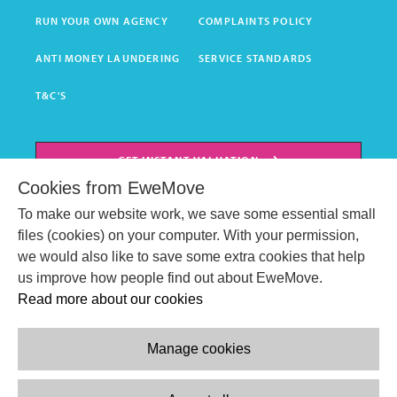
RUN YOUR OWN AGENCY
COMPLAINTS POLICY
ANTI MONEY LAUNDERING
SERVICE STANDARDS
T&C'S
GET INSTANT VALUATION
Cookies from EweMove
BOOK HOME VALUATION
To make our website work, we save some essential small
files (cookies) on your computer. With your permission,
we would also like to save some extra cookies that help
us improve how people find out about EweMove.
Read more about our cookies
Manage cookies