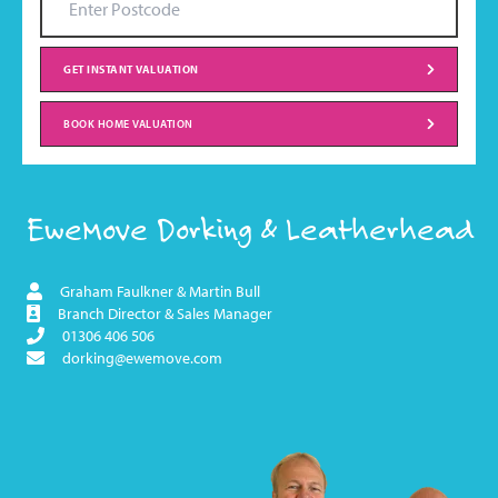
GET INSTANT VALUATION
BOOK HOME VALUATION
EweMove Dorking & Leatherhead
Graham Faulkner & Martin Bull
Branch Director & Sales Manager
01306 406 506
dorking@ewemove.com