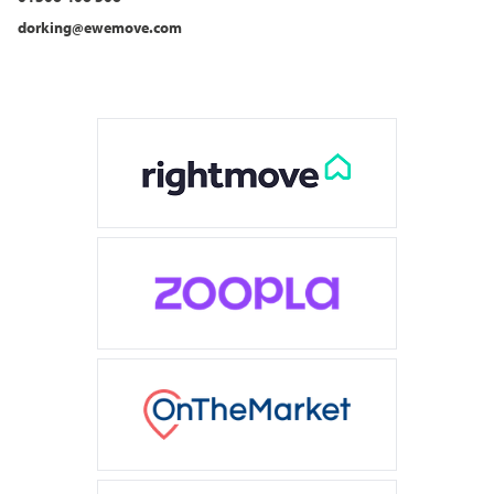
dorking@ewemove.com