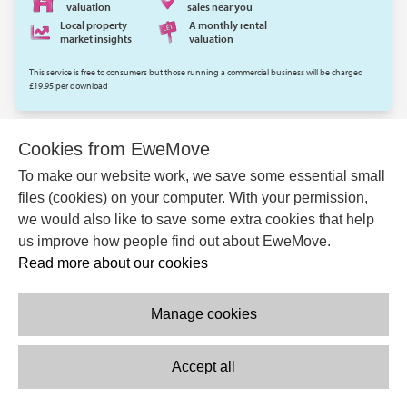
valuation
sales near you
Local property
A monthly rental
market insights
valuation
This service is free to consumers but those running a commercial business will be charged
£19.95 per download
EWEMOVE.COM
Cookies from EweMove
To make our website work, we save some essential small
files (cookies) on your computer. With your permission,
we would also like to save some extra cookies that help
us improve how people find out about EweMove.
Read more about our cookies
Manage cookies
Accept all