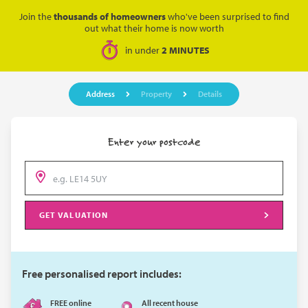
Join the
thousands of homeowners
who've been surprised to find
out what their home is now worth
in under
2 MINUTES
Address
Property
Details
Enter your postcode
GET VALUATION
Free personalised report includes:
FREE online
All recent house