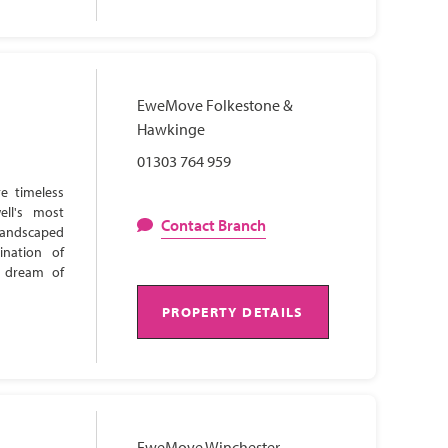
EweMove Folkestone &
Hawkinge
01303 764 959
e timeless
ell's most
Contact Branch
 landscaped
ination of
s dream of
PROPERTY DETAILS
EweMove Winchester