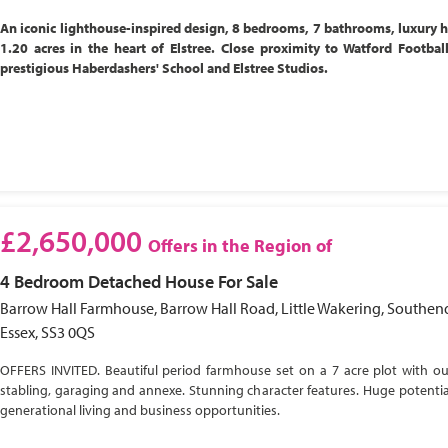
An iconic lighthouse-inspired design, 8 bedrooms, 7 bathrooms, luxury 
1.20 acres in the heart of Elstree. Close proximity to Watford Footbal
prestigious Haberdashers' School and Elstree Studios.
£2,650,000
Offers in the Region of
4 Bedroom
Detached House
For Sale
Barrow Hall Farmhouse, Barrow Hall Road, Little Wakering, Southen
Essex, SS3 0QS
OFFERS INVITED. Beautiful period farmhouse set on a 7 acre plot with ou
stabling, garaging and annexe. Stunning character features. Huge potential
generational living and business opportunities.