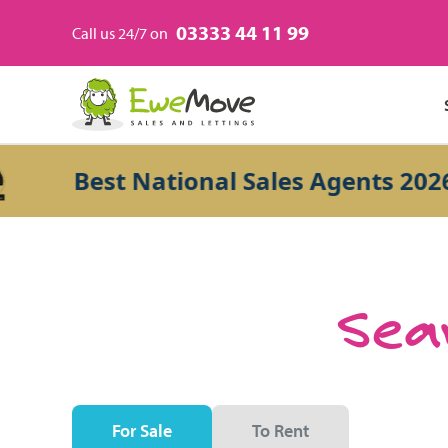
03333 44 11 99
Call us 24/7 on
Best National Sales Agents 2026
Sear
For Sale
To Rent