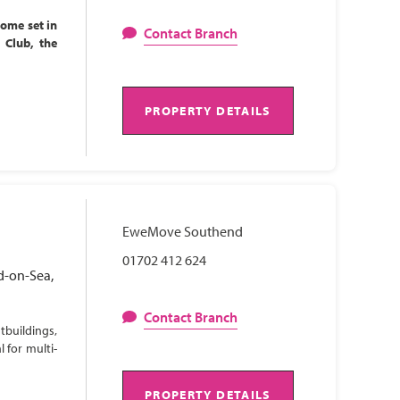
home set in
Contact Branch
l Club, the
PROPERTY DETAILS
EweMove Southend
01702 412 624
d-on-Sea,
Contact Branch
tbuildings,
 for multi-
PROPERTY DETAILS