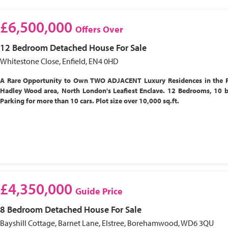
£6,500,000
Offers Over
12 Bedroom
Detached House
For Sale
Whitestone Close, Enfield, EN4 0HD
A Rare Opportunity to Own TWO ADJACENT Luxury Residences in the P
Hadley Wood area, North London's Leafiest Enclave. 12 Bedrooms, 10 
Parking for more than 10 cars. Plot size over 10,000 sq.ft.
£4,350,000
Guide Price
8 Bedroom
Detached House
For Sale
Bayshill Cottage, Barnet Lane, Elstree, Borehamwood, WD6 3QU