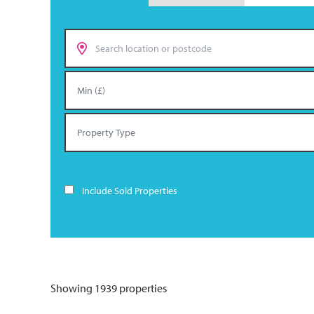
Include Sold Properties
Showing 1939 properties