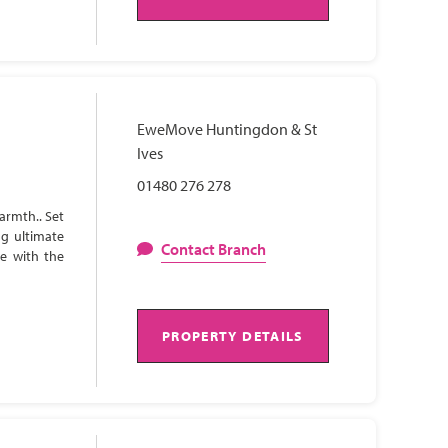
EweMove Huntingdon & St
Ives
01480 276 278
armth.. Set
ng ultimate
Contact Branch
te with the
PROPERTY DETAILS