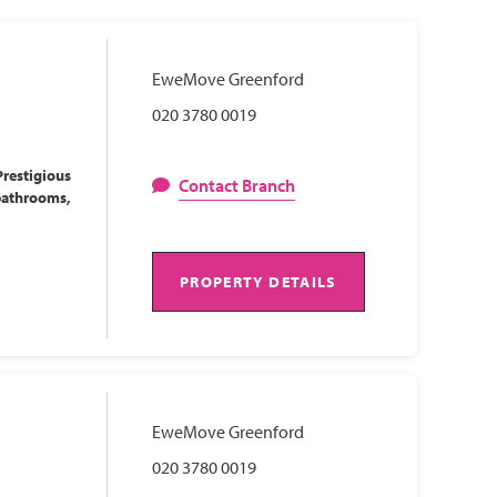
EweMove Greenford
020 3780 0019
restigious
Contact Branch
bathrooms,
PROPERTY DETAILS
EweMove Greenford
020 3780 0019