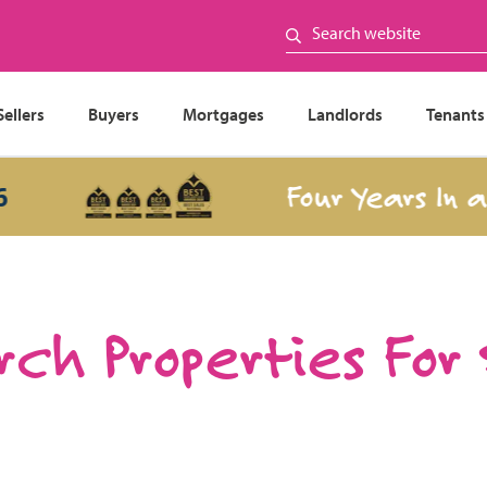
Sellers
Buyers
Mortgages
Landlords
Tenants
Four Years In a Row
ch Properties For