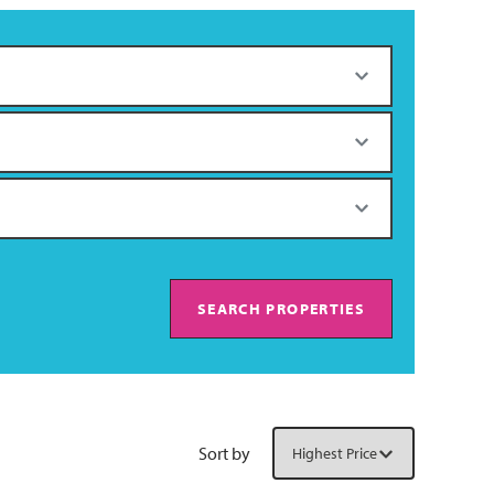
SEARCH PROPERTIES
Sort by