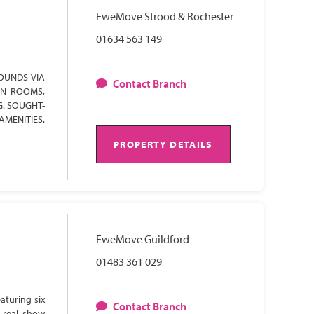
EweMove Strood & Rochester
01634 563 149
OUNDS VIA
Contact Branch
ON ROOMS,
G. SOUGHT-
AMENITIES.
PROPERTY DETAILS
EweMove Guildford
01483 361 029
aturing six
Contact Branch
 real show