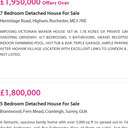
£1,950,000
Offers Over
7 Bedroom
Detached House
For Sale
Hermitage Road, Higham, Rochester, ME3 7NE
IMPOSING VICTORIAN MANOR HOUSE SET IN 1.78 ACRES OF PRIVATE GR
SWEEPING DRIVEWAY. 6/7 BEDROOMS, 5 BATHROOMS, GRAND RECEPTI
INDOOR SWIMMING POOL, HOT TUB & BAR. TRIPLE GARAGE, AMPLE PARKIN
AFTER HIGHAM VILLAGE LOCATION WITH EXCELLENT LINKS TO LONDON & 
NOT LISTED.
£1,800,000
5 Bedroom
Detached House
For Sale
Brantwood, Fern Mead, Cranleigh, Surrey, GU6
A fantastic, spacious family home with over 5,000 sq ft to spread out in. Fe
double bedrooms and five bathrooms (four of them en-suite), but the