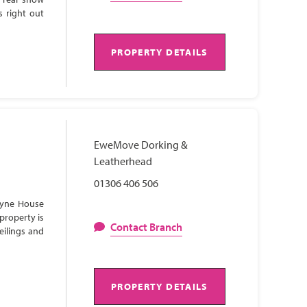
s right out
PROPERTY DETAILS
EweMove Dorking &
Leatherhead
01306 406 506
Lyne House
property is
Contact Branch
eilings and
PROPERTY DETAILS