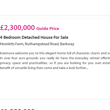
£2,300,000
Guide Price
4 Bedroom
Detached House
For Sale
Howletts Farm, Nuthampstead Road, Barkway
Ewemove welcome you to this elegant home full of character, charm and w
in over four acre grounds you really do have the everyday retreat offeri
privacy, space and practicalities, so if you are looking for you own esta
benefit of versatile living then come and take a look further...