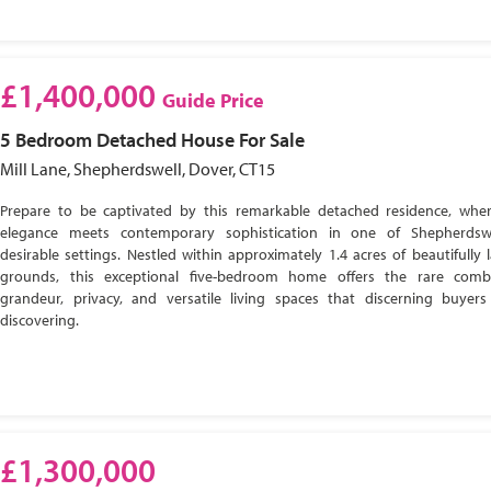
£1,400,000
Guide Price
5 Bedroom
Detached House
For Sale
Mill Lane, Shepherdswell, Dover, CT15
Prepare to be captivated by this remarkable detached residence, wher
elegance meets contemporary sophistication in one of Shepherdsw
desirable settings. Nestled within approximately 1.4 acres of beautifully
grounds, this exceptional five-bedroom home offers the rare comb
grandeur, privacy, and versatile living spaces that discerning buyer
discovering.
£1,300,000