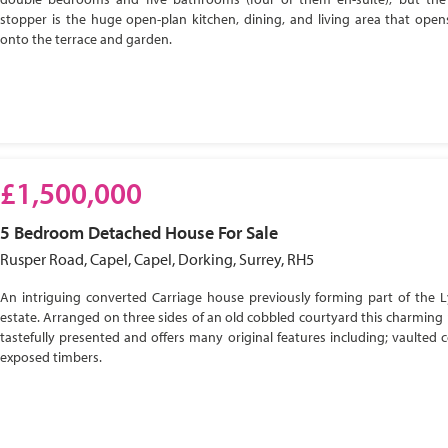
stopper is the huge open-plan kitchen, dining, and living area that open
onto the terrace and garden.
£1,500,000
5 Bedroom
Detached House
For Sale
Rusper Road, Capel, Capel, Dorking, Surrey, RH5
An intriguing converted Carriage house previously forming part of the 
estate. Arranged on three sides of an old cobbled courtyard this charming 
tastefully presented and offers many original features including; vaulted c
exposed timbers.