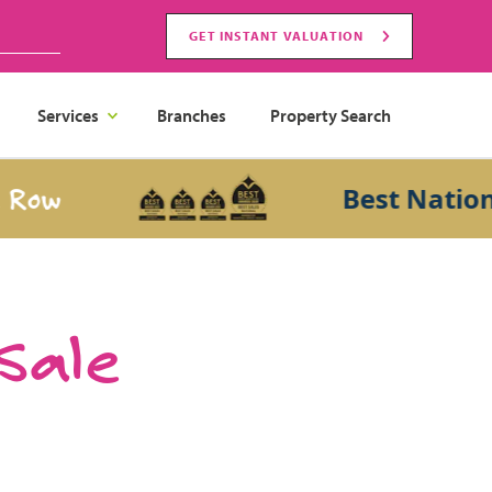
GET INSTANT VALUATION
Services
Branches
Property Search
Best National S
 Sale