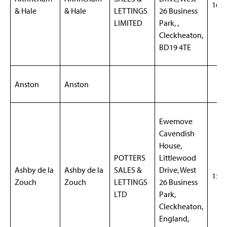
169
& Hale
& Hale
LETTINGS
26 Business
LIMITED
Park, ,
Cleckheaton,
BD19 4TE
Anston
Anston
Ewemove
Cavendish
House,
POTTERS
Littlewood
Ashby de la
Ashby de la
SALES &
Drive, West
155
Zouch
Zouch
LETTINGS
26 Business
LTD
Park,
Cleckheaton,
England,