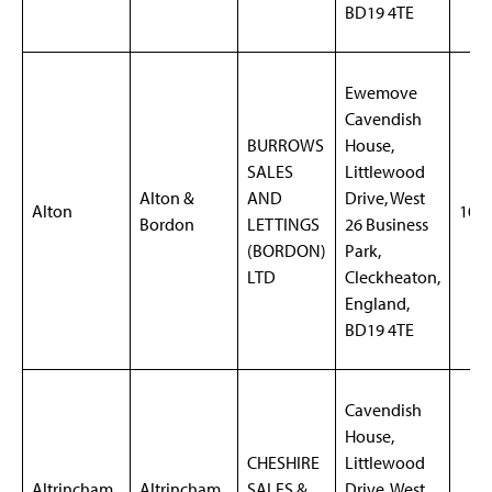
BD19 4TE
Ewemove
Cavendish
BURROWS
House,
SALES
Littlewood
Alton &
AND
Drive, West
Alton
106
Bordon
LETTINGS
26 Business
(BORDON)
Park,
LTD
Cleckheaton,
England,
BD19 4TE
Cavendish
House,
CHESHIRE
Littlewood
Altrincham
Altrincham
SALES &
Drive, West