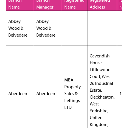
Branch
Branch
Registered
Registered
Regi
Name
Manager
Name
Address
NO
Abbey
Abbey
Wood &
Wood &
Belvedere
Belvedere
Cavendish
House
Littlewood
Court, West
MBA
26 Industrial
Property
Estate,
Aberdeen
Aberdeen
Sales &
102
Cleckheaton,
Lettings
West
LTD
Yorkshire,
United
Kingdom,