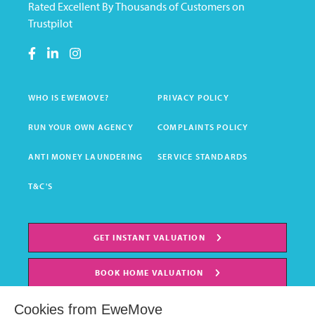
Rated Excellent By Thousands of Customers on
Trustpilot
WHO IS EWEMOVE?
PRIVACY POLICY
RUN YOUR OWN AGENCY
COMPLAINTS POLICY
ANTI MONEY LAUNDERING
SERVICE STANDARDS
T&C'S
GET INSTANT VALUATION
BOOK HOME VALUATION
Cookies from EweMove