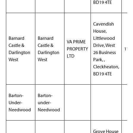
BD19 4TE
Cavendish
House,
Barnard
Barnard
Littlewood
VA PRIME
Castle &
Castle &
Drive, West
PROPERTY
170
Darlington
Darlington
26 Business
LTD
West
West
Park, ,
Cleckheaton,
BD19 4TE
Barton-
Barton-
Under-
under-
Needwood
Needwood
Grove House