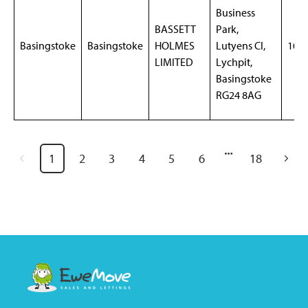
Business
BASSETT
Park,
Basingstoke
Basingstoke
HOLMES
Lutyens Cl,
105
LIMITED
Lychpit,
Basingstoke
RG24 8AG
1
2
3
4
5
6
18