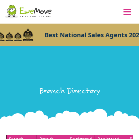
Best National Sales Agents 202
Branch Directory