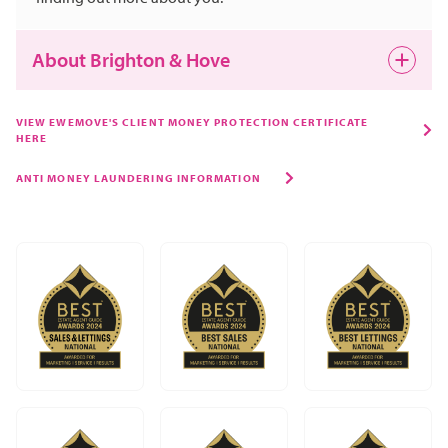
About Brighton & Hove
VIEW EWEMOVE'S CLIENT MONEY PROTECTION CERTIFICATE
HERE
ANTI MONEY LAUNDERING INFORMATION