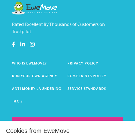
Rated Excellent By Thousands of Customers on
Trustpilot
WHO IS EWEMOVE?
PRIVACY POLICY
RUN YOUR OWN AGENCY
COMPLAINTS POLICY
ANTI MONEY LAUNDERING
SERVICE STANDARDS
T&C'S
GET INSTANT VALUATION
Cookies from EweMove