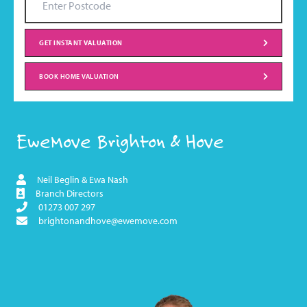
GET INSTANT VALUATION
BOOK HOME VALUATION
EweMove Brighton & Hove
Neil Beglin & Ewa Nash
Branch Directors
01273 007 297
brightonandhove@ewemove.com