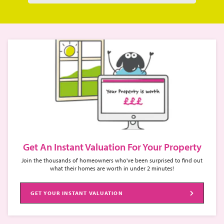
Get An Instant Valuation For Your Property
Join the thousands of homeowners who've been surprised to find out
what their homes are worth in under 2 minutes!
GET YOUR INSTANT VALUATION