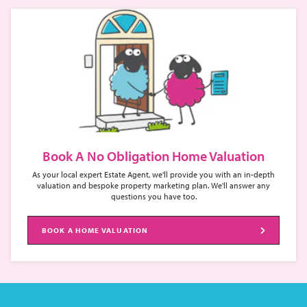
Book A No Obligation Home Valuation
As your local expert Estate Agent, we'll provide you with an in-depth
valuation and bespoke property marketing plan. We'll answer any
questions you have too.
BOOK A HOME VALUATION