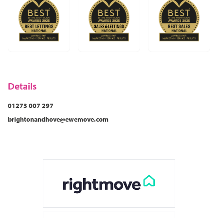
Details
01273 007 297
brightonandhove@ewemove.com