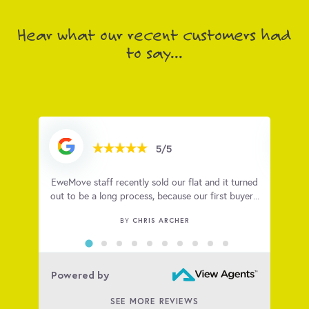
Hear what our recent customers had
to say...
5/5
ugh.
EweMove staff recently sold our flat and it turned
I hig
 what
out to be a long process, because our first buyer...
with
CHRIS ARCHER
BY
Powered by
SEE MORE REVIEWS