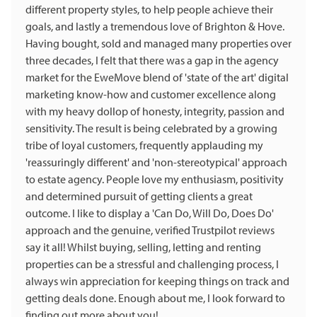
different property styles, to help people achieve their
goals, and lastly a tremendous love of Brighton & Hove.
Having bought, sold and managed many properties over
three decades, I felt that there was a gap in the agency
market for the EweMove blend of 'state of the art' digital
marketing know-how and customer excellence along
with my heavy dollop of honesty, integrity, passion and
sensitivity. The result is being celebrated by a growing
tribe of loyal customers, frequently applauding my
'reassuringly different' and 'non-stereotypical' approach
to estate agency. People love my enthusiasm, positivity
and determined pursuit of getting clients a great
outcome. I like to display a 'Can Do, Will Do, Does Do'
approach and the genuine, verified Trustpilot reviews
say it all! Whilst buying, selling, letting and renting
properties can be a stressful and challenging process, I
always win appreciation for keeping things on track and
getting deals done. Enough about me, I look forward to
finding out more about you!