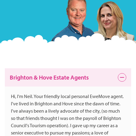
Brighton & Hove Estate Agents
Hi, I'm Neil. Your friendly local personal EweMove agent.
I've lived in Brighton and Hove since the dawn of time.
I've always been a lively advocate of the city, (so much
so that friends thought I was on the payroll of Brighton
Council's Tourism operation). I gave up my career as a
senior executive to pursue my passions; a love of