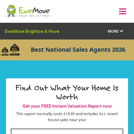
EweMove Brighton & Hove
MORE
Best National Sales Agents 2026
Find Out What Your Home Is
Worth
Get your FREE Instant Valuation Report now
This report normally costs £19.95 and includes ALL recent
house sales near you!