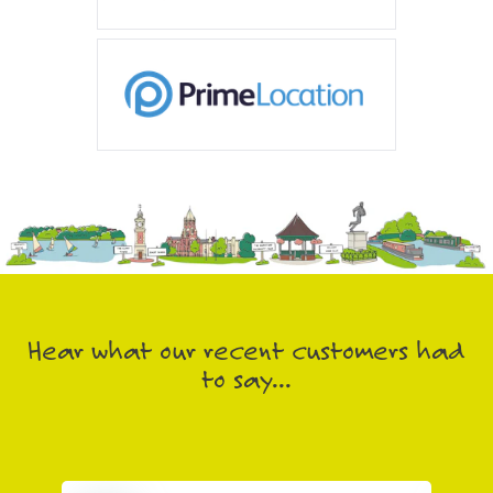
Hear what our recent customers had
to say...