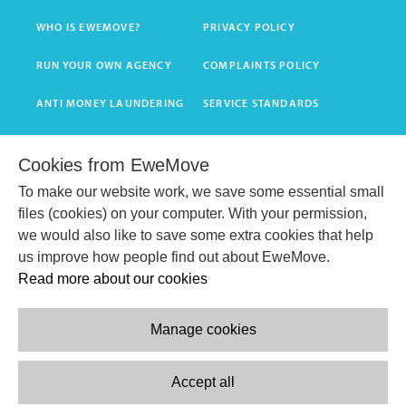
WHO IS EWEMOVE?
PRIVACY POLICY
RUN YOUR OWN AGENCY
COMPLAINTS POLICY
ANTI MONEY LAUNDERING
SERVICE STANDARDS
T&C'S
Cookies from EweMove
To make our website work, we save some essential small
GET INSTANT VALUATION
files (cookies) on your computer. With your permission,
we would also like to save some extra cookies that help
BOOK HOME VALUATION
us improve how people find out about EweMove.
Read more about our cookies
Manage cookies
Accept all