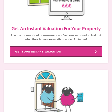
Get An Instant Valuation For Your Property
Join the thousands of homeowners who've been surprised to find out
what their homes are worth in under 2 minutes!
GET YOUR INSTANT VALUATION