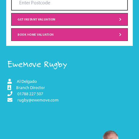
GET INSTANT VALUATION
BOOK HOME VALUATION
EweMove Rugby
Al Delgado
Branch Director
01788 227 507
rugby@ewemove.com