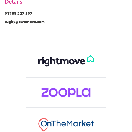
Details
cosy pint of ale at The Merchants Inn, or enjoy a warming
glass of wine in front of the fire at The Dun Cow in
01788 227 507
Dunchurch. Or try something a bit different at local
rugby@ewemove.com
favourites like Satchmo’s Corner, or dinner and cocktails
at Café Vin Cinq.
What makes Rugby special is its balance – it’s small
enough to feel personal and welcoming but big enough
to have everything you need. Plus, we’re incredibly
spoiled with its easy links to London, Birmingham, and
beyond. It’s a great place to live for families and
professionals, but don’t just take my word for it…
Rugby’s been voted one of the top 15 best places to live
in the UK!