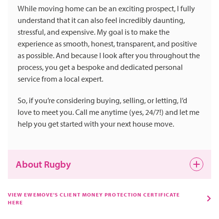
While moving home can be an exciting prospect, I fully
understand that it can also feel incredibly daunting,
stressful, and expensive. My goal is to make the
experience as smooth, honest, transparent, and positive
as possible. And because I look after you throughout the
process, you get a bespoke and dedicated personal
service from a local expert.
So, if you’re considering buying, selling, or letting, I’d
love to meet you. Call me anytime (yes, 24/7!) and let me
help you get started with your next house move.
About Rugby
Rugby is a friendly Warwickshire town with a big heart
VIEW EWEMOVE'S CLIENT MONEY PROTECTION CERTIFICATE
HERE
and a famous claim to fame – it is, of course, the
birthplace of rugby football. Beyond its heritage,