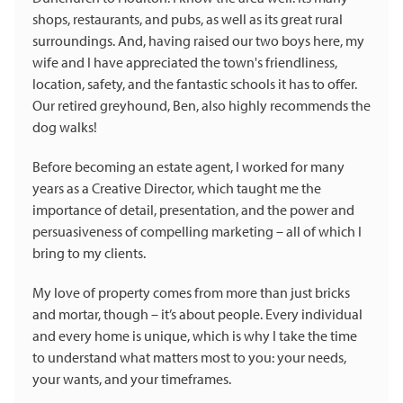
shops, restaurants, and pubs, as well as its great rural
surroundings. And, having raised our two boys here, my
wife and I have appreciated the town's friendliness,
location, safety, and the fantastic schools it has to offer.
Our retired greyhound, Ben, also highly recommends the
dog walks!
Before becoming an estate agent, I worked for many
years as a Creative Director, which taught me the
importance of detail, presentation, and the power and
persuasiveness of compelling marketing – all of which I
bring to my clients.
My love of property comes from more than just bricks
and mortar, though – it’s about people. Every individual
and every home is unique, which is why I take the time
to understand what matters most to you: your needs,
your wants, and your timeframes.