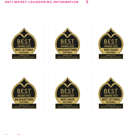
ANTI MONEY LAUNDERING INFORMATION
though, it’s a great place to call home. The town centre
has the beautiful and historic buildings of Rugby School,
the Rugby Art Gallery & Museum, and Rugby Theatre
with its great local productions right at its heart.
Caldecott Park is perfect for a sunny afternoon stroll, a
picnic, or just to let the kids run off some steam, and
Draycote Water is only a short drive away for cycling,
sailing, or simply relaxing by the water.
And then there are the fantastic schools, of which there
are just too many to list. From outstanding private,
grammar, and state schools, we’re really lucky to have
excellent provision from pre-schools to secondaries right
on our doorstep.
We have a mix of traditional pubs, independent cafés,
and restaurants offering everything from Japanese to
Caribbean, Indian to Turkish cuisine. You can indulge in a
coffee and cake at The Tuning Fork in Houlton, grab a