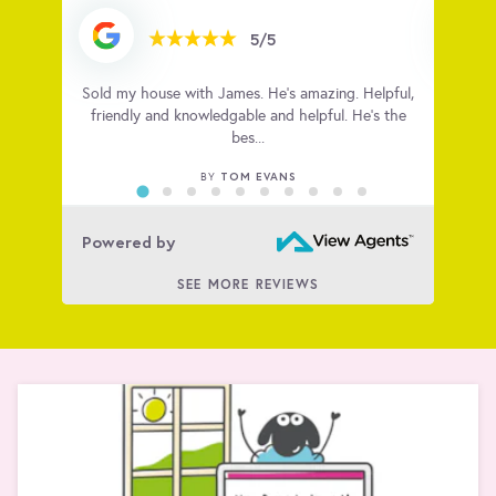
5/5
e and
Sold my house with James. He’s amazing. Helpful,
Amazi
ff have
friendly and knowledgable and helpful. He’s the
bes...
TOM EVANS
BY
Powered by
SEE MORE REVIEWS