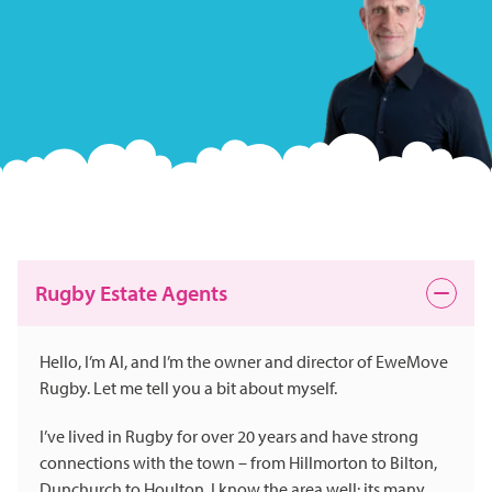
Rugby Estate Agents
Hello, I’m Al, and I’m the owner and director of EweMove
Rugby. Let me tell you a bit about myself.
I’ve lived in Rugby for over 20 years and have strong
connections with the town – from Hillmorton to Bilton,
Dunchurch to Houlton. I know the area well: its many