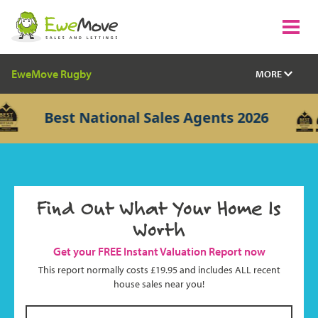
EweMove Rugby
MORE
Best National Sales Agents 2026
Find Out What Your Home Is
Worth
Get your FREE Instant Valuation Report now
This report normally costs £19.95 and includes ALL recent
house sales near you!