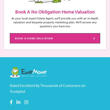
Book A No Obligation Home Valuation
As your local expert Estate Agent, we'll provide you with an in-depth
valuation and bespoke property marketing plan. We'll answer any
questions you have too.
BOOK A HOME VALUATION
Rated Excellent By Thousands of Customers on
Trustpilot