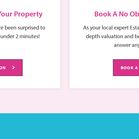
 Your Property
Book A No Ob
e been surprised to
As your local expert Est
 under 2 minutes!
depth valuation and be
answer any
ION
BOOK A