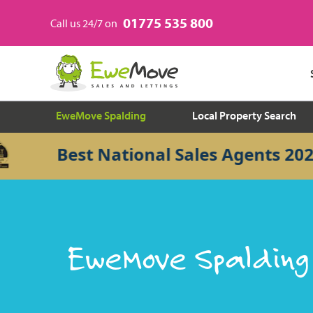
01775 535 800
Call us 24/7 on
EweMove Spalding
Local Property Search
Best National Sales Agents 2026
EweMove Spalding