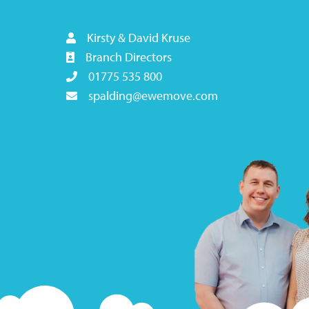
Kirsty & David Kruse
Branch Directors
01775 535 800
spalding@ewemove.com