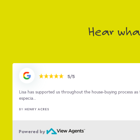
to detail, she brings so much to the team as well as
That's us! We can't wait to meet EWE now...
Hear what
5/5
d
Kirsty was amazing from the first viewing all the way to key ha
quick a...
CERYS QUINN
BY
…
Powered by