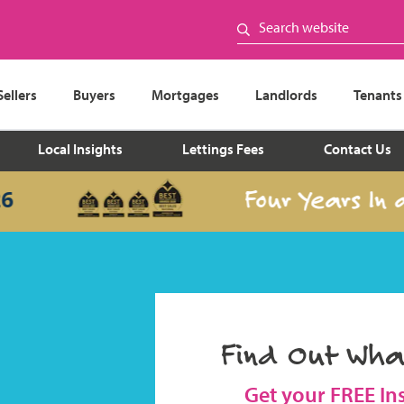
Sellers
Buyers
Mortgages
Landlords
Tenants
Local Insights
Lettings Fees
Contact Us
Four Years In a Ro
Find Out Wha
Get your FREE In