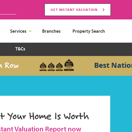
GET INSTANT VALUATION
Services
Branches
Property Search
T&Cs
w
Best National 
t Your Home Is Worth
stant Valuation Report now