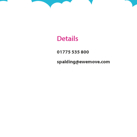
Details
01775 535 800
spalding@ewemove.com