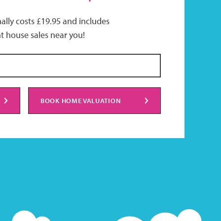
ally costs £19.95 and includes
t house sales near you!
BOOK HOME VALUATION