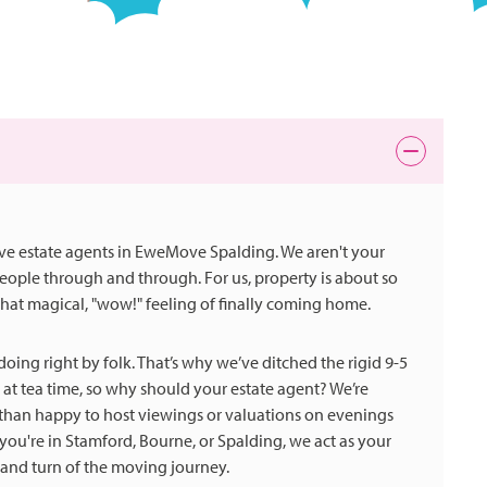
ove estate agents in EweMove Spalding. We aren't your
-people through and through. For us, property is about so
hat magical, "wow!" feeling of finally coming home.
oing right by folk. That’s why we’ve ditched the rigid 9-5
 at tea time, so why should your estate agent? We’re
e than happy to host viewings or valuations on evenings
're in Stamford, Bourne, or Spalding, we act as your
 and turn of the moving journey.