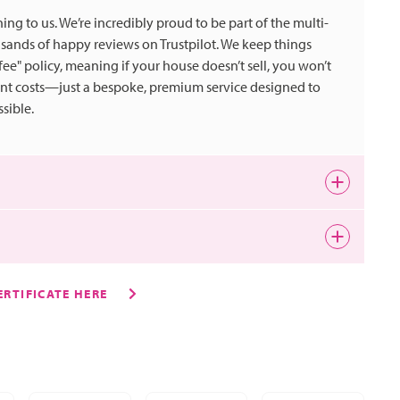
ing to us. We’re incredibly proud to be part of the multi-
nds of happy reviews on Trustpilot. We keep things
 fee" policy, meaning if your house doesn’t sell, you won’t
ont costs—just a bespoke, premium service designed to
sible.
 is a quirky historic market town and tends to attract
ho want excellent amenities, fantastic schools and easy
RTIFICATE HERE
m are;
wer and vegetable cultivation. The miles of surrounding
er. Overseeing all of the Lettings and Sales Team and she
ntal in the production of the UK’s homegrown products -
 up a buzz around your property using the latest
e point that was grown, arranged and distributed from the