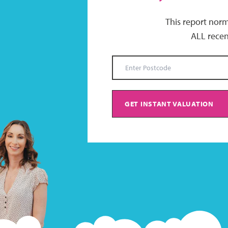
This report norm
ALL recen
GET INSTANT VALUATION