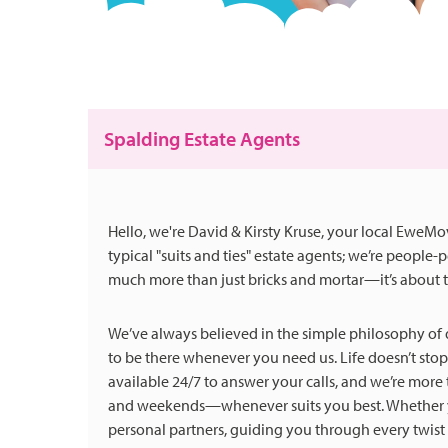
Spalding Estate Agents
Hello, we're David & Kirsty Kruse, your local EweM
typical "suits and ties" estate agents; we’re people
much more than just bricks and mortar—it’s about t
We’ve always believed in the simple philosophy of d
to be there whenever you need us. Life doesn’t stop
available 24/7 to answer your calls, and we’re mor
and weekends—whenever suits you best. Whether you
personal partners, guiding you through every twist