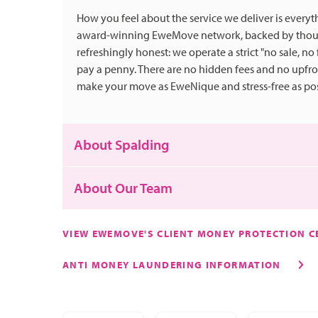
How you feel about the service we deliver is everyth
award-winning EweMove network, backed by thousa
refreshingly honest: we operate a strict "no sale, no
pay a penny. There are no hidden fees and no upfr
make your move as EweNique and stress-free as pos
About Spalding
About Our Team
If you don't know Spalding, let us paint a picture! It
families searching for a relaxing pace of life and w
VIEW EWEMOVE'S CLIENT MONEY PROTECTION CE
transport links.
We couldn't do this alone though, our amazing tea
ANTI MONEY LAUNDERING INFORMATION
Spalding sits at the centre of a major region of flo
Danielle - Meet our pocket rocket Operations Manag
fields are not only beautiful, but they are fundame
has a passion for marketing and knows how to drum
you've probably received a bunch of flowers at som