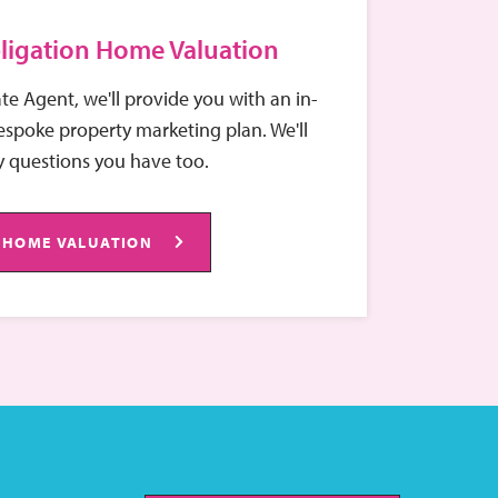
ligation Home Valuation
ate Agent, we'll provide you with an in-
spoke property marketing plan. We'll
 questions you have too.
 HOME VALUATION