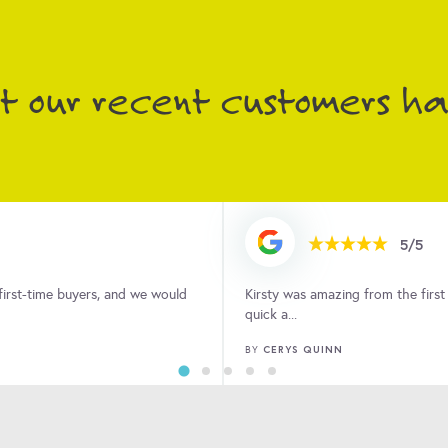
 the Landlords and Tenants that she supports.
 our recent customers had
5/5
ndover. The process was easy,
After a long time on the market w
property an...
AMY FISHER
BY