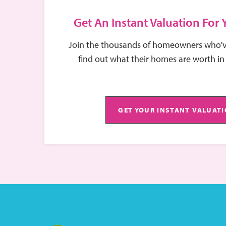
Get An Instant Valuation For
Join the thousands of homeowners who'v
find out what their homes are worth in
GET YOUR INSTANT VALUAT