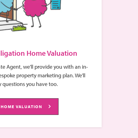
ligation Home Valuation
ate Agent, we'll provide you with an in-
spoke property marketing plan. We'll
 questions you have too.
 HOME VALUATION