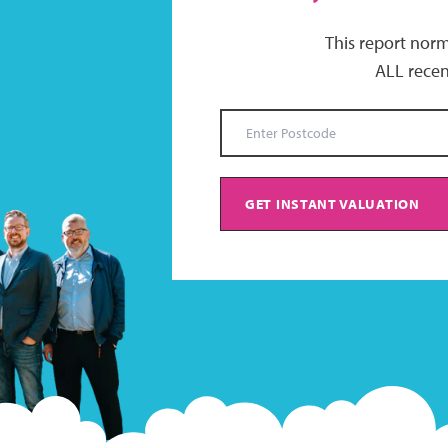
This report norm
ALL recen
GET INSTANT VALUATION