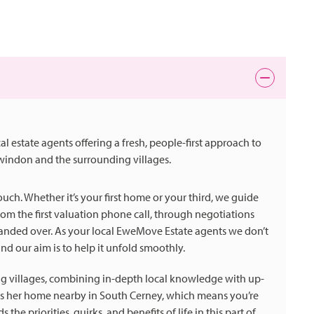
state agents offering a fresh, people-first approach to
Swindon and the surrounding villages.
ch. Whether it’s your first home or your third, we guide
om the first valuation phone call, through negotiations
handed over. As your local EweMove Estate agents we don’t
 and our aim is to help it unfold smoothly.
g villages, combining in-depth local knowledge with up-
kes her home nearby in South Cerney, which means you’re
e priorities, quirks, and benefits of life in this part of