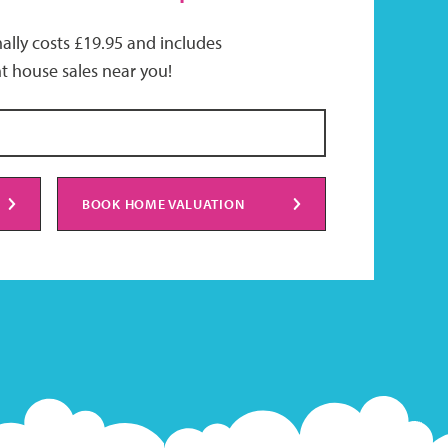
ally costs £19.95 and includes
t house sales near you!
BOOK HOME VALUATION