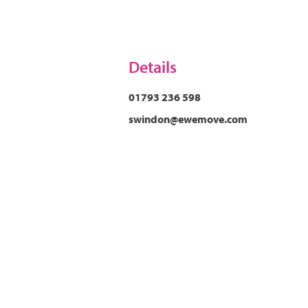
Details
01793 236 598
swindon@ewemove.com