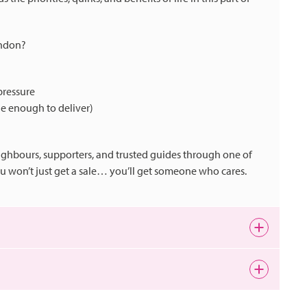
indon?
pressure
ge enough to deliver)
ighbours, supporters, and trusted guides through one of
you won’t just get a sale… you’ll get someone who cares.
ng. Whether you love the buzz of the town centre, the charm
 spaces like Lydiard Park and Coate Water, there’s always