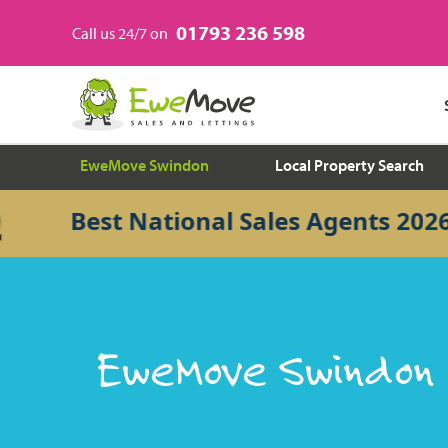
01793 236 598
Call us 24/7 on
EweMove Swindon
Local Property Search
Best National Sales Agents 2026
EweMove Swindon