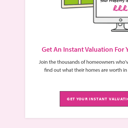
Stephanie takes pride in her exceptional customer
issues are handled swiftly and efficiently. Her fri
communication have earned her a reputation for rel
part of the EweMove team.
Get An Instant Valuation For
Join the thousands of homeowners who'v
find out what their homes are worth in
GET YOUR INSTANT VALUAT