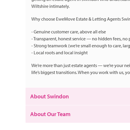
Wiltshire intimately.
Why choose EweMove Estate & Letting Agents Sw
- Genuine customer care, above all else
- Transparent, honest service — no hidden fees, no 
- Strong teamwork (we’re small enough to care, lar
- Local roots and local insight
We’re more than just estate agents — we’re your ne
life’s biggest transitions. When you work with us, 
About Swindon
About Our Team
Swindon is a town that really has a bit of everythi
of the Old Town, or the peace of its parks and green