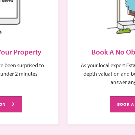
 service and proactive approach, ensuring that maintenance
endly professionalism and commitment to clear
iability and care —qualities that make her an invaluable
 Your Property
Book A No Ob
e been surprised to
As your local expert Est
 under 2 minutes!
depth valuation and be
answer any
ION
BOOK A