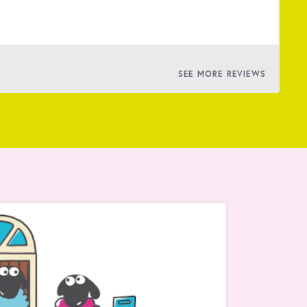
BY
SEE MORE REVIEWS