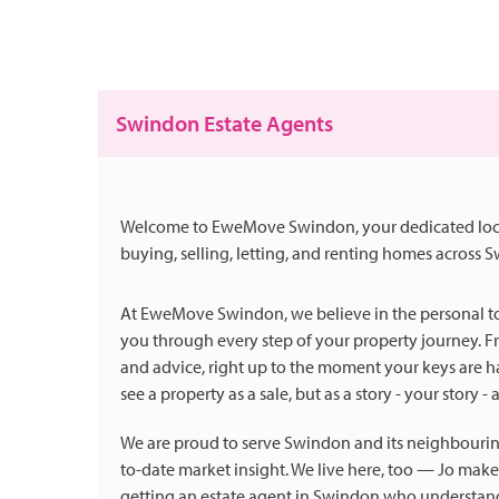
Swindon Estate Agents
Welcome to EweMove Swindon, your dedicated local e
buying, selling, letting, and renting homes across 
At EweMove Swindon, we believe in the personal tou
you through every step of your property journey. Fr
and advice, right up to the moment your keys are 
see a property as a sale, but as a story - your story -
We are proud to serve Swindon and its neighbourin
to-date market insight. We live here, too — Jo ma
getting an estate agent in Swindon who understands th