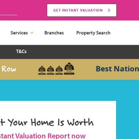
GET INSTANT VALUATION
Services
Branches
Property Search
T&Cs
Best National S
t Your Home Is Worth
stant Valuation Report now