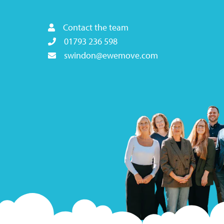
Contact the team
01793 236 598
swindon@ewemove.com