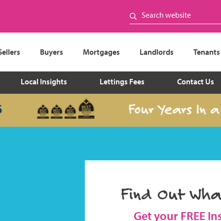
Sellers
Buyers
Mortgages
Landlords
Tenants
Local Insights
Lettings Fees
Contact Us
Four Years In a Row
Find Out Wha
Get your FREE In