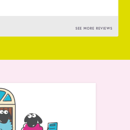
BY
SEE MORE REVIEWS