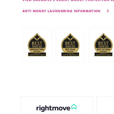
ANTI MONEY LAUNDERING INFORMATION