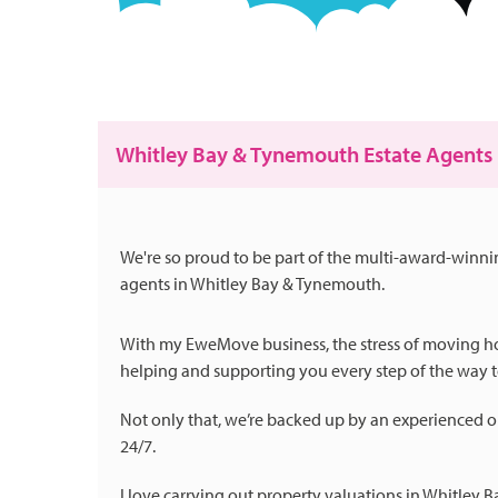
Whitley Bay & Tynemouth Estate Agents
We're so proud to be part of the multi-award-winn
agents in Whitley Bay & Tynemouth.
With my EweMove business, the stress of moving hom
helping and supporting you every step of the way to
Not only that, we’re backed up by an experienced o
24/7.
I love carrying out property valuations in Whitley