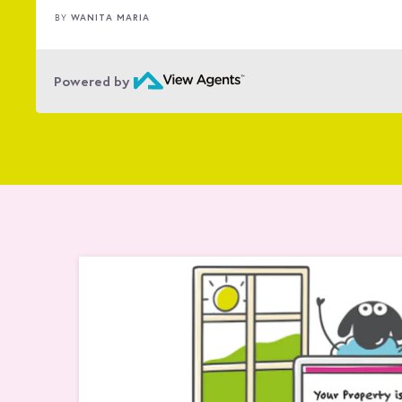
ŠÁRKA HILDON
BY
…
Powered by