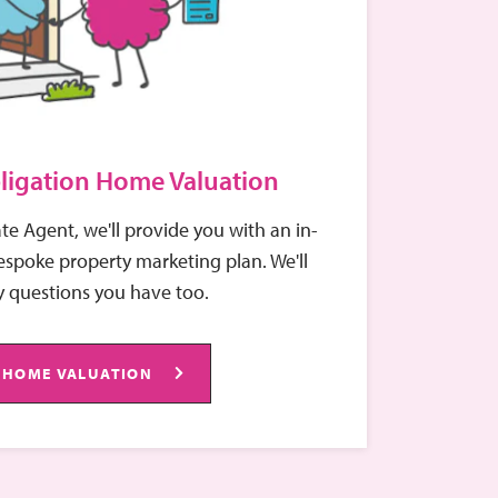
ligation Home Valuation
ate Agent, we'll provide you with an in-
spoke property marketing plan. We'll
 questions you have too.
 HOME VALUATION