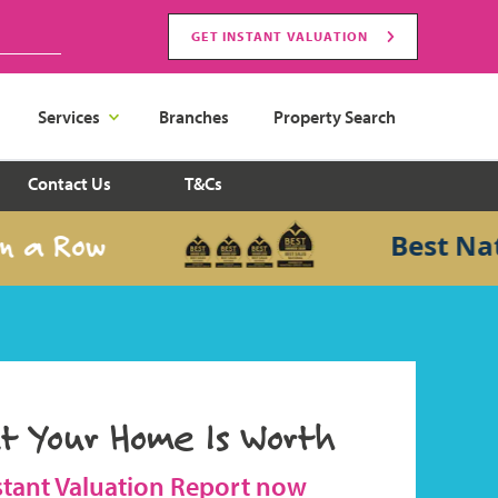
GET INSTANT VALUATION
Services
Branches
Property Search
Contact Us
T&Cs
 Row
Best Nationa
t Your Home Is Worth
stant Valuation Report now