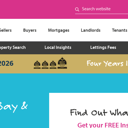
Sellers
Buyers
Mortgages
Landlords
Tenants
operty Search
Local Insights
Lettings Fees
Four Years In a
Bay &
Find Out Wha
Get your FREE In