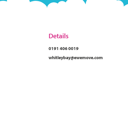
Details
0191 406 0019
whitleybay@ewemove.com