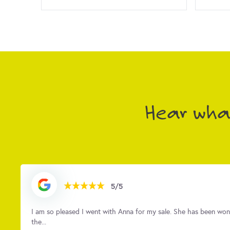
Hear what
5/5
t
As first-time sellers, we were quite nervous about the whole pr
brillia...