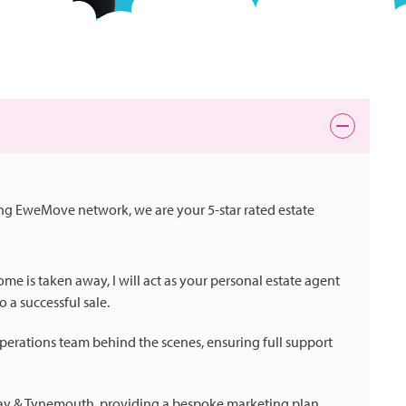
ing EweMove network, we are your 5-star rated estate
e is taken away, I will act as your personal estate agent
 a successful sale.
perations team behind the scenes, ensuring full support
 Bay & Tynemouth, providing a bespoke marketing plan,