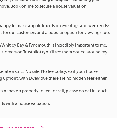
move. Book online to secure a house valuation
 happy to make appointments on evenings and weekends;
t for our customers and a popular option for viewings too.
in Whitley Bay & Tynemouth is incredibly important to me,
tomers on Trustpilot (you'll see them dotted around my
te a strict ‘No sale. No fee policy, so if your house
ng upfront; with EweMove there are no hidden fees either.
a or have a property to rent or sell, please do get in touch.
arts with a house valuation.
RTIFICATE HERE