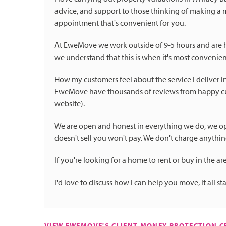
advice, and support to those thinking of making a 
appointment that's convenient for you.
At EweMove we work outside of 9-5 hours and are
we understand that this is when it's most convenien
How my customers feel about the service I deliver 
EweMove have thousands of reviews from happy cus
website).
We are open and honest in everything we do, we opera
doesn't sell you won't pay. We don't charge anythi
If you're looking for a home to rent or buy in the are
I'd love to discuss how I can help you move, it all st
VIEW EWEMOVE'S CLIENT MONEY PROTECTION CE