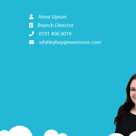
Anna Upson
Branch Director
0191 406 0019
whitleybay@ewemove.com