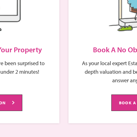
 Your Property
Book A No Ob
e been surprised to
As your local expert Est
 under 2 minutes!
depth valuation and be
answer any
ION
BOOK A