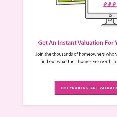
Get An Instant Valuation For
Join the thousands of homeowners who'v
find out what their homes are worth in
GET YOUR INSTANT VALUAT