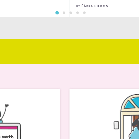
ANNA MARSH
BY