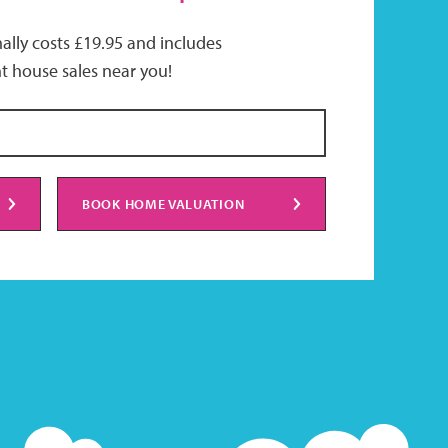
ally costs £19.95 and includes
t house sales near you!
BOOK HOME VALUATION