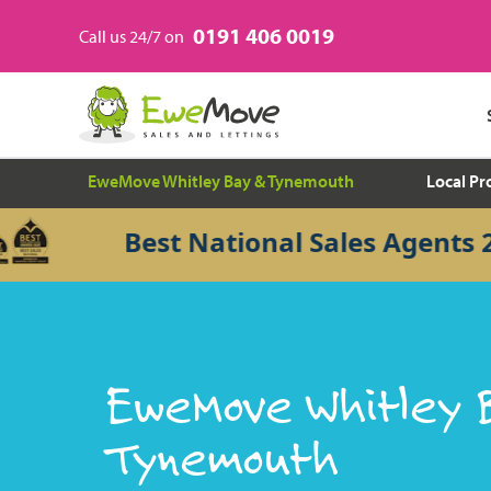
0191 406 0019
Call us 24/7 on
EweMove Whitley Bay & Tynemouth
Local Pr
Best National Sales Agents 2026
EweMove Whitley 
Tynemouth