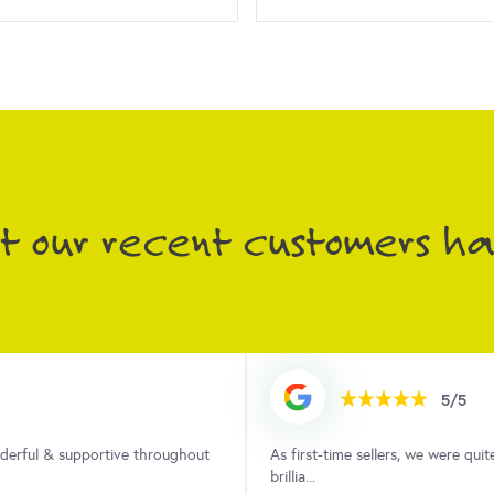
 our recent customers had
5/5
ocess but Anna was absolutely
We cannot thank Anna and the te
property. As...