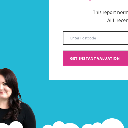
This report norm
ALL recen
GET INSTANT VALUATION