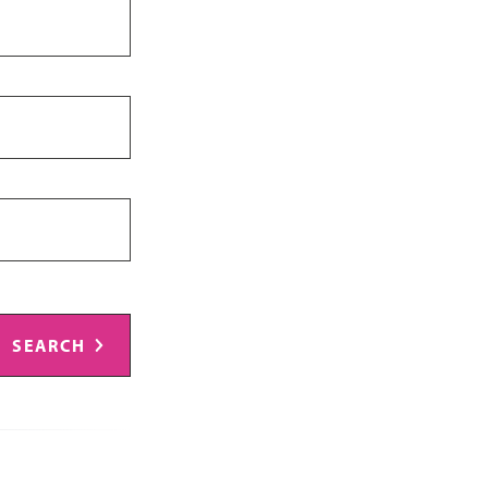
SEARCH