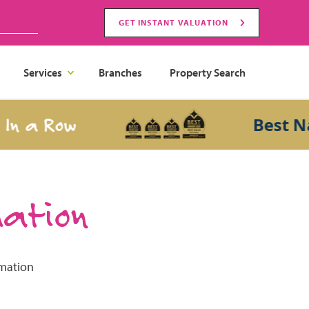
GET INSTANT VALUATION
Services
Branches
Property Search
n a Row
Best Nati
mation
rmation