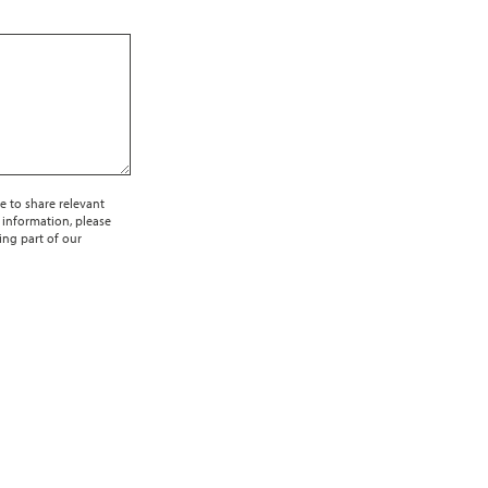
e to share relevant
 information, please
ing part of our