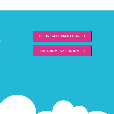
GET INSTANT VALUATION
Y
S
BOOK HOME VALUATION