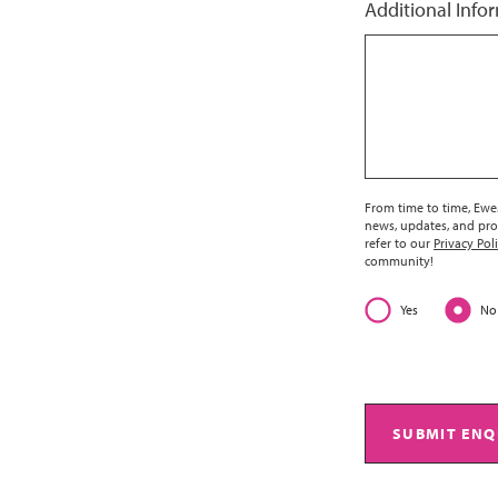
Additional Info
From time to time, EweM
news, updates, and pro
refer to our
Privacy Pol
community!
Yes
No
SUBMIT ENQ