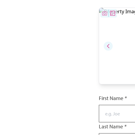
First Name
*
Last Name
*