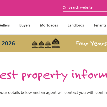
Sellers
Buyers
Mortgages
Landlords
Tenants
Four Years I
026
st property infor
your details below and an agent will contact you with confi