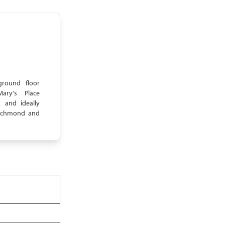
ground floor
ary's Place
 and ideally
 Richmond and