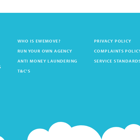
WHO IS EWEMOVE?
PRIVACY POLICY
RUN YOUR OWN AGENCY
COMPLAINTS POLIC
ANTI MONEY LAUNDERING
SERVICE STANDARD
s
T&C'S