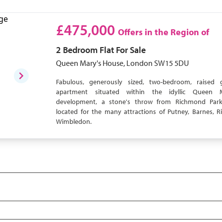
£475,000
Offers in the Region of
2 Bedroom
Flat
For Sale
Queen Mary's House, London SW15 5DU
Fabulous, generously sized, two-bedroom, raised 
apartment situated within the idyllic Queen M
development, a stone's throw from Richmond Park
located for the many attractions of Putney, Barnes,
Wimbledon.