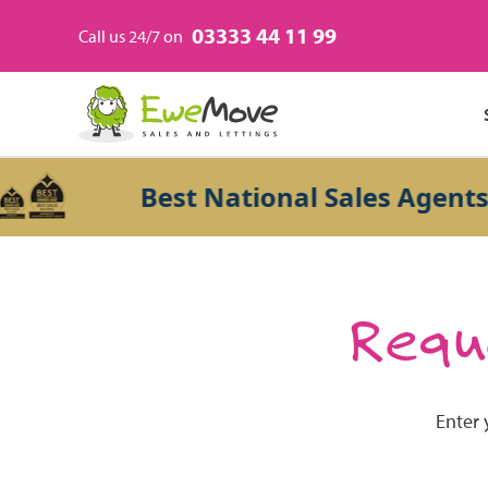
03333 44 11 99
Call us 24/7 on
Best National Sales Agents 2
Reque
Enter 