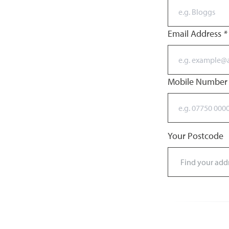
Email Address
*
Mobile Numbe
Your Postcode