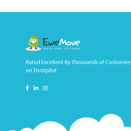
Rated Excellent By Thousands of Customer
on Trustpilot