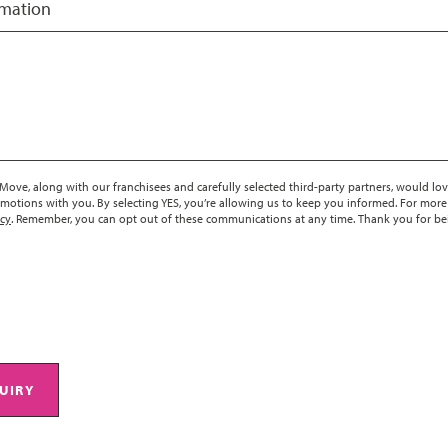
rmation
ove, along with our franchisees and carefully selected third-party partners, would lov
motions with you. By selecting YES, you’re allowing us to keep you informed. For more
icy
. Remember, you can opt out of these communications at any time. Thank you for be
UIRY