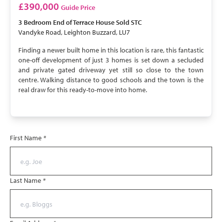
SOLD STC
£390,000
Guide Price
3 Bedroom
End of Terrace House
Sold STC
Vandyke Road, Leighton Buzzard, LU7
Finding a newer built home in this location is rare, this fantastic
one-off development of just 3 homes is set down a secluded
and private gated driveway yet still so close to the town
centre. Walking distance to good schools and the town is the
real draw for this ready-to-move into home.
First Name
*
Last Name
*