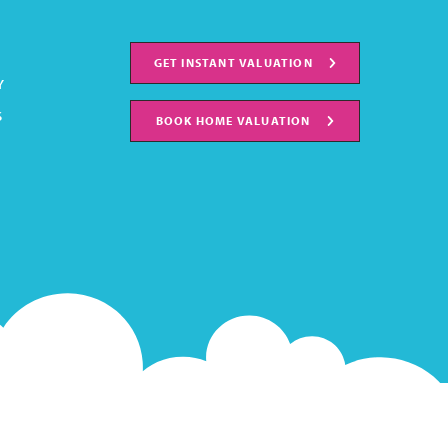
GET INSTANT VALUATION
Y
S
BOOK HOME VALUATION