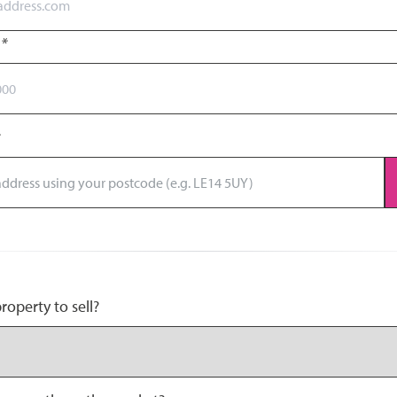
r
*
operty to sell?