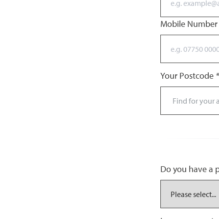
Mobile Numbe
Your Postcode
*
Do you have a pr