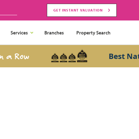
GET INSTANT VALUATION
Services
Branches
Property Search
a Row
Best Nation