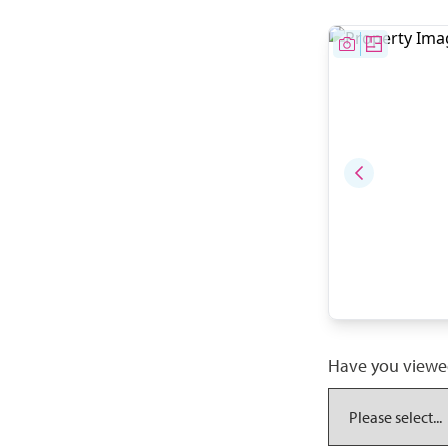
Have you viewe