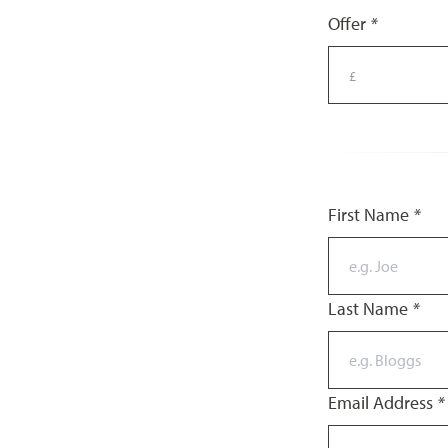
Offer
*
First Name
*
Last Name
*
Email Address
*