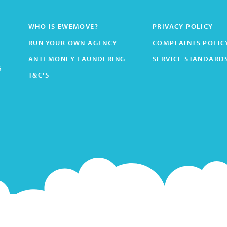
WHO IS EWEMOVE?
PRIVACY POLICY
RUN YOUR OWN AGENCY
COMPLAINTS POLIC
ANTI MONEY LAUNDERING
SERVICE STANDARD
s
T&C'S