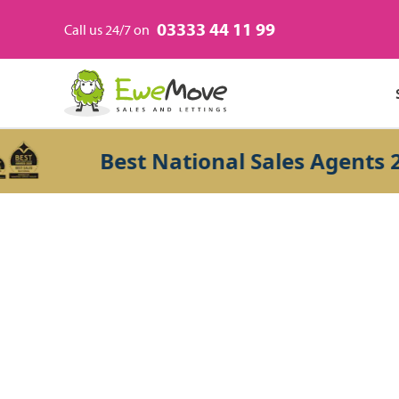
03333 44 11 99
Call us 24/7 on
Best National Sales Agents 202