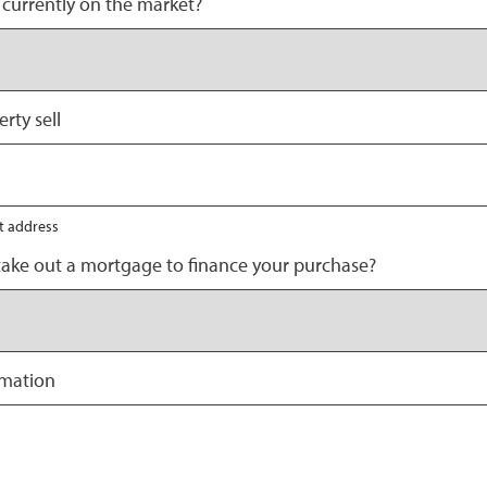
 currently on the market?
rty sell
nt address
take out a mortgage to finance your purchase?
rmation