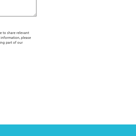
e to share relevant
 information, please
ing part of our