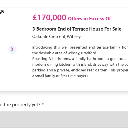
£170,000
Offers in Excess Of
3 Bedroom
End of Terrace House
For Sale
Oakdale Crescent, Wibsey
Introducing this well presented end terrace family ho
the desirable area of Wibsey, Bradford.
Boasting 3 bedrooms, a family bathroom, a generous 
modern dining kitchen with island, driveway with the c
parking and a private, enclosed rear garden. This propert
a small family or first time buyers.
d the property yet?
*