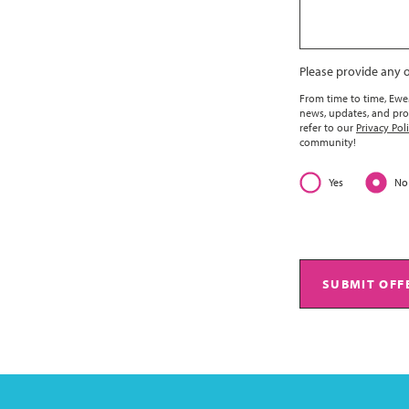
Please provide any o
From time to time, EweM
news, updates, and pro
refer to our
Privacy Pol
community!
Yes
No
SUBMIT OFF