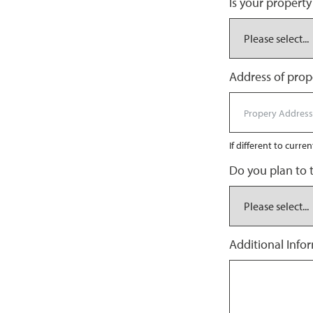
Is your property
Address of prope
If different to curre
Do you plan to 
Additional Info