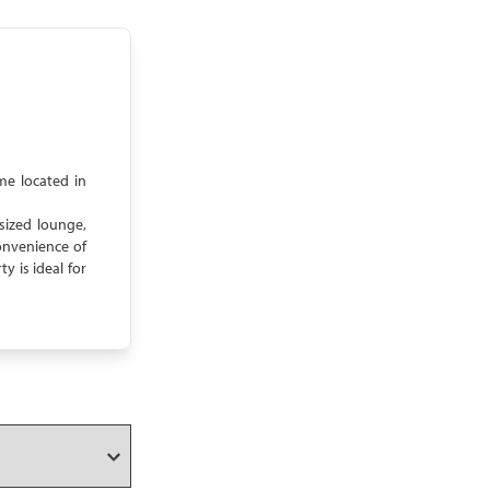
me located in
sized lounge,
onvenience of
y is ideal for