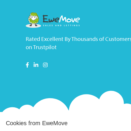
Rated Excellent By Thousands of Customer
on Trustpilot
Cookies from EweMove