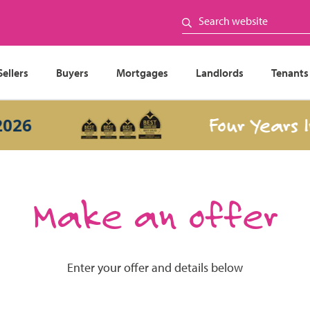
Sellers
Buyers
Mortgages
Landlords
Tenants
Four Years In 
6
Make an offer
Enter your offer and details below