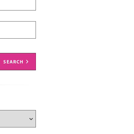
SEARCH