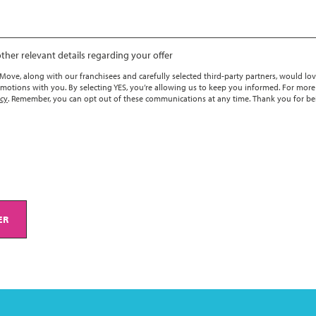
ther relevant details regarding your offer
ove, along with our franchisees and carefully selected third-party partners, would lov
motions with you. By selecting YES, you’re allowing us to keep you informed. For more
icy
. Remember, you can opt out of these communications at any time. Thank you for be
ER