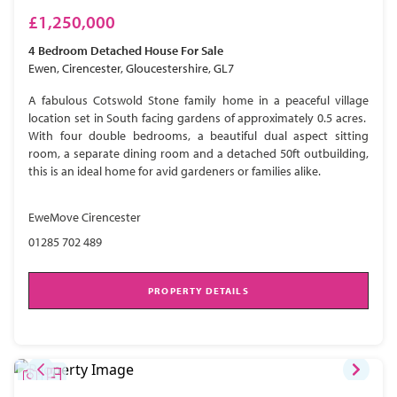
£1,250,000
4 Bedroom
Detached House
For Sale
Ewen, Cirencester, Gloucestershire, GL7
A fabulous Cotswold Stone family home in a peaceful village
location set in South facing gardens of approximately 0.5 acres.
With four double bedrooms, a beautiful dual aspect sitting
room, a separate dining room and a detached 50ft outbuilding,
this is an ideal home for avid gardeners or families alike.
EweMove Cirencester
01285 702 489
PROPERTY DETAILS