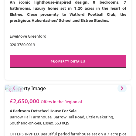
An iconic lighthouse-inspired design, 8 bedrooms, 7
bathrooms, luxury home set in 1.20 acres in the heart of
Elstree. Close proximity to Watford Football Club, the
prestigious Haberdashers' School and Elstree Studios.
EweMove Greenford
020 3780 0019
PROPERTY DETAILS
£2,650,000
Offers in the Region of
4 Bedroom
Detached House
For Sale
Barrow Hall Farmhouse, Barrow Hall Road, Little Wakering,
Southend-on-Sea, Essex, SS3 0QS
OFFERS INVITED. Beautiful period farmhouse set on a 7 acre plot