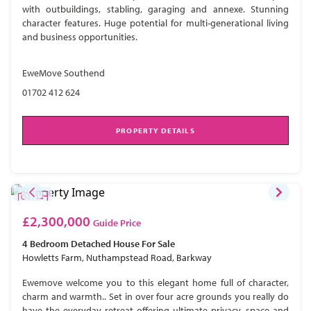
with outbuildings, stabling, garaging and annexe. Stunning
character features. Huge potential for multi-generational living
and business opportunities.
EweMove Southend
01702 412 624
PROPERTY DETAILS
£2,300,000
Guide Price
4 Bedroom
Detached House
For Sale
Howletts Farm, Nuthampstead Road, Barkway
Ewemove welcome you to this elegant home full of character,
charm and warmth.. Set in over four acre grounds you really do
have the everyday retreat offering ultimate privacy, space and