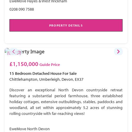
EweMove Hayes & West Wickham
0208 090 7588
PROPERTY DETAILS
£1,150,000
Guide Price
15 Bedroom
Detached House
For Sale
Chittlehampton, Umberleigh, Devon, EX37
Discover an exceptional North Devon countryside retreat
featuring a substantial period farmhouse, three established
holiday cottages, extensive outbuildings, stables, paddocks and
woodland, all set within approximately 5.2 acres of stunning
rolling countryside with far-reaching views!
EweMove North Devon