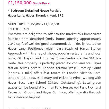
£1,150,000
Guide Price
4 Bedroom
Detached House
For Sale
Hayes Lane, Hayes, Bromley, Kent, BR2
GUIDE PRICE £1,150,000 - £1,250,000.
END OF CHAIN.
EweMove are delighted to offer to the market this immaculate
four-bedroom detached family home, offering approximately
2,349 sq. ft of well-designed accommodation, ideally located on
Hayes Lane. Positioned within easy reach of Hayes Station
Approach with its array of shops, popular restaurants and local
pubs, Old Hayes, and Bromley Town Centre via the 314 bus
route, this property is perfectly placed for convenience. Hayes
station serves several London termini, while Bromley South
(approx. 1 mile) offers fast routes to London Victoria. Local
schools include Hayes Primary and Pickhurst Primary, along with
Hayes Secondary School (Ofsted Outstanding). Local green
spaces can be found at Norman Park, Husseywell Park, Pickhurst
Recreation Ground and Hayes Common, offering walks through
to Keston and beyond.