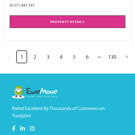
01271 441 557
PROPERTY DETAILS
1
2
3
4
5
6
130
Rated Excellent By Thousands of Customers on
Trustpilot