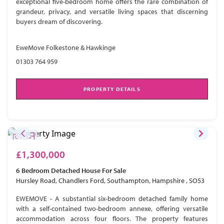
exceptional five-bedroom home offers the rare combination of
grandeur, privacy, and versatile living spaces that discerning
buyers dream of discovering.
EweMove Folkestone & Hawkinge
01303 764 959
PROPERTY DETAILS
£1,300,000
6 Bedroom
Detached House
For Sale
Hursley Road, Chandlers Ford, Southampton, Hampshire , SO53
EWEMOVE - A substantial six-bedroom detached family home
with a self-contained two-bedroom annexe, offering versatile
accommodation across four floors. The property features