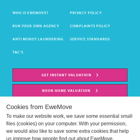
WHO IS EWEMOVE?
PRIVACY POLICY
RUN YOUR OWN AGENCY
COMPLAINTS POLICY
ANTI MONEY LAUNDERING
SERVICE STANDARDS
T&C'S
GET INSTANT VALUATION
BOOK HOME VALUATION
Cookies from EweMove
To make our website work, we save some essential small
files (cookies) on your computer. With your permission,
we would also like to save some extra cookies that help
us improve how people find out about EweMove.