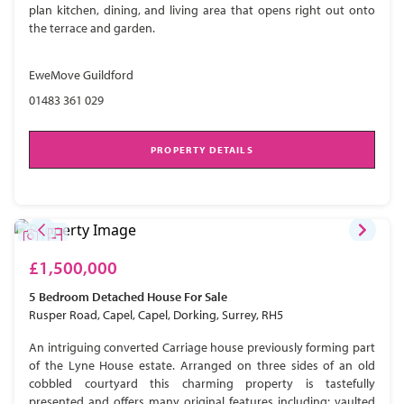
plan kitchen, dining, and living area that opens right out onto
the terrace and garden.
EweMove Guildford
01483 361 029
PROPERTY DETAILS
£1,500,000
5 Bedroom
Detached House
For Sale
Rusper Road, Capel, Capel, Dorking, Surrey, RH5
An intriguing converted Carriage house previously forming part
of the Lyne House estate. Arranged on three sides of an old
cobbled courtyard this charming property is tastefully
presented and offers many original features including; vaulted