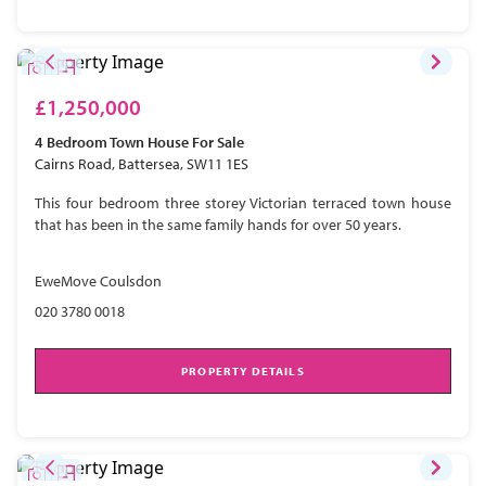
£1,250,000
4 Bedroom
Town House
For Sale
Cairns Road, Battersea, SW11 1ES
This four bedroom three storey Victorian terraced town house
that has been in the same family hands for over 50 years.
EweMove Coulsdon
020 3780 0018
PROPERTY DETAILS