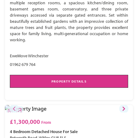
multiple reception rooms, a spacious kitchen/dining room,
basement games room, conservatory, and three private
driveways accessed via separate gated entrances. Set within
beautifully established gardens with an impressive collection of
mature trees and fruit plants, the property provides excellent
space for family living, multi-generational occupation or home
working.
EweMove Winchester
01962 679 764
PROPERTY DETAILS
£1,300,000
From
4 Bedroom
Detached House
For Sale
Petworth Road, Witley GU8 5LS