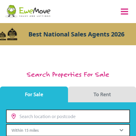
Best National Sales Agents 2026
Search Properties For Sale
For Sale
To Rent