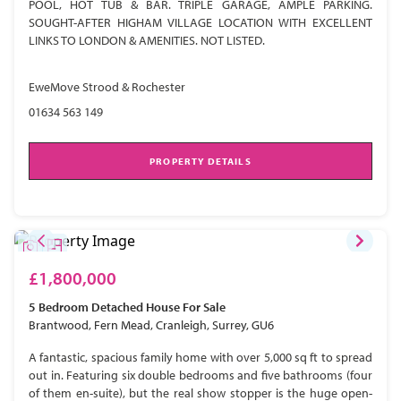
POOL, HOT TUB & BAR. TRIPLE GARAGE, AMPLE PARKING.
SOUGHT-AFTER HIGHAM VILLAGE LOCATION WITH EXCELLENT
LINKS TO LONDON & AMENITIES. NOT LISTED.
EweMove Strood & Rochester
01634 563 149
PROPERTY DETAILS
£1,800,000
5 Bedroom
Detached House
For Sale
Brantwood, Fern Mead, Cranleigh, Surrey, GU6
A fantastic, spacious family home with over 5,000 sq ft to spread
out in. Featuring six double bedrooms and five bathrooms (four
of them en-suite), but the real show stopper is the huge open-