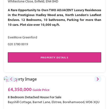
Whitestone Close, Enfield, EN4 0HD
A Rare Opportunity to Own TWO ADJACENT Luxury Residences
in the Prestigious Hadley Wood area, North London's Leafiest
Enclave. 12 Bedrooms, 10 bathrooms, Parking for more than
10 cars. Plot size over 10,000 sq.ft.
EweMove Greenford
020 3780 0019
PROPERTY DETAILS
£4,350,000
Guide Price
8 Bedroom
Detached House
For Sale
Bayshill Cottage, Barnet Lane, Elstree, Borehamwood, WD6 3QU