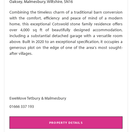
Oaksey, Malmesbury, Wiltshire, SN16
Combining the timeless charm of a traditional barn conversion
with the comfort, efficiency and peace of mind of a modern
home, this exceptional Cotswold stone family residence offers
over 4,000 sq ft of beautifully designed accommodation,
including a substantial detached garage with a versatile room
above. Built in 2020 to an exceptional specification, it occupies a
generous plot on the edge of one of the area's most sought-
after villages.
EweMove Tetbury & Malmesbury
01666 337 193
PROPERTY DETAILS