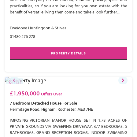
practicalities, so if you are looking for you own estate with the
benefit of versatile living then come and take a look further...
EweMove Huntingdon & St Ives
01480 276 278
PROPERTY DETAILS
£1,950,000
Offers Over
7 Bedroom
Detached House
For Sale
Hermitage Road, Higham, Rochester, ME3 7NE
IMPOSING VICTORIAN MANOR HOUSE SET IN 1.78 ACRES OF
PRIVATE GROUNDS VIA SWEEPING DRIVEWAY. 6/7 BEDROOMS, 5
BATHROOMS, GRAND RECEPTION ROOMS, INDOOR SWIMMING