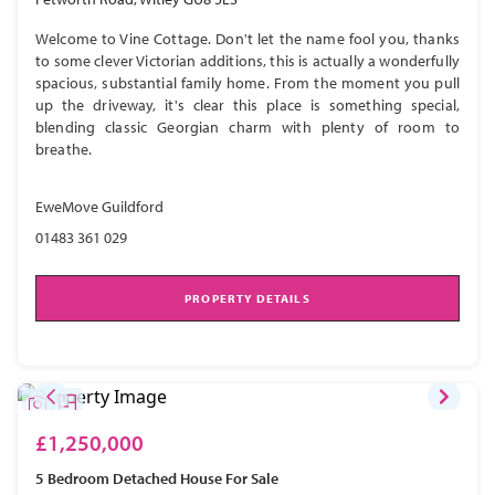
Welcome to Vine Cottage. Don't let the name fool you, thanks
to some clever Victorian additions, this is actually a wonderfully
spacious, substantial family home. From the moment you pull
up the driveway, it's clear this place is something special,
blending classic Georgian charm with plenty of room to
breathe.
EweMove Guildford
01483 361 029
PROPERTY DETAILS
£1,250,000
5 Bedroom
Detached House
For Sale