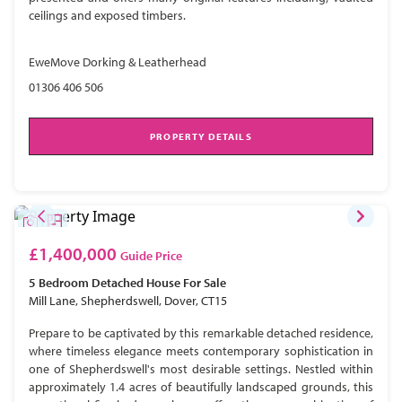
ceilings and exposed timbers.
EweMove Dorking & Leatherhead
01306 406 506
PROPERTY DETAILS
£1,400,000
Guide Price
5 Bedroom
Detached House
For Sale
Mill Lane, Shepherdswell, Dover, CT15
Prepare to be captivated by this remarkable detached residence,
where timeless elegance meets contemporary sophistication in
one of Shepherdswell's most desirable settings. Nestled within
approximately 1.4 acres of beautifully landscaped grounds, this