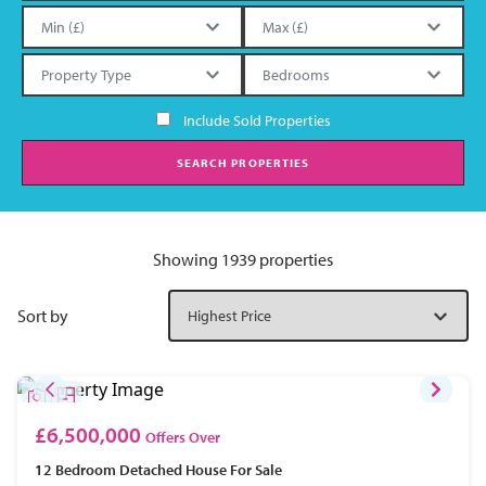
Include Sold Properties
SEARCH PROPERTIES
Showing 1939 properties
Sort by
£6,500,000
Offers Over
12 Bedroom
Detached House
For Sale