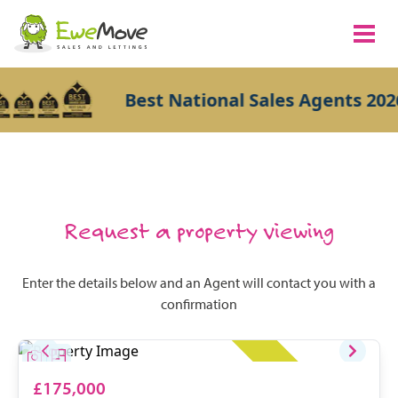
Best National Sales Agents 2026
Request a property viewing
Enter the details below and an Agent will contact you with a
confirmation
£175,000