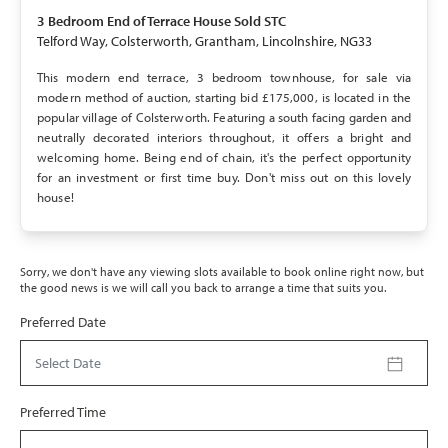
SOLD STC
3 Bedroom
End of Terrace House
Sold STC
Telford Way, Colsterworth, Grantham, Lincolnshire, NG33
This modern end terrace, 3 bedroom townhouse, for sale via
modern method of auction, starting bid £175,000, is located in the
popular village of Colsterworth. Featuring a south facing garden and
neutrally decorated interiors throughout, it offers a bright and
welcoming home. Being end of chain, it's the perfect opportunity
for an investment or first time buy. Don't miss out on this lovely
house!
Sorry, we don't have any viewing slots available to book online right now, but
the good news is we will call you back to arrange a time that suits you.
Preferred Date
Select Date
Preferred Time