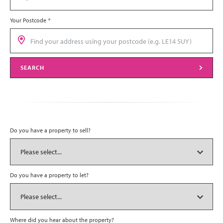
Your Postcode
*
SEARCH
Do you have a property to sell?
Do you have a property to let?
Where did you hear about the property?