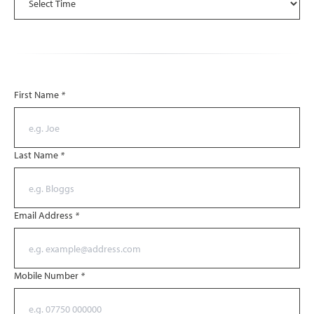
First Name
*
Last Name
*
Email Address
*
Mobile Number
*