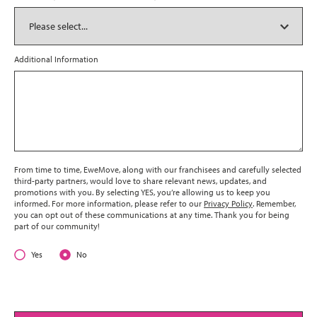
Additional Information
From time to time, EweMove, along with our franchisees and carefully selected
third-party partners, would love to share relevant news, updates, and
promotions with you. By selecting YES, you’re allowing us to keep you
informed. For more information, please refer to our
Privacy Policy
. Remember,
you can opt out of these communications at any time. Thank you for being
part of our community!
Yes
No