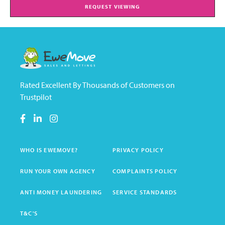
REQUEST VIEWING
Rated Excellent By Thousands of Customers on
Trustpilot
WHO IS EWEMOVE?
PRIVACY POLICY
RUN YOUR OWN AGENCY
COMPLAINTS POLICY
ANTI MONEY LAUNDERING
SERVICE STANDARDS
T&C'S