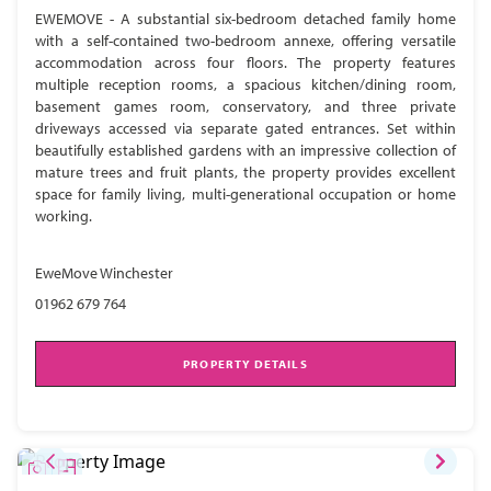
EWEMOVE - A substantial six-bedroom detached family home
with a self-contained two-bedroom annexe, offering versatile
accommodation across four floors. The property features
multiple reception rooms, a spacious kitchen/dining room,
basement games room, conservatory, and three private
driveways accessed via separate gated entrances. Set within
beautifully established gardens with an impressive collection of
mature trees and fruit plants, the property provides excellent
space for family living, multi-generational occupation or home
working.
EweMove Winchester
01962 679 764
PROPERTY DETAILS