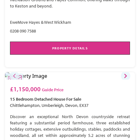
to Keston and beyond.
EweMove Hayes & West Wickham
0208 090 7588
PROPERTY DETAILS
£1,150,000
Guide Price
15 Bedroom
Detached House
For Sale
Chittlehampton, Umberleigh, Devon, EX37
Discover an exceptional North Devon countryside retreat
featuring a substantial period farmhouse, three established
holiday cottages, extensive outbuildings, stables, paddocks and
woodland, all set within approximately 5.2 acres of stunning