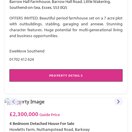
Barrow Hall Farmhouse, Barrow Hall Road, Little Wakering,
Southend-on-Sea, Essex, SS3 0QS
OFFERS INVITED. Beautiful period farmhouse set on a 7 acre plot
with outbuildings, stabling, garaging and annexe. Stunning
character features. Huge potential for multi-generational living
and business opportunities.
EweMove Southend
01702 412 624
PROPERTY DETAILS
£2,300,000
Guide Price
4 Bedroom
Detached House
For Sale
Howletts Farm, Nuthampstead Road, Barkway