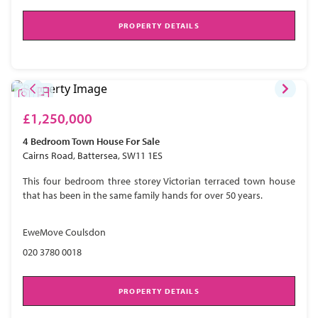
PROPERTY DETAILS
£1,250,000
4 Bedroom
Town House
For Sale
Cairns Road, Battersea, SW11 1ES
This four bedroom three storey Victorian terraced town house
that has been in the same family hands for over 50 years.
EweMove Coulsdon
020 3780 0018
PROPERTY DETAILS