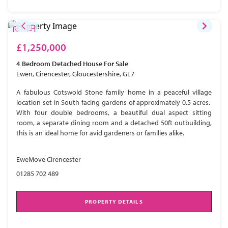
£1,250,000
4 Bedroom
Detached House
For Sale
Ewen, Cirencester, Gloucestershire, GL7
A fabulous Cotswold Stone family home in a peaceful village
location set in South facing gardens of approximately 0.5 acres.
With four double bedrooms, a beautiful dual aspect sitting
room, a separate dining room and a detached 50ft outbuilding,
this is an ideal home for avid gardeners or families alike.
EweMove Cirencester
01285 702 489
PROPERTY DETAILS