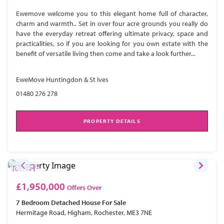
Ewemove welcome you to this elegant home full of character,
charm and warmth.. Set in over four acre grounds you really do
have the everyday retreat offering ultimate privacy, space and
practicalities, so if you are looking for you own estate with the
benefit of versatile living then come and take a look further...
EweMove Huntingdon & St Ives
01480 276 278
PROPERTY DETAILS
£1,950,000
Offers Over
7 Bedroom
Detached House
For Sale
Hermitage Road, Higham, Rochester, ME3 7NE