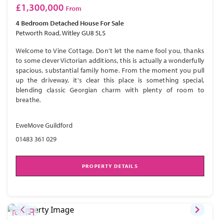
£1,300,000
From
4 Bedroom
Detached House
For Sale
Petworth Road, Witley GU8 5LS
Welcome to Vine Cottage. Don't let the name fool you, thanks
to some clever Victorian additions, this is actually a wonderfully
spacious, substantial family home. From the moment you pull
up the driveway, it's clear this place is something special,
blending classic Georgian charm with plenty of room to
breathe.
EweMove Guildford
01483 361 029
PROPERTY DETAILS