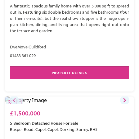
A fantastic, spacious family home with over 5,000 sq ft to spread
out in. Featuring six double bedrooms and five bathrooms (four
of them en-suite), but the real show stopper is the huge open-
plan kitchen, dining, and living area that opens right out onto
the terrace and garden.
EweMove Guildford
01483 361 029
PROPERTY DETAILS
£1,500,000
5 Bedroom
Detached House
For Sale
Rusper Road, Capel, Capel, Dorking, Surrey, RH5