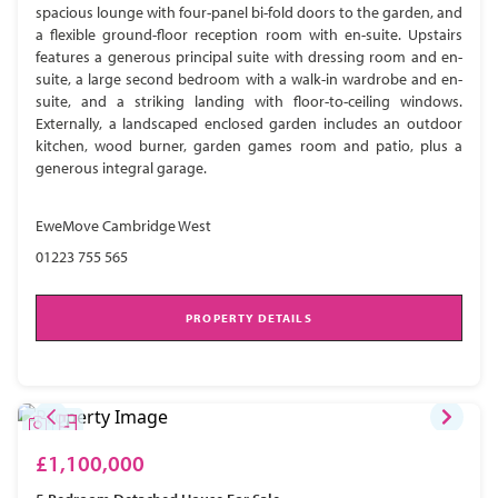
spacious lounge with four-panel bi-fold doors to the garden, and
a flexible ground-floor reception room with en-suite. Upstairs
features a generous principal suite with dressing room and en-
suite, a large second bedroom with a walk-in wardrobe and en-
suite, and a striking landing with floor-to-ceiling windows.
Externally, a landscaped enclosed garden includes an outdoor
kitchen, wood burner, garden games room and patio, plus a
generous integral garage.
EweMove Cambridge West
01223 755 565
PROPERTY DETAILS
£1,100,000