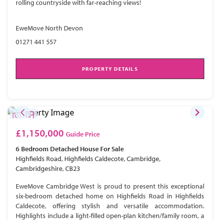
rolling countryside with far-reaching views!
EweMove North Devon
01271 441 557
PROPERTY DETAILS
£1,150,000
Guide Price
6 Bedroom
Detached House
For Sale
Highfields Road, Highfields Caldecote, Cambridge,
Cambridgeshire, CB23
EweMove Cambridge West is proud to present this exceptional
six-bedroom detached home on Highfields Road in Highfields
Caldecote, offering stylish and versatile accommodation.
Highlights include a light-filled open-plan kitchen/family room, a