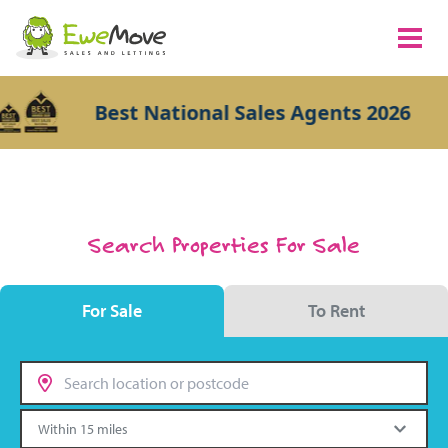
Best National Sales Agents 2026
Search Properties For Sale
For Sale
To Rent