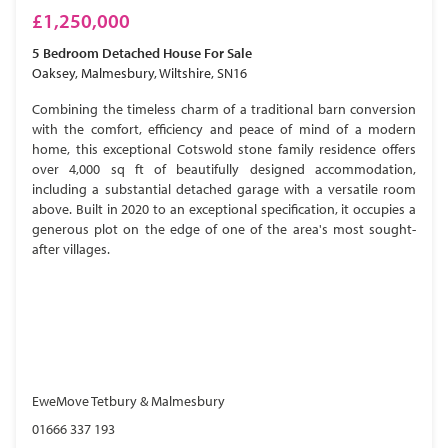
£1,250,000
5 Bedroom
Detached House
For Sale
Oaksey, Malmesbury, Wiltshire, SN16
Combining the timeless charm of a traditional barn conversion
with the comfort, efficiency and peace of mind of a modern
home, this exceptional Cotswold stone family residence offers
over 4,000 sq ft of beautifully designed accommodation,
including a substantial detached garage with a versatile room
above. Built in 2020 to an exceptional specification, it occupies a
generous plot on the edge of one of the area's most sought-
after villages.
EweMove Tetbury & Malmesbury
01666 337 193