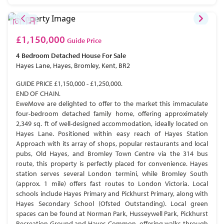
£1,150,000
Guide Price
4 Bedroom
Detached House
For Sale
Hayes Lane, Hayes, Bromley, Kent, BR2
GUIDE PRICE £1,150,000 - £1,250,000.
END OF CHAIN.
EweMove are delighted to offer to the market this immaculate
four-bedroom detached family home, offering approximately
2,349 sq. ft of well-designed accommodation, ideally located on
Hayes Lane. Positioned within easy reach of Hayes Station
Approach with its array of shops, popular restaurants and local
pubs, Old Hayes, and Bromley Town Centre via the 314 bus
route, this property is perfectly placed for convenience. Hayes
station serves several London termini, while Bromley South
(approx. 1 mile) offers fast routes to London Victoria. Local
schools include Hayes Primary and Pickhurst Primary, along with
Hayes Secondary School (Ofsted Outstanding). Local green
spaces can be found at Norman Park, Husseywell Park, Pickhurst
Recreation Ground and Hayes Common, offering walks through