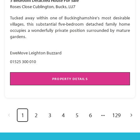
5 Bedroom
Detached House
For Sale
Roses Close Cublington, Bucks, LU7
Tucked away within one of Buckinghamshire's most desirable
villages, this substantial five-bedroom detached family home
occupies a wonderfully private position surrounded by mature
gardens.
EweMove Leighton Buzzard
01525 300 010
PROPERTY DETAILS
1
2
3
4
5
6
129