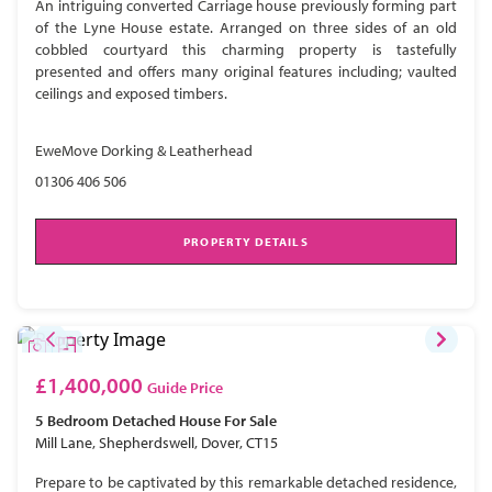
An intriguing converted Carriage house previously forming part
of the Lyne House estate. Arranged on three sides of an old
cobbled courtyard this charming property is tastefully
presented and offers many original features including; vaulted
ceilings and exposed timbers.
EweMove Dorking & Leatherhead
01306 406 506
PROPERTY DETAILS
£1,400,000
Guide Price
5 Bedroom
Detached House
For Sale
Mill Lane, Shepherdswell, Dover, CT15
Prepare to be captivated by this remarkable detached residence,