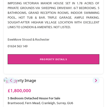
IMPOSING VICTORIAN MANOR HOUSE SET IN 1.78 ACRES OF
PRIVATE GROUNDS VIA SWEEPING DRIVEWAY. 6/7 BEDROOMS, 5
BATHROOMS, GRAND RECEPTION ROOMS, INDOOR SWIMMING
POOL, HOT TUB & BAR. TRIPLE GARAGE, AMPLE PARKING.
SOUGHT-AFTER HIGHAM VILLAGE LOCATION WITH EXCELLENT
LINKS TO LONDON & AMENITIES. NOT LISTED.
EweMove Strood & Rochester
01634 563 149
PROPERTY DETAILS
£1,800,000
5 Bedroom
Detached House
For Sale
Brantwood, Fern Mead, Cranleigh, Surrey, GU6