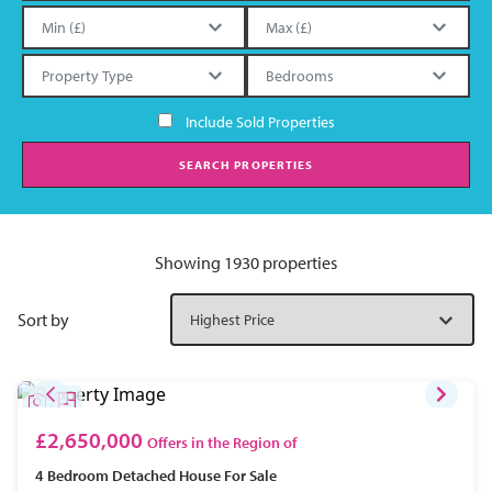
Include Sold Properties
SEARCH PROPERTIES
Showing 1930 properties
Sort by
£2,650,000
Offers in the Region of
4 Bedroom
Detached House
For Sale