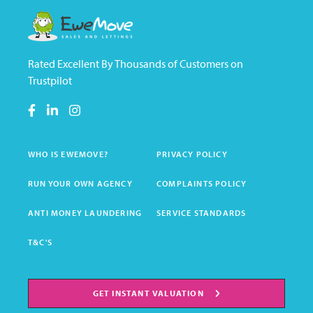
Rated Excellent By Thousands of Customers on
Trustpilot
WHO IS EWEMOVE?
PRIVACY POLICY
RUN YOUR OWN AGENCY
COMPLAINTS POLICY
ANTI MONEY LAUNDERING
SERVICE STANDARDS
T&C'S
GET INSTANT VALUATION