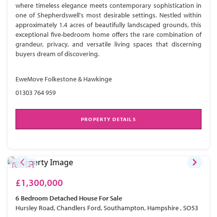
where timeless elegance meets contemporary sophistication in
one of Shepherdswell's most desirable settings. Nestled within
approximately 1.4 acres of beautifully landscaped grounds, this
exceptional five-bedroom home offers the rare combination of
grandeur, privacy, and versatile living spaces that discerning
buyers dream of discovering.
EweMove Folkestone & Hawkinge
01303 764 959
PROPERTY DETAILS
£1,300,000
6 Bedroom
Detached House
For Sale
Hursley Road, Chandlers Ford, Southampton, Hampshire , SO53