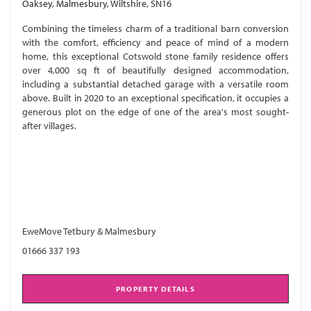
Oaksey, Malmesbury, Wiltshire, SN16
Combining the timeless charm of a traditional barn conversion
with the comfort, efficiency and peace of mind of a modern
home, this exceptional Cotswold stone family residence offers
over 4,000 sq ft of beautifully designed accommodation,
including a substantial detached garage with a versatile room
above. Built in 2020 to an exceptional specification, it occupies a
generous plot on the edge of one of the area's most sought-
after villages.
EweMove Tetbury & Malmesbury
01666 337 193
PROPERTY DETAILS