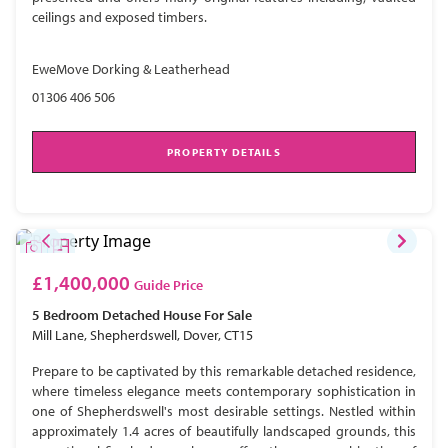
ceilings and exposed timbers.
EweMove Dorking & Leatherhead
01306 406 506
PROPERTY DETAILS
£1,400,000
Guide Price
5 Bedroom
Detached House
For Sale
Mill Lane, Shepherdswell, Dover, CT15
Prepare to be captivated by this remarkable detached residence,
where timeless elegance meets contemporary sophistication in
one of Shepherdswell's most desirable settings. Nestled within
approximately 1.4 acres of beautifully landscaped grounds, this