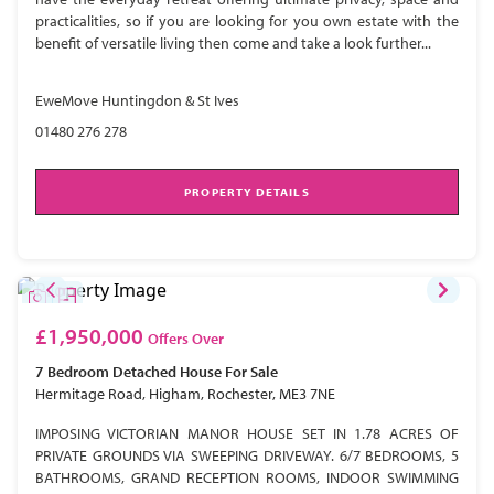
practicalities, so if you are looking for you own estate with the
benefit of versatile living then come and take a look further...
EweMove Huntingdon & St Ives
01480 276 278
PROPERTY DETAILS
£1,950,000
Offers Over
7 Bedroom
Detached House
For Sale
Hermitage Road, Higham, Rochester, ME3 7NE
IMPOSING VICTORIAN MANOR HOUSE SET IN 1.78 ACRES OF
PRIVATE GROUNDS VIA SWEEPING DRIVEWAY. 6/7 BEDROOMS, 5
BATHROOMS, GRAND RECEPTION ROOMS, INDOOR SWIMMING