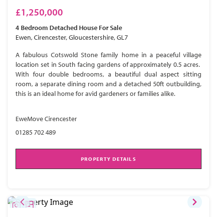
£1,250,000
4 Bedroom
Detached House
For Sale
Ewen, Cirencester, Gloucestershire, GL7
A fabulous Cotswold Stone family home in a peaceful village
location set in South facing gardens of approximately 0.5 acres.
With four double bedrooms, a beautiful dual aspect sitting
room, a separate dining room and a detached 50ft outbuilding,
this is an ideal home for avid gardeners or families alike.
EweMove Cirencester
01285 702 489
PROPERTY DETAILS