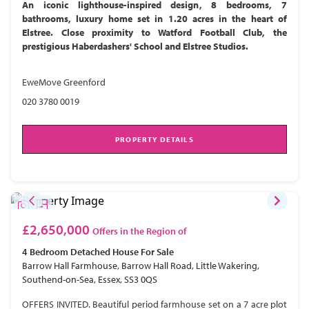
An iconic lighthouse-inspired design, 8 bedrooms, 7
bathrooms, luxury home set in 1.20 acres in the heart of
Elstree. Close proximity to Watford Football Club, the
prestigious Haberdashers' School and Elstree Studios.
EweMove Greenford
020 3780 0019
PROPERTY DETAILS
£2,650,000
Offers in the Region of
4 Bedroom
Detached House
For Sale
Barrow Hall Farmhouse, Barrow Hall Road, Little Wakering,
Southend-on-Sea, Essex, SS3 0QS
OFFERS INVITED. Beautiful period farmhouse set on a 7 acre plot