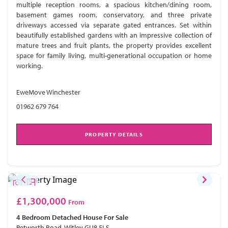
multiple reception rooms, a spacious kitchen/dining room,
basement games room, conservatory, and three private
driveways accessed via separate gated entrances. Set within
beautifully established gardens with an impressive collection of
mature trees and fruit plants, the property provides excellent
space for family living, multi-generational occupation or home
working.
EweMove Winchester
01962 679 764
PROPERTY DETAILS
£1,300,000
From
4 Bedroom
Detached House
For Sale
Petworth Road, Witley GU8 5LS