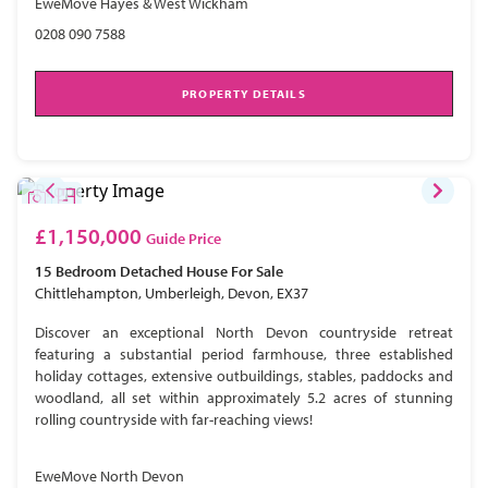
EweMove Hayes & West Wickham
0208 090 7588
PROPERTY DETAILS
£1,150,000
Guide Price
15 Bedroom
Detached House
For Sale
Chittlehampton, Umberleigh, Devon, EX37
Discover an exceptional North Devon countryside retreat
featuring a substantial period farmhouse, three established
holiday cottages, extensive outbuildings, stables, paddocks and
woodland, all set within approximately 5.2 acres of stunning
rolling countryside with far-reaching views!
EweMove North Devon