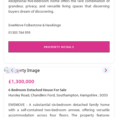
exceptional five-bedroom home offers the rare combination of
grandeur, privacy, and versatile living spaces that discerning
buyers dream of discovering.
EweMove Folkestone & Hawkinge
01303 764 959
PROPERTY DETAILS
£1,300,000
6 Bedroom
Detached House
For Sale
Hursley Road, Chandlers Ford, Southampton, Hampshire , SO53
EWEMOVE - A substantial six-bedroom detached family home
with a self-contained two-bedroom annexe, offering versatile
accommodation across four floors. The property features