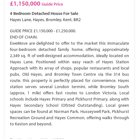
£1,150,000
Guide Price
4 Bedroom
Detached House
For Sale
Hayes Lane, Hayes, Bromley, Kent, BR2
GUIDE PRICE £1,150,000 - £1,250,000.
END OF CHAIN.
EweMove are delighted to offer to the market this immaculate
four-bedroom detached family home, offering approximately
2,349 sq. ft of well-designed accommodation, ideally located on
Hayes Lane. Positioned within easy reach of Hayes Station
Approach with its array of shops, popular restaurants and local
pubs, Old Hayes, and Bromley Town Centre via the 314 bus
route, this property is perfectly placed for convenience. Hayes
station serves several London termini, while Bromley South
(approx. 1 mile) offers fast routes to London Victoria. Local
schools include Hayes Primary and Pickhurst Primary, along with
Hayes Secondary School (Ofsted Outstanding). Local green
spaces can be found at Norman Park, Husseywell Park, Pickhurst
Recreation Ground and Hayes Common, offering walks through
to Keston and beyond.