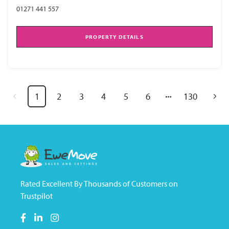
01271 441 557
PROPERTY DETAILS
1
2
3
4
5
6
130
Rated Excellent By Thousands of Customers on
Trustpilot