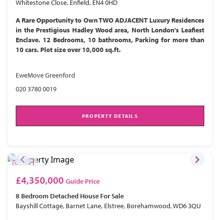
Whitestone Close, Enfield, EN4 0HD
A Rare Opportunity to Own TWO ADJACENT Luxury Residences
in the Prestigious Hadley Wood area, North London's Leafiest
Enclave. 12 Bedrooms, 10 bathrooms, Parking for more than
10 cars. Plot size over 10,000 sq.ft.
EweMove Greenford
020 3780 0019
PROPERTY DETAILS
£4,350,000
Guide Price
8 Bedroom
Detached House
For Sale
Bayshill Cottage, Barnet Lane, Elstree, Borehamwood, WD6 3QU