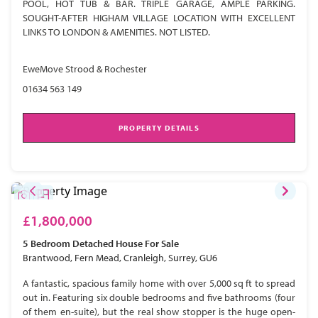
POOL, HOT TUB & BAR. TRIPLE GARAGE, AMPLE PARKING.
SOUGHT-AFTER HIGHAM VILLAGE LOCATION WITH EXCELLENT
LINKS TO LONDON & AMENITIES. NOT LISTED.
EweMove Strood & Rochester
01634 563 149
PROPERTY DETAILS
£1,800,000
5 Bedroom
Detached House
For Sale
Brantwood, Fern Mead, Cranleigh, Surrey, GU6
A fantastic, spacious family home with over 5,000 sq ft to spread
out in. Featuring six double bedrooms and five bathrooms (four
of them en-suite), but the real show stopper is the huge open-