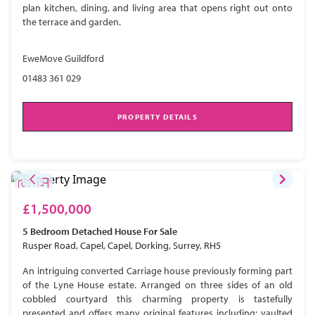
plan kitchen, dining, and living area that opens right out onto
the terrace and garden.
EweMove Guildford
01483 361 029
PROPERTY DETAILS
£1,500,000
5 Bedroom
Detached House
For Sale
Rusper Road, Capel, Capel, Dorking, Surrey, RH5
An intriguing converted Carriage house previously forming part
of the Lyne House estate. Arranged on three sides of an old
cobbled courtyard this charming property is tastefully
presented and offers many original features including; vaulted