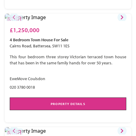
£1,250,000
4 Bedroom
Town House
For Sale
Cairns Road, Battersea, SW11 1ES
This four bedroom three storey Victorian terraced town house
that has been in the same family hands for over 50 years.
EweMove Coulsdon
020 3780 0018
PROPERTY DETAILS