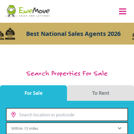
Best National Sales Agents 2026
Search Properties For Sale
For Sale
To Rent