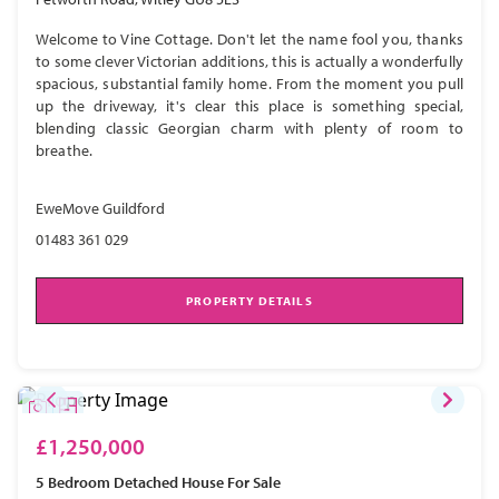
Welcome to Vine Cottage. Don't let the name fool you, thanks
to some clever Victorian additions, this is actually a wonderfully
spacious, substantial family home. From the moment you pull
up the driveway, it's clear this place is something special,
blending classic Georgian charm with plenty of room to
breathe.
EweMove Guildford
01483 361 029
PROPERTY DETAILS
£1,250,000
5 Bedroom
Detached House
For Sale