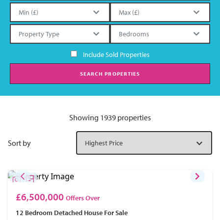
Include Sold Properties
SEARCH PROPERTIES
Showing 1939 properties
Sort by
£6,500,000
Offers Over
12 Bedroom
Detached House
For Sale