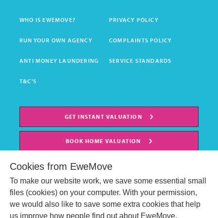
WHO IS EWEMOVE?
PRIVACY POLICY
RUN YOUR OWN AGENCY
COMPLAINTS POLICY
ANTI MONEY LAUNDERING
SERVICE STANDARDS
T&C'S
GET INSTANT VALUATION
BOOK HOME VALUATION
Cookies from EweMove
To make our website work, we save some essential small
files (cookies) on your computer. With your permission,
we would also like to save some extra cookies that help
us improve how people find out about EweMove.