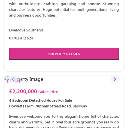
with outbuildings, stabling, garaging and annexe. Stunning
character features. Huge potential for multi-generational living
and business opportunities.
EweMove Southend
01702 412 624
PROPERTY DETAILS
£2,300,000
Guide Price
4 Bedroom
Detached House
For Sale
Howletts Farm, Nuthampstead Road, Barkway
Ewemove welcome you to this elegant home full of character,
charm and warmth.. Set in over four acre grounds you really do
have the everyday retreat offering ultimate privacy, space and