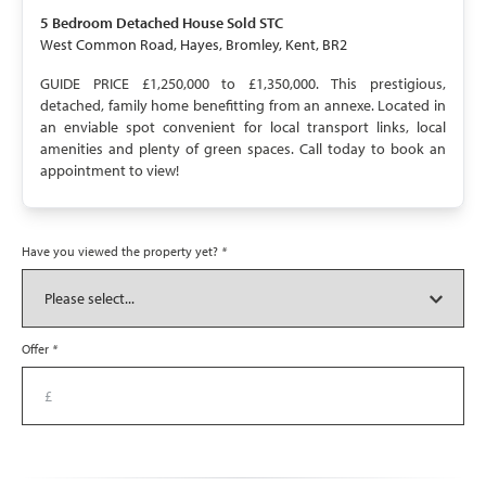
SOLD STC
5 Bedroom
Detached House
Sold STC
West Common Road, Hayes, Bromley, Kent, BR2
GUIDE PRICE £1,250,000 to £1,350,000. This prestigious,
detached, family home benefitting from an annexe. Located in
an enviable spot convenient for local transport links, local
amenities and plenty of green spaces. Call today to book an
appointment to view!
Have you viewed the property yet?
*
Offer
*