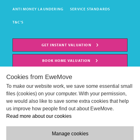
ANTI MONEY LAUNDERING
SERVICE STANDARDS
T&C'S
GET INSTANT VALUATION
BOOK HOME VALUATION
Cookies from EweMove
To make our website work, we save some essential small
files (cookies) on your computer. With your permission,
we would also like to save some extra cookies that help
us improve how people find out about EweMove.
Read more about our cookies
Manage cookies