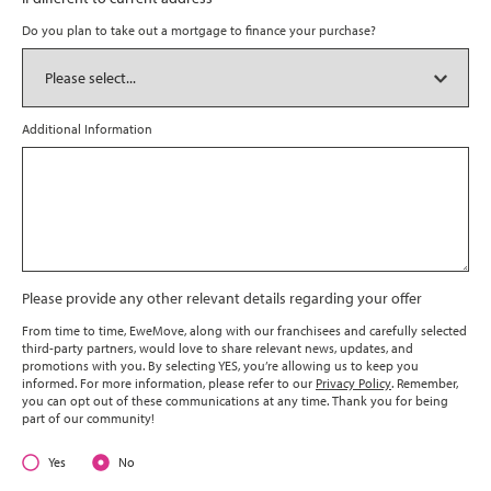
Do you plan to take out a mortgage to finance your purchase?
Additional Information
Please provide any other relevant details regarding your offer
From time to time, EweMove, along with our franchisees and carefully selected
third-party partners, would love to share relevant news, updates, and
promotions with you. By selecting YES, you’re allowing us to keep you
informed. For more information, please refer to our
Privacy Policy
. Remember,
you can opt out of these communications at any time. Thank you for being
part of our community!
Yes
No