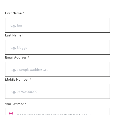
First Name
*
Last Name
*
Email Address
*
Mobile Number
*
Your Postcode
*