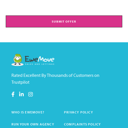
SUBMIT OFFER
Rated Excellent By Thousands of Customers on
Trustpilot
WHO IS EWEMOVE?
PRIVACY POLICY
RUN YOUR OWN AGENCY
COMPLAINTS POLICY