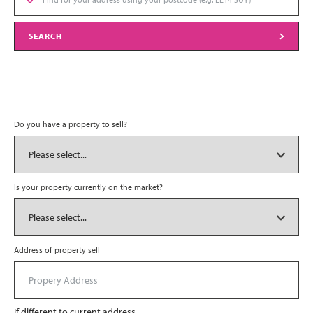
SEARCH
Do you have a property to sell?
Is your property currently on the market?
Address of property sell
If different to current address