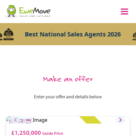
Best National Sales Agents 2026
Make an offer
Enter your offer and details below
£1,250,000
Guide Price