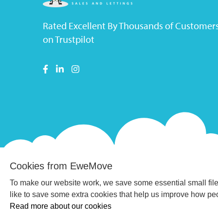
Rated Excellent By Thousands of Customer
on Trustpilot
Cookies from EweMove
To make our website work, we save some essential small file
like to save some extra cookies that help us improve how p
Read more about our cookies