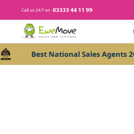
03333 44 11 99
Call us 24/7 on
Best National Sales Agents 2026