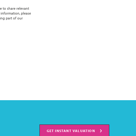
e to share relevant
 information, please
ing part of our
GET INSTANT VALUATION