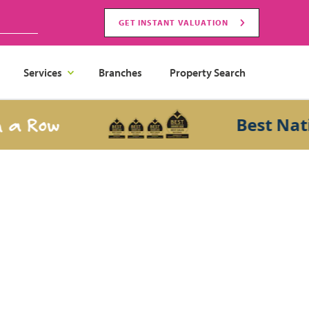
GET INSTANT VALUATION
Services
Branches
Property Search
 Row
Best Nation