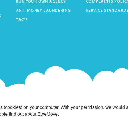
RUN YOUR OWN AGENCY
COMPLAINTS POLIC
ANTI MONEY LAUNDERING
SERVICE STANDARD
s
T&C'S
s (cookies) on your computer. With your permission, we would 
eople find out about EweMove.