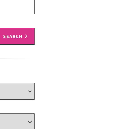
SEARCH