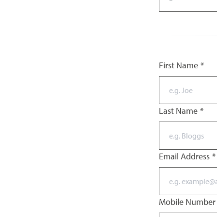
First Name
*
Last Name
*
Email Address
*
Mobile Numbe