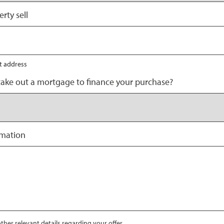
rty sell
nt address
take out a mortgage to finance your purchase?
rmation
ther relevant details regarding your offer