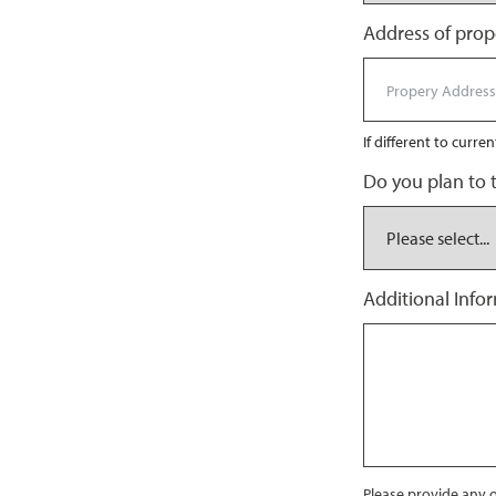
Address of prope
If different to curre
Do you plan to 
Additional Info
Please provide any o