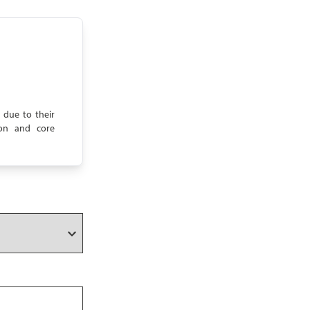
 due to their
tion and core