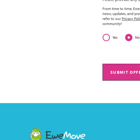
From time to time, EweM
news, updates, and pro
refer to our
Privacy Pol
community!
Yes
No
SUBMIT OFF