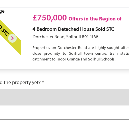
£750,000
Offers in the Region of
D STC
4 Bedroom
Detached House
Sold STC
Dorchester Road, Solihull B91 1LW
Properties on Dorchester Road are highly sought after
close proximity to Solihull town centre, train sta
catchment to Tudor Grange and Solihull Schools.
d the property yet?
*