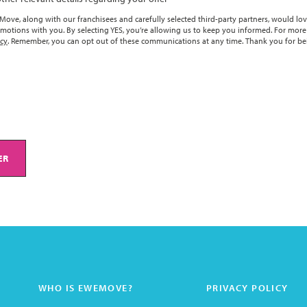
ove, along with our franchisees and carefully selected third-party partners, would lov
motions with you. By selecting YES, you’re allowing us to keep you informed. For more
icy
. Remember, you can opt out of these communications at any time. Thank you for be
ER
WHO IS EWEMOVE?
PRIVACY POLICY