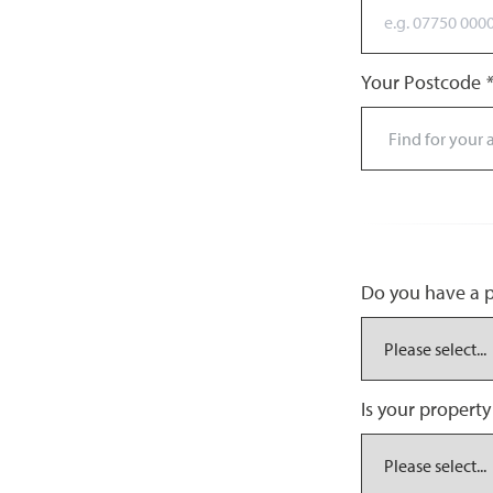
Your Postcode
*
Do you have a pr
Is your property