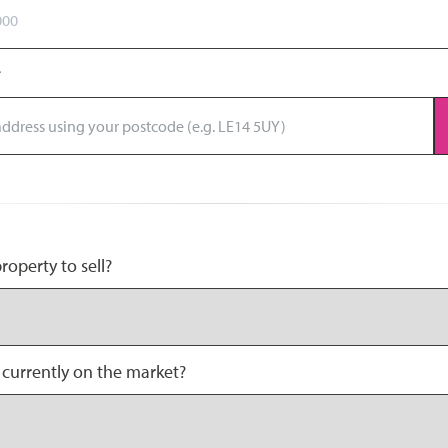
operty to sell?
 currently on the market?