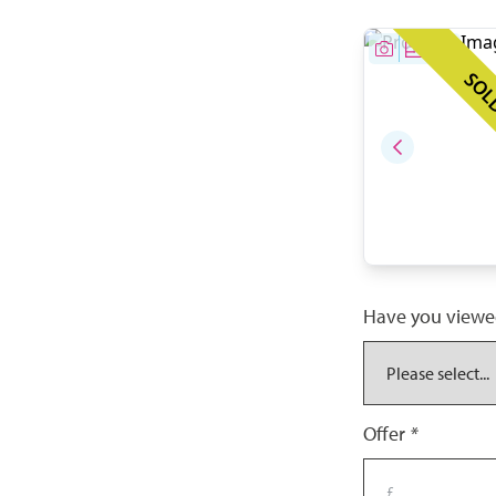
SOL
Have you viewe
Offer
*