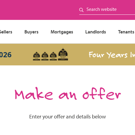
Sellers
Buyers
Mortgages
Landlords
Tenants
Four Years In a
Make an offer
Enter your offer and details below