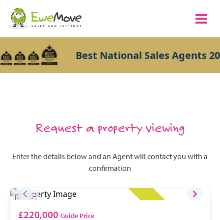
Best National Sales Agents 20
Request a property viewing
Enter the details below and an Agent will contact you with a
confirmation
£220,000
Guide Price