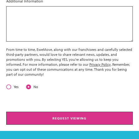
Additional Information
From time to time, EweMove, along with our franchisees and carefully selected
third-party partners, would love to share relevant news, updates, and
promotions with you. By selecting YES, you’re allowing us to keep you
informed. For more information, please refer to our
Privacy Policy
. Remember,
you can opt out of these communications at any time. Thank you for being
part of our community!
Yes
No
REQUEST VIEWING