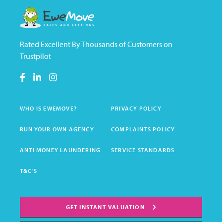
Rated Excellent By Thousands of Customers on
Trustpilot
WHO IS EWEMOVE?
PRIVACY POLICY
RUN YOUR OWN AGENCY
COMPLAINTS POLICY
ANTI MONEY LAUNDERING
SERVICE STANDARDS
T&C'S
GET INSTANT VALUATION