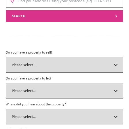
SEARCH
Do you have a property to sell?
Do you have a property to let?
Where did you hear about the property?