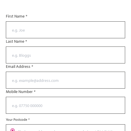
First Name
*
Last Name
*
Email Address
*
Mobile Number
*
Your Postcode
*