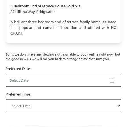
SOLD STC
3 Bedroom
End of Terrace House
Sold STC
87 Lilliana Way, Bridgwater
A brilliant three bedroom end of terrace family home, situated
in a popular and convenient location and offered with NO
CHAIN!
Sorry, we don't have any viewing slots available to book online right now, but
the good news is we will call you back to arrange a time that suits you.
Preferred Date
Select Date
Preferred Time