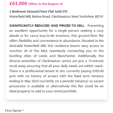
SOLD STC
£63,000
Offers in the Region of
2 Bedroom
Ground Floor Flat
Sold STC
Waterfield Mill, Balme Road, Cleckheaton, West Yorkshire, BD19
SIGNIFICANTLY REDUCED AND PRICED TO SELL
- Presenting
an excellent opportunity for a single person seeking a cosy
abode or for savvy buy-to-let investors, this ground floor flat
offers flexibility and convenience in abundance. Situated in the
desirable Waterfield Mill, this residence boasts easy access to
Junction 26 of the M62, seamlessly connecting you to the
bustling cities of Leeds and Manchester. Additionally, the
diverse amenities of Cleckheaton centre are just a 15-minute
stroll away, ensuring that all your daily needs are within reach.
There is a professional tenant in situ currently paying £595.00
pcm with no history of arrears with the fixed term tenancy
ending in May 2025 (currently on a periodic tenancy) so vacant
possession is available or alternatively this flat could be an
ideal property to add to your rental portfolio.
First Name
*