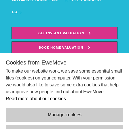
T&C'S
GET INSTANT VALUATION
BOOK HOME VALUATION
Cookies from EweMove
To make our website work, we save some essential small
files (cookies) on your computer. With your permission,
we would also like to save some extra cookies that help
us improve how people find out about EweMove.
Read more about our cookies
Manage cookies
© EweMove Sales & Lettings Ltd 2024
Company Reg. Number: 07191403