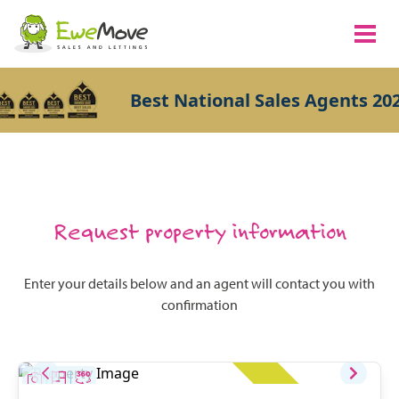
Best National Sales Agents 202
Request property information
Enter your details below and an agent will contact you with
confirmation