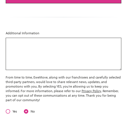
Additional Information
From time to time, EweMove, along with our franchisees and carefully selected
third-party partners, would love to share relevant news, updates, and
promotions with you. By selecting YES, you’re allowing us to keep you
informed. For more information, please refer to our
Privacy Policy
. Remember,
you can opt out of these communications at any time. Thank you for being
part of our community!
Yes
No