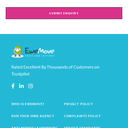
SUBMIT ENQUIRY
Rated Excellent By Thousands of Customers on
Trustpilot
WHO IS EWEMOVE?
PRIVACY POLICY
RUN YOUR OWN AGENCY
COMPLAINTS POLICY
ANTI MONEY LAUNDERING
SERVICE STANDARDS