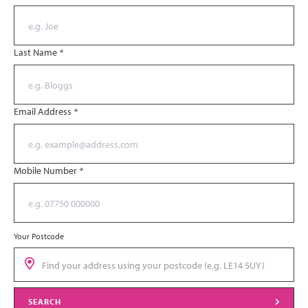
Last Name
*
Email Address
*
Mobile Number
*
Your Postcode
SEARCH