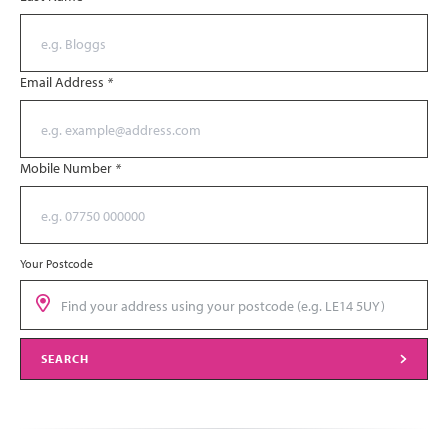
Email Address
*
Mobile Number
*
Your Postcode
SEARCH