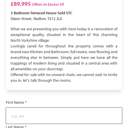
SOLD STC
£89,995
Offers in Excess Of
3 Bedroom
Terraced House
Sold STC
Dixon Street, Skelton, TS12 2LE
What we are presenting you with here today is a renovation of
exceptional quality, situated in the heart of this charming
North Yorkshire village.
Lovingly cared for throughout the property comes with a
brand-new Kitchen and Bathroom, full rewire, new flooring and
everything else in between. Simply put here we have all the
trappings of modern living and situated in a central area with
all amenities on your doorstep.
Offered for sale with no onward chain, we cannot wait to invite
you in, let's talk through the rooms.
First Name
*
Last Name
*