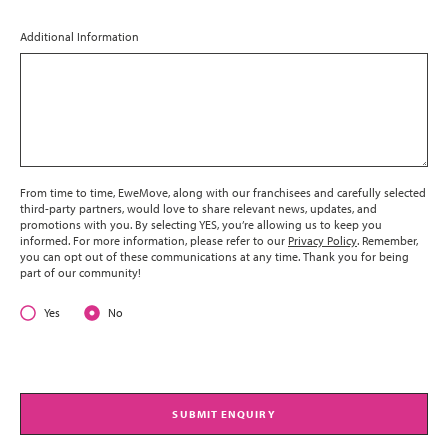
Additional Information
From time to time, EweMove, along with our franchisees and carefully selected
third-party partners, would love to share relevant news, updates, and
promotions with you. By selecting YES, you’re allowing us to keep you
informed. For more information, please refer to our
Privacy Policy
. Remember,
you can opt out of these communications at any time. Thank you for being
part of our community!
Yes
No
SUBMIT ENQUIRY