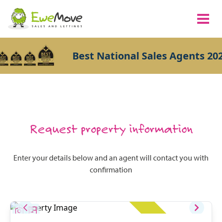
Best National Sales Agents 202
Request property information
Enter your details below and an agent will contact you with
confirmation