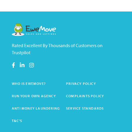
Rated Excellent By Thousands of Customers on
Trustpilot
WHO IS EWEMOVE?
PRIVACY POLICY
RUN YOUR OWN AGENCY
COMPLAINTS POLICY
ANTI MONEY LAUNDERING
SERVICE STANDARDS
T&C'S