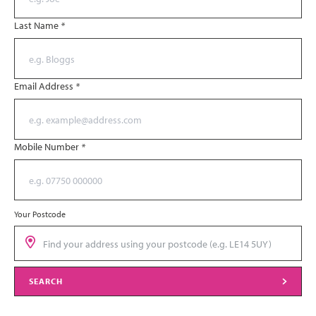
Last Name
*
Email Address
*
Mobile Number
*
Your Postcode
SEARCH