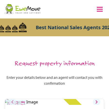
Best National Sales Agents 202
Request property information
Enter your details below and an agent will contact you with
confirmation