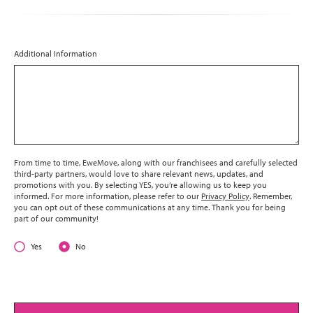
Additional Information
From time to time, EweMove, along with our franchisees and carefully selected
third-party partners, would love to share relevant news, updates, and
promotions with you. By selecting YES, you’re allowing us to keep you
informed. For more information, please refer to our
Privacy Policy
. Remember,
you can opt out of these communications at any time. Thank you for being
part of our community!
Yes
No