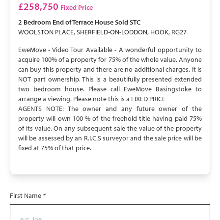
SOLD STC
£258,750
Fixed Price
2 Bedroom
End of Terrace House
Sold STC
WOOLSTON PLACE, SHERFIELD-ON-LODDON, HOOK, RG27
EweMove - Video Tour Available - A wonderful opportunity to
acquire 100% of a property for 75% of the whole value. Anyone
can buy this property and there are no additional charges. It is
NOT part ownership. This is a beautifully presented extended
two bedroom house. Please call EweMove Basingstoke to
arrange a viewing. Please note this is a FIXED PRICE
AGENTS NOTE: The owner and any future owner of the
property will own 100 % of the freehold title having paid 75%
of its value. On any subsequent sale the value of the property
will be assessed by an R.I.C.S surveyor and the sale price will be
fixed at 75% of that price.
First Name
*