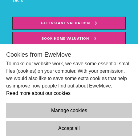
T&C'S
GET INSTANT VALUATION
BOOK HOME VALUATION
Cookies from EweMove
To make our website work, we save some essential small
files (cookies) on your computer. With your permission,
we would also like to save some extra cookies that help
us improve how people find out about EweMove.
Read more about our cookies
Manage cookies
© EweMove Sales & Lettings Ltd 2024
Company Reg. Number: 07191403
Accept all
2 St Stephen's Court, St. Stephens Road, Bournemouth, England,
BH2 6LA