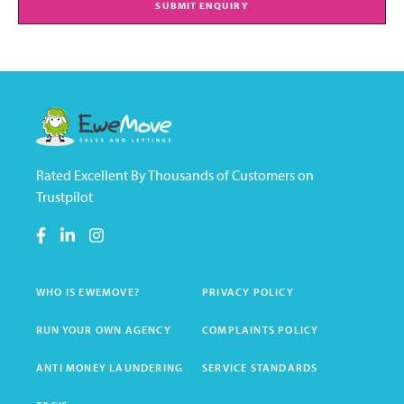
SUBMIT ENQUIRY
Rated Excellent By Thousands of Customers on
Trustpilot
WHO IS EWEMOVE?
PRIVACY POLICY
RUN YOUR OWN AGENCY
COMPLAINTS POLICY
ANTI MONEY LAUNDERING
SERVICE STANDARDS