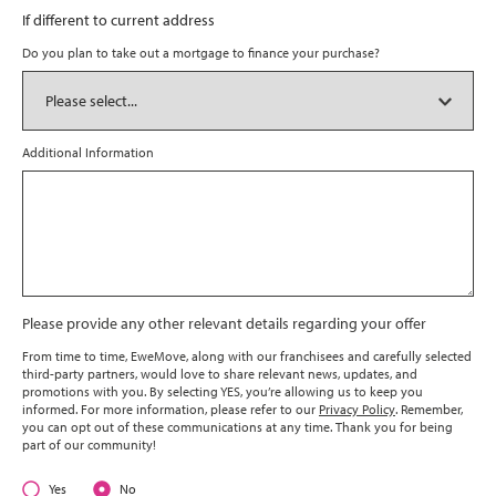
If different to current address
Do you plan to take out a mortgage to finance your purchase?
Additional Information
Please provide any other relevant details regarding your offer
From time to time, EweMove, along with our franchisees and carefully selected
third-party partners, would love to share relevant news, updates, and
promotions with you. By selecting YES, you’re allowing us to keep you
informed. For more information, please refer to our
Privacy Policy
. Remember,
you can opt out of these communications at any time. Thank you for being
part of our community!
Yes
No