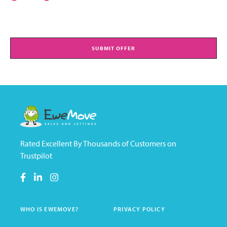
SUBMIT OFFER
Rated Excellent By Thousands of Customers on
Trustpilot
WHO IS EWEMOVE?
PRIVACY POLICY