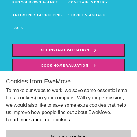
RUN YOUR OWN AGENCY
COMPLAINTS POLICY
ANTI MONEY LAUNDERING
SERVICE STANDARDS
T&C'S
GET INSTANT VALUATION
BOOK HOME VALUATION
Cookies from EweMove
To make our website work, we save some essential small
files (cookies) on your computer. With your permission,
we would also like to save some extra cookies that help
us improve how people find out about EweMove.
Read more about our cookies
Manage cookies