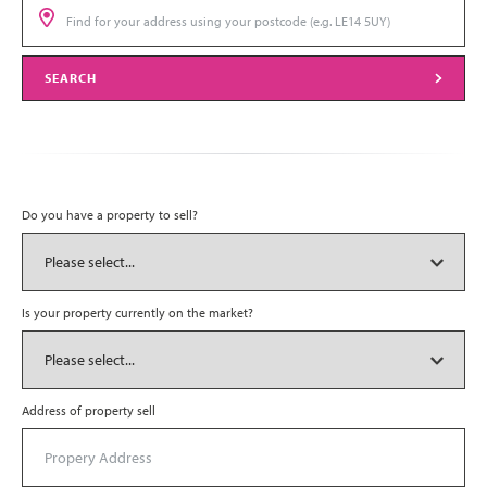
SEARCH
Do you have a property to sell?
Is your property currently on the market?
Address of property sell