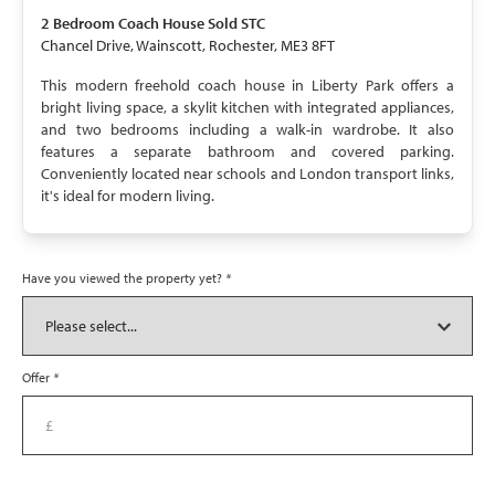
SOLD STC
2 Bedroom
Coach House
Sold STC
Chancel Drive, Wainscott, Rochester, ME3 8FT
This modern freehold coach house in Liberty Park offers a
bright living space, a skylit kitchen with integrated appliances,
and two bedrooms including a walk-in wardrobe. It also
features a separate bathroom and covered parking.
Conveniently located near schools and London transport links,
it's ideal for modern living.
Have you viewed the property yet?
*
Offer
*