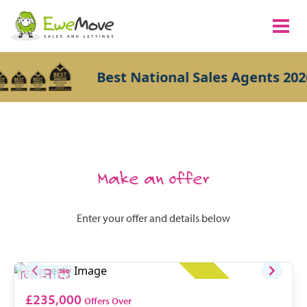
Best National Sales Agents 2026
Make an offer
Enter your offer and details below
£235,000
Offers Over