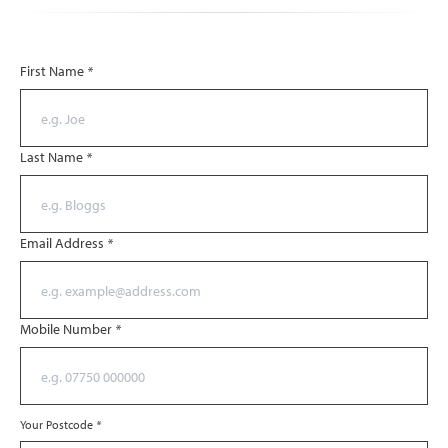
First Name
*
Last Name
*
Email Address
*
Mobile Number
*
Your Postcode
*