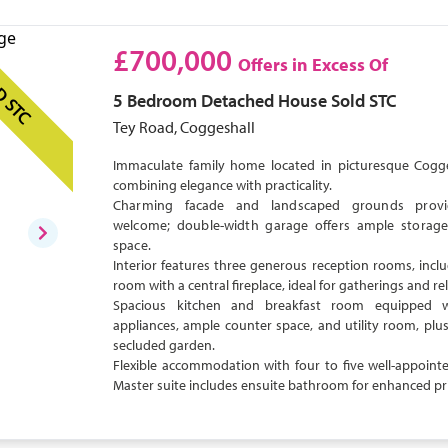
£700,000
Offers in Excess Of
D STC
5 Bedroom
Detached House
Sold STC
Tey Road, Coggeshall
Immaculate family home located in picturesque Cogges
combining elegance with practicality.
Charming facade and landscaped grounds pro
welcome; double-width garage offers ample storage
space.
Interior features three generous reception rooms, inclu
room with a central fireplace, ideal for gatherings and re
Spacious kitchen and breakfast room equipped 
appliances, ample counter space, and utility room, plus
secluded garden.
Flexible accommodation with four to five well-appoin
Master suite includes ensuite bathroom for enhanced pr