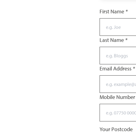
First Name
*
Last Name
*
Email Address
*
Mobile Numbe
Your Postcode