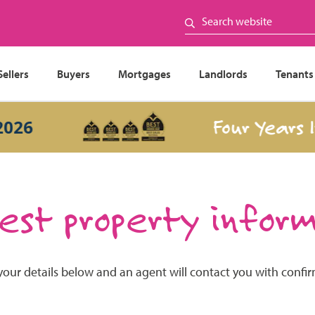
Sellers
Buyers
Mortgages
Landlords
Tenants
Four Years In
26
st property infor
your details below and an agent will contact you with confi