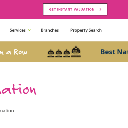
GET INSTANT VALUATION
Services
Branches
Property Search
 a Row
Best Nati
mation
rmation