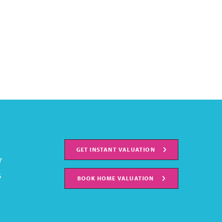
GET INSTANT VALUATION
Y
S
BOOK HOME VALUATION