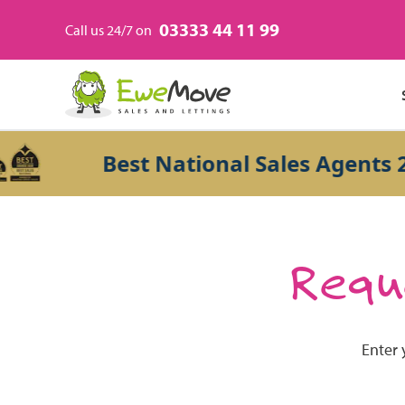
03333 44 11 99
Call us 24/7 on
Best National Sales Agents 20
Reque
Enter 