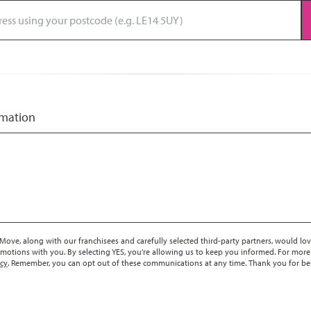
rmation
ove, along with our franchisees and carefully selected third-party partners, would lov
motions with you. By selecting YES, you’re allowing us to keep you informed. For more
icy
. Remember, you can opt out of these communications at any time. Thank you for be