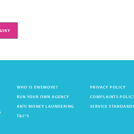
UIRY
WHO IS EWEMOVE?
PRIVACY POLICY
RUN YOUR OWN AGENCY
COMPLAINTS POLIC
ANTI MONEY LAUNDERING
SERVICE STANDARD
s
T&C'S