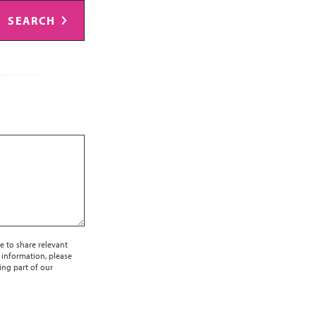
SEARCH
e to share relevant
 information, please
ing part of our