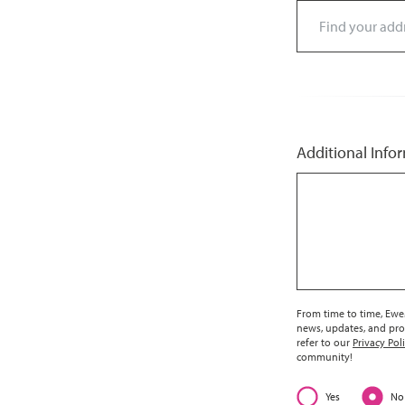
Additional Info
From time to time, EweM
news, updates, and pro
refer to our
Privacy Pol
community!
Yes
No