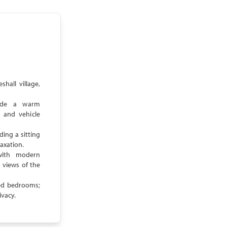
hall village,
vide a warm
 and vehicle
ding a sitting
laxation.
with modern
 views of the
ted bedrooms;
ivacy.