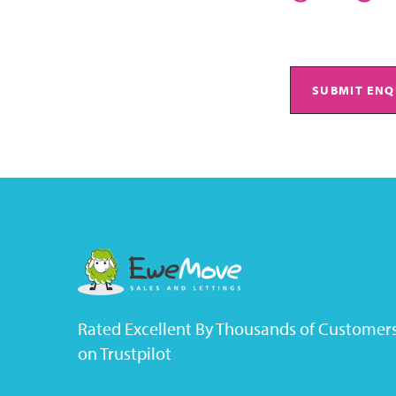
SUBMIT ENQ
Rated Excellent By Thousands of Customer
on Trustpilot