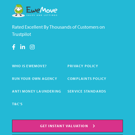
Rated Excellent By Thousands of Customers on
Trustpilot
WHO IS EWEMOVE?
PRIVACY POLICY
RUN YOUR OWN AGENCY
COMPLAINTS POLICY
ANTI MONEY LAUNDERING
SERVICE STANDARDS
T&C'S
GET INSTANT VALUATION