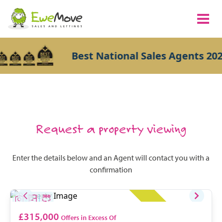
Best National Sales Agents 202
Request a property viewing
Enter the details below and an Agent will contact you with a
confirmation
£315,000
Offers in Excess Of