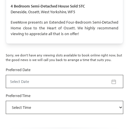
SOLD STC
4 Bedroom
Semi-Detached House
Sold STC
Deneside, Ossett, West Yorkshire, WF5
EweMove presents an Extended Four-Bedroom Semi-Detached
Home close to the Heart of Ossett. We highly recommend
viewing to appreciate all that is on offer!
Sorry, we don't have any viewing slots available to book online right now, but
the good news is we will call you back to arrange a time that suits you.
Preferred Date
Select Date
Preferred Time