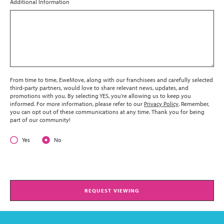
Additional Information
From time to time, EweMove, along with our franchisees and carefully selected
third-party partners, would love to share relevant news, updates, and
promotions with you. By selecting YES, you’re allowing us to keep you
informed. For more information, please refer to our
Privacy Policy
. Remember,
you can opt out of these communications at any time. Thank you for being
part of our community!
Yes
No
REQUEST VIEWING