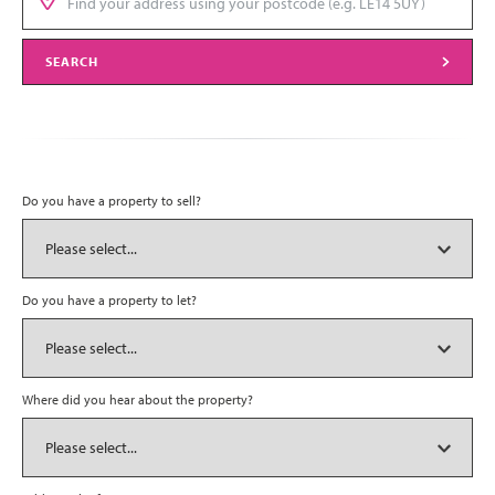
SEARCH
Do you have a property to sell?
Do you have a property to let?
Where did you hear about the property?