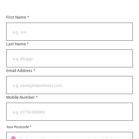
First Name
*
Last Name
*
Email Address
*
Mobile Number
*
Your Postcode
*