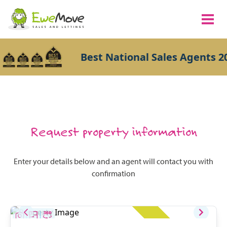
Best National Sales Agents 20
Request property information
Enter your details below and an agent will contact you with
confirmation