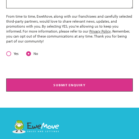
From time to time, EweMove, along with our franchisees and carefully selected
third-party partners, would love to share relevant news, updates, and
promotions with you. By selecting YES, you’re allowing us to keep you
informed. For more information, please refer to our
Privacy Policy
. Remember,
you can opt out of these communications at any time. Thank you for being
part of our community!
Yes
No
SUBMIT ENQUIRY