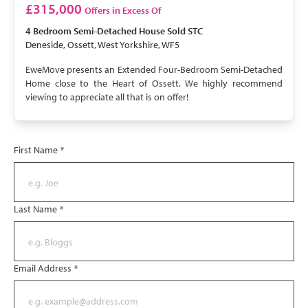
SOLD STC
£315,000
Offers in Excess Of
4 Bedroom
Semi-Detached House
Sold STC
Deneside, Ossett, West Yorkshire, WF5
EweMove presents an Extended Four-Bedroom Semi-Detached
Home close to the Heart of Ossett. We highly recommend
viewing to appreciate all that is on offer!
First Name
*
Last Name
*
Email Address
*