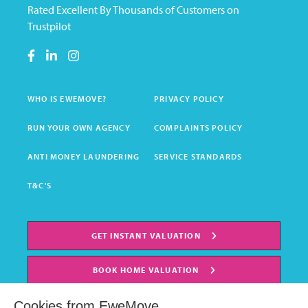
Rated Excellent By Thousands of Customers on
Trustpilot
WHO IS EWEMOVE?
PRIVACY POLICY
RUN YOUR OWN AGENCY
COMPLAINTS POLICY
ANTI MONEY LAUNDERING
SERVICE STANDARDS
T&C'S
GET INSTANT VALUATION
BOOK HOME VALUATION
Cookies from EweMove