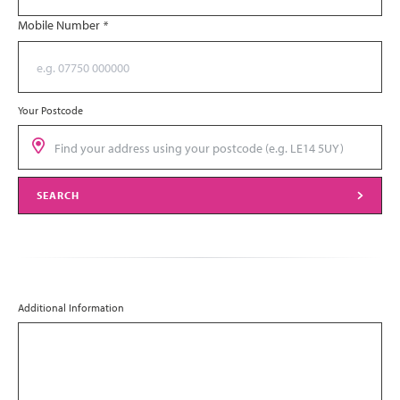
Mobile Number
*
Your Postcode
SEARCH
Additional Information