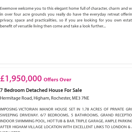
Ewemove welcome you to this elegant home full of character, charm and w
in over four acre grounds you really do have the everyday retreat offeri
privacy, space and practicalities, so if you are looking for you own esta
benefit of versatile living then come and take a look further...
£1,950,000
Offers Over
7 Bedroom
Detached House
For Sale
Hermitage Road, Higham, Rochester, ME3 7NE
IMPOSING VICTORIAN MANOR HOUSE SET IN 1.78 ACRES OF PRIVATE GR
SWEEPING DRIVEWAY. 6/7 BEDROOMS, 5 BATHROOMS, GRAND RECEPTI
INDOOR SWIMMING POOL, HOT TUB & BAR. TRIPLE GARAGE, AMPLE PARKIN
AFTER HIGHAM VILLAGE LOCATION WITH EXCELLENT LINKS TO LONDON & 