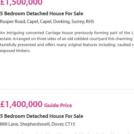
£1,500,000
5 Bedroom
Detached House
For Sale
Rusper Road, Capel, Capel, Dorking, Surrey, RH5
An intriguing converted Carriage house previously forming part of the 
estate. Arranged on three sides of an old cobbled courtyard this charming 
tastefully presented and offers many original features including; vaulted c
exposed timbers.
£1,400,000
Guide Price
5 Bedroom
Detached House
For Sale
Mill Lane, Shepherdswell, Dover, CT15