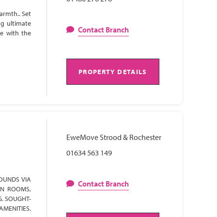
armth.. Set
ng ultimate
Contact Branch
te with the
PROPERTY DETAILS
EweMove Strood & Rochester
01634 563 149
OUNDS VIA
Contact Branch
ON ROOMS,
G. SOUGHT-
AMENITIES.