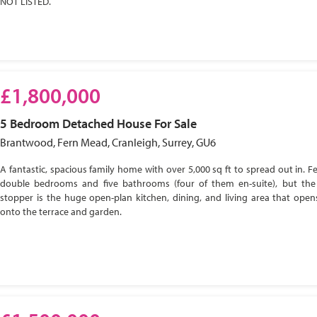
NOT LISTED.
£1,800,000
5 Bedroom
Detached House
For Sale
Brantwood, Fern Mead, Cranleigh, Surrey, GU6
A fantastic, spacious family home with over 5,000 sq ft to spread out in. Fe
double bedrooms and five bathrooms (four of them en-suite), but the
stopper is the huge open-plan kitchen, dining, and living area that open
onto the terrace and garden.