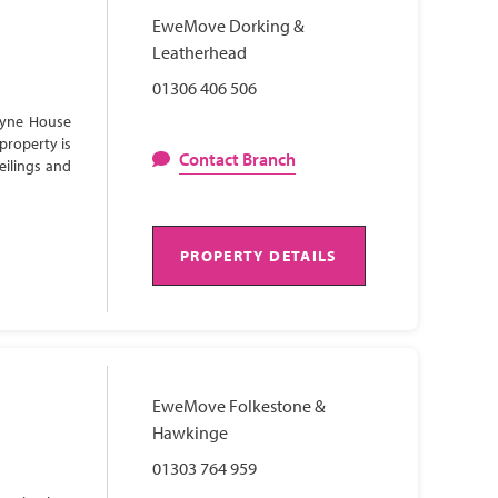
EweMove Dorking &
Leatherhead
01306 406 506
Lyne House
property is
Contact Branch
eilings and
PROPERTY DETAILS
EweMove Folkestone &
Hawkinge
01303 764 959