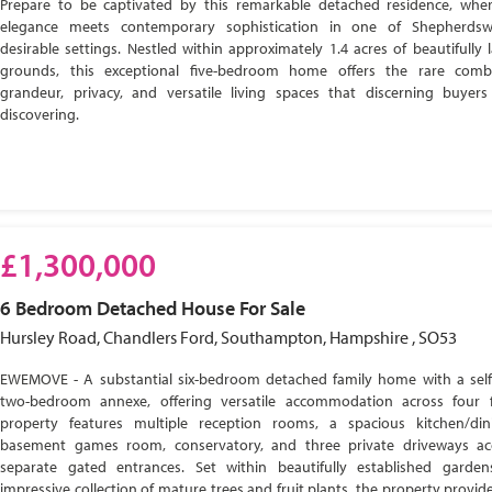
Prepare to be captivated by this remarkable detached residence, wher
elegance meets contemporary sophistication in one of Shepherdsw
desirable settings. Nestled within approximately 1.4 acres of beautifully
grounds, this exceptional five-bedroom home offers the rare comb
grandeur, privacy, and versatile living spaces that discerning buyer
discovering.
£1,300,000
6 Bedroom
Detached House
For Sale
Hursley Road, Chandlers Ford, Southampton, Hampshire , SO53
EWEMOVE - A substantial six-bedroom detached family home with a self
two-bedroom annexe, offering versatile accommodation across four f
property features multiple reception rooms, a spacious kitchen/di
basement games room, conservatory, and three private driveways ac
separate gated entrances. Set within beautifully established garde
impressive collection of mature trees and fruit plants, the property provide