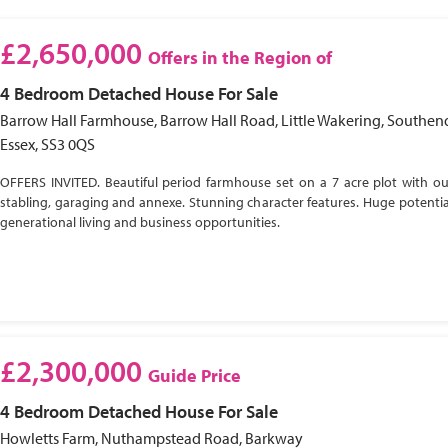
£2,650,000
Offers in the Region of
4 Bedroom
Detached House
For Sale
Barrow Hall Farmhouse, Barrow Hall Road, Little Wakering, Southen
Essex, SS3 0QS
OFFERS INVITED. Beautiful period farmhouse set on a 7 acre plot with ou
stabling, garaging and annexe. Stunning character features. Huge potential
generational living and business opportunities.
£2,300,000
Guide Price
4 Bedroom
Detached House
For Sale
Howletts Farm, Nuthampstead Road, Barkway