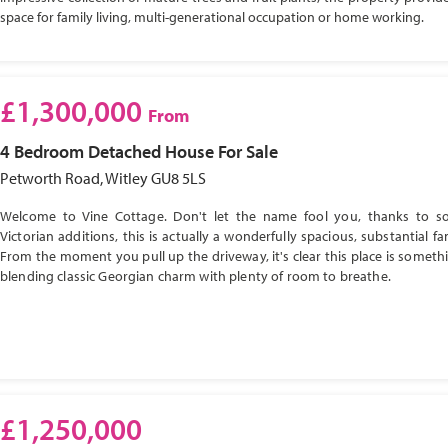
space for family living, multi-generational occupation or home working.
£1,300,000
From
4 Bedroom
Detached House
For Sale
Petworth Road, Witley GU8 5LS
Welcome to Vine Cottage. Don't let the name fool you, thanks to s
Victorian additions, this is actually a wonderfully spacious, substantial f
From the moment you pull up the driveway, it's clear this place is somethi
blending classic Georgian charm with plenty of room to breathe.
£1,250,000