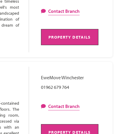
e timeless
ell's most
Contact Branch
 landscaped
ination of
s dream of
PROPERTY DETAILS
EweMove Winchester
01962 679 764
-contained
Contact Branch
loors. The
ning room,
cessed via
ns with an
PROPERTY DETAILS
s excellent