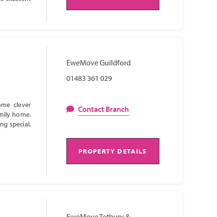
EweMove Guildford
01483 361 029
ome clever
Contact Branch
amily home.
ng special,
PROPERTY DETAILS
EweMove Tetbury &