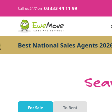
03333 44 11 99
Call us 24/7 on
Best National Sales Agents 2026
Sear
For Sale
To Rent