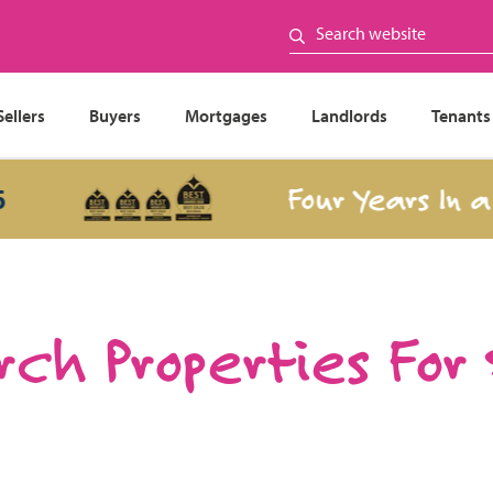
Sellers
Buyers
Mortgages
Landlords
Tenants
Four Years In a Row
ch Properties For