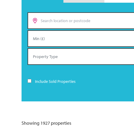
Include Sold Properties
Showing 1927 properties