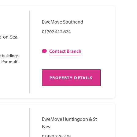
EweMove Southend
01702 412 624
d-on-Sea,
Contact Branch
tbuildings,
 for multi-
PROPERTY DETAILS
EweMove Huntingdon & St
Ives
01480 276 278