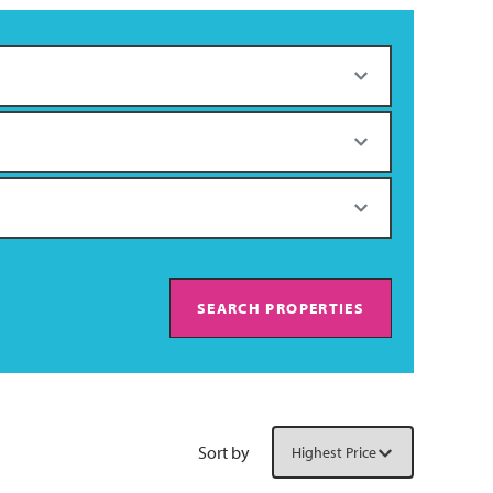
SEARCH PROPERTIES
Sort by