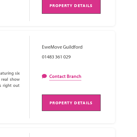
PROPERTY DETAILS
EweMove Guildford
01483 361 029
aturing six
Contact Branch
 real show
s right out
PROPERTY DETAILS