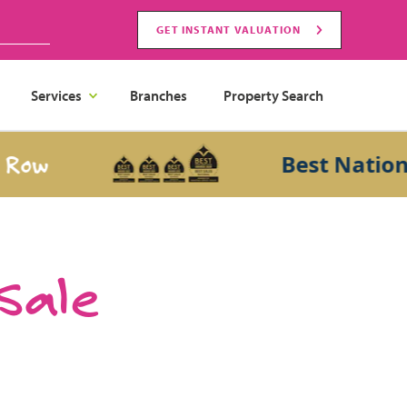
GET INSTANT VALUATION
Services
Branches
Property Search
Best National S
 Sale