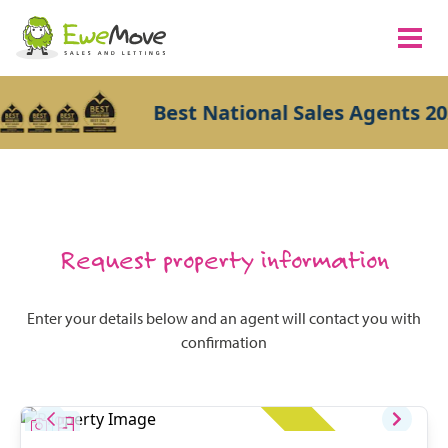
Best National Sales Agents 20
Request property information
Enter your details below and an agent will contact you with
confirmation