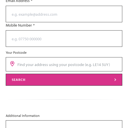
Email Address
*
Mobile Number
*
Your Postcode
SEARCH
Additional Information