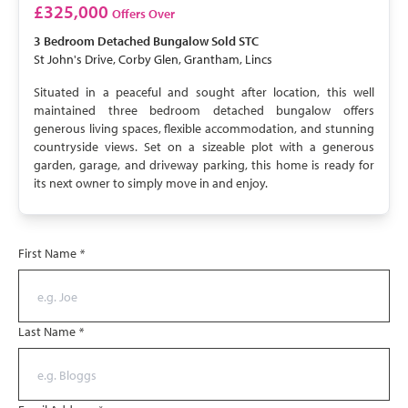
SOLD STC
£325,000
Offers Over
3 Bedroom
Detached Bungalow
Sold STC
St John's Drive, Corby Glen, Grantham, Lincs
Situated in a peaceful and sought after location, this well
maintained three bedroom detached bungalow offers
generous living spaces, flexible accommodation, and stunning
countryside views. Set on a sizeable plot with a generous
garden, garage, and driveway parking, this home is ready for
its next owner to simply move in and enjoy.
First Name
*
Last Name
*