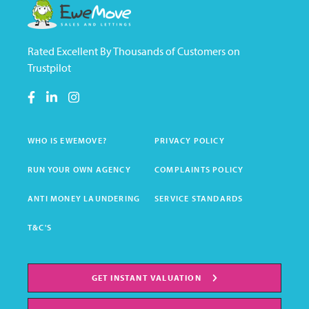
Rated Excellent By Thousands of Customers on
Trustpilot
WHO IS EWEMOVE?
PRIVACY POLICY
RUN YOUR OWN AGENCY
COMPLAINTS POLICY
ANTI MONEY LAUNDERING
SERVICE STANDARDS
T&C'S
GET INSTANT VALUATION