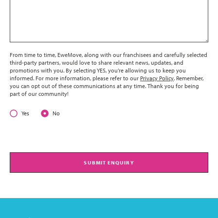
From time to time, EweMove, along with our franchisees and carefully selected
third-party partners, would love to share relevant news, updates, and
promotions with you. By selecting YES, you’re allowing us to keep you
informed. For more information, please refer to our
Privacy Policy
. Remember,
you can opt out of these communications at any time. Thank you for being
part of our community!
Yes
No
SUBMIT ENQUIRY