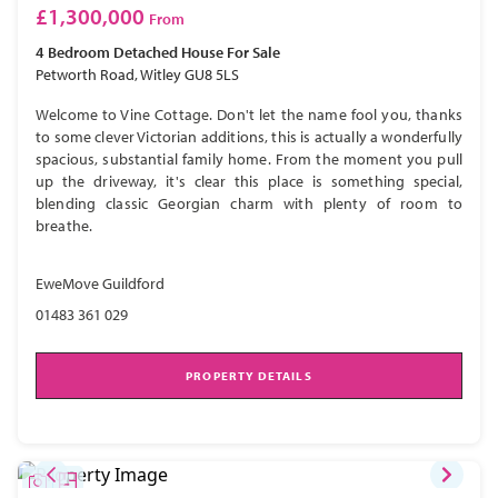
£1,300,000
From
4 Bedroom
Detached House
For Sale
Petworth Road, Witley GU8 5LS
Welcome to Vine Cottage. Don't let the name fool you, thanks
to some clever Victorian additions, this is actually a wonderfully
spacious, substantial family home. From the moment you pull
up the driveway, it's clear this place is something special,
blending classic Georgian charm with plenty of room to
breathe.
EweMove Guildford
01483 361 029
PROPERTY DETAILS