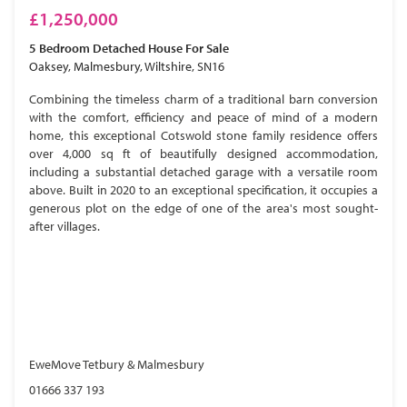
£1,250,000
5 Bedroom
Detached House
For Sale
Oaksey, Malmesbury, Wiltshire, SN16
Combining the timeless charm of a traditional barn conversion
with the comfort, efficiency and peace of mind of a modern
home, this exceptional Cotswold stone family residence offers
over 4,000 sq ft of beautifully designed accommodation,
including a substantial detached garage with a versatile room
above. Built in 2020 to an exceptional specification, it occupies a
generous plot on the edge of one of the area's most sought-
after villages.
EweMove Tetbury & Malmesbury
01666 337 193