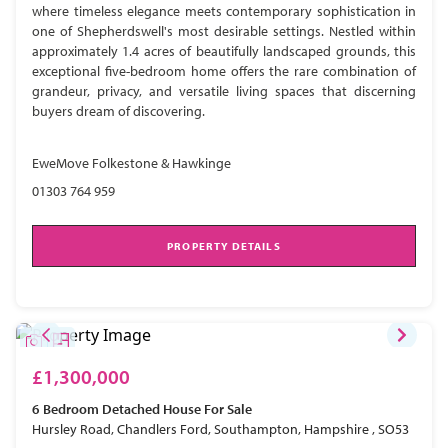
where timeless elegance meets contemporary sophistication in
one of Shepherdswell's most desirable settings. Nestled within
approximately 1.4 acres of beautifully landscaped grounds, this
exceptional five-bedroom home offers the rare combination of
grandeur, privacy, and versatile living spaces that discerning
buyers dream of discovering.
EweMove Folkestone & Hawkinge
01303 764 959
PROPERTY DETAILS
£1,300,000
6 Bedroom
Detached House
For Sale
Hursley Road, Chandlers Ford, Southampton, Hampshire , SO53