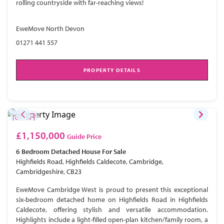
rolling countryside with far-reaching views!
EweMove North Devon
01271 441 557
PROPERTY DETAILS
£1,150,000
Guide Price
6 Bedroom
Detached House
For Sale
Highfields Road, Highfields Caldecote, Cambridge,
Cambridgeshire, CB23
EweMove Cambridge West is proud to present this exceptional
six-bedroom detached home on Highfields Road in Highfields
Caldecote, offering stylish and versatile accommodation.
Highlights include a light-filled open-plan kitchen/family room, a