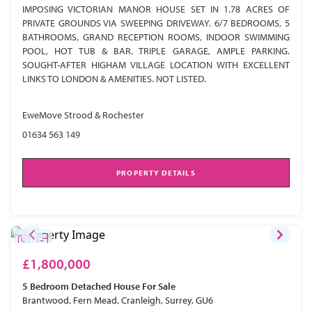
IMPOSING VICTORIAN MANOR HOUSE SET IN 1.78 ACRES OF
PRIVATE GROUNDS VIA SWEEPING DRIVEWAY. 6/7 BEDROOMS, 5
BATHROOMS, GRAND RECEPTION ROOMS, INDOOR SWIMMING
POOL, HOT TUB & BAR. TRIPLE GARAGE, AMPLE PARKING.
SOUGHT-AFTER HIGHAM VILLAGE LOCATION WITH EXCELLENT
LINKS TO LONDON & AMENITIES. NOT LISTED.
EweMove Strood & Rochester
01634 563 149
PROPERTY DETAILS
£1,800,000
5 Bedroom
Detached House
For Sale
Brantwood, Fern Mead, Cranleigh, Surrey, GU6