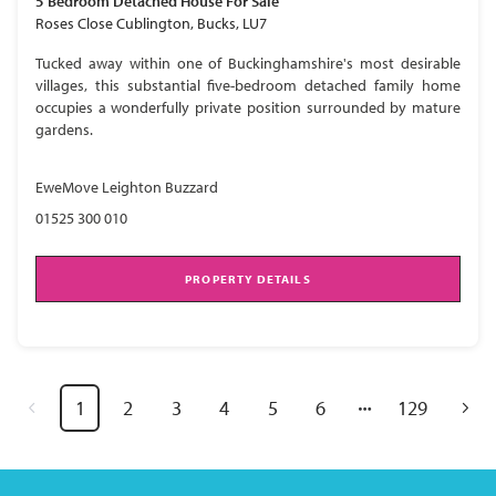
5 Bedroom
Detached House
For Sale
Roses Close Cublington, Bucks, LU7
Tucked away within one of Buckinghamshire's most desirable
villages, this substantial five-bedroom detached family home
occupies a wonderfully private position surrounded by mature
gardens.
EweMove Leighton Buzzard
01525 300 010
PROPERTY DETAILS
1
2
3
4
5
6
129