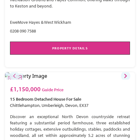
to Keston and beyond.
EweMove Hayes & West Wickham
0208 090 7588
PROPERTY DETAILS
£1,150,000
Guide Price
15 Bedroom
Detached House
For Sale
Chittlehampton, Umberleigh, Devon, EX37
Discover an exceptional North Devon countryside retreat
featuring a substantial period farmhouse, three established
holiday cottages, extensive outbuildings, stables, paddocks and
woodland, all set within approximately 5.2 acres of stunning