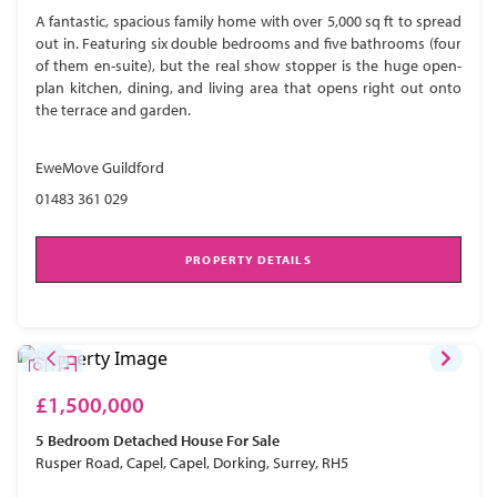
A fantastic, spacious family home with over 5,000 sq ft to spread
out in. Featuring six double bedrooms and five bathrooms (four
of them en-suite), but the real show stopper is the huge open-
plan kitchen, dining, and living area that opens right out onto
the terrace and garden.
EweMove Guildford
01483 361 029
PROPERTY DETAILS
£1,500,000
5 Bedroom
Detached House
For Sale
Rusper Road, Capel, Capel, Dorking, Surrey, RH5