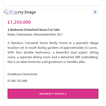
£1,250,000
4 Bedroom
Detached House
For Sale
Ewen, Cirencester, Gloucestershire, GL7
A fabulous Cotswold Stone family home in a peaceful village
location set in South facing gardens of approximately 0.5 acres.
With four double bedrooms, a beautiful dual aspect sitting
room, a separate dining room and a detached 50ft outbuilding,
this is an ideal home for avid gardeners or families alike.
EweMove Cirencester
01285 702 489
PROPERTY DETAILS