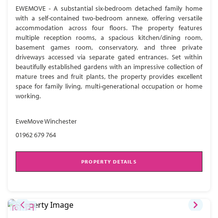
EWEMOVE - A substantial six-bedroom detached family home
with a self-contained two-bedroom annexe, offering versatile
accommodation across four floors. The property features
multiple reception rooms, a spacious kitchen/dining room,
basement games room, conservatory, and three private
driveways accessed via separate gated entrances. Set within
beautifully established gardens with an impressive collection of
mature trees and fruit plants, the property provides excellent
space for family living, multi-generational occupation or home
working.
EweMove Winchester
01962 679 764
PROPERTY DETAILS