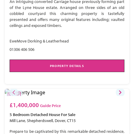
An intriguing converted Carriage house previously forming part
of the Lyne House estate. Arranged on three sides of an old
cobbled courtyard this charming property is tastefully
presented and offers many original features including; vaulted
ceilings and exposed timbers.
EweMove Dorking & Leatherhead
01306 406 506
PROPERTY DETAILS
£1,400,000
Guide Price
5 Bedroom
Detached House
For Sale
Mill Lane, Shepherdswell, Dover, CT15
Prepare to be captivated by this remarkable detached residence,