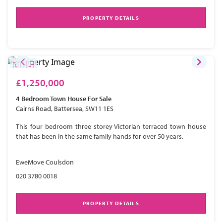
PROPERTY DETAILS
£1,250,000
4 Bedroom
Town House
For Sale
Cairns Road, Battersea, SW11 1ES
This four bedroom three storey Victorian terraced town house
that has been in the same family hands for over 50 years.
EweMove Coulsdon
020 3780 0018
PROPERTY DETAILS