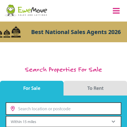
Best National Sales Agents 2026
Search Properties For Sale
For Sale
To Rent