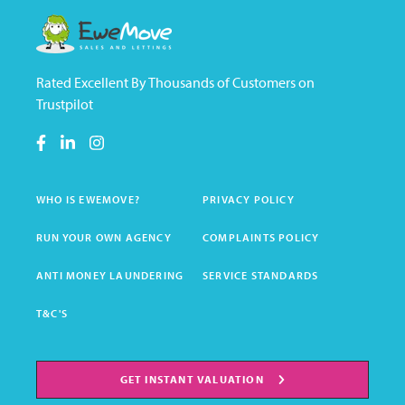
Rated Excellent By Thousands of Customers on
Trustpilot
WHO IS EWEMOVE?
PRIVACY POLICY
RUN YOUR OWN AGENCY
COMPLAINTS POLICY
ANTI MONEY LAUNDERING
SERVICE STANDARDS
T&C'S
GET INSTANT VALUATION