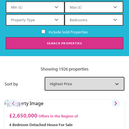
Include Sold Properties
SEARCH PROPERTIES
Showing 1926 properties
Sort by
£2,650,000
Offers in the Region of
4 Bedroom
Detached House
For Sale