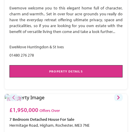
Ewemove welcome you to this elegant home full of character,
charm and warmth.. Set in over four acre grounds you really do
have the everyday retreat offering ultimate privacy, space and
practicalities, so if you are looking for you own estate with the
benefit of versatile living then come and take a look further...
EweMove Huntingdon & St Ives
01480 276 278
PROPERTY DETAILS
£1,950,000
Offers Over
7 Bedroom
Detached House
For Sale
Hermitage Road, Higham, Rochester, ME3 7NE