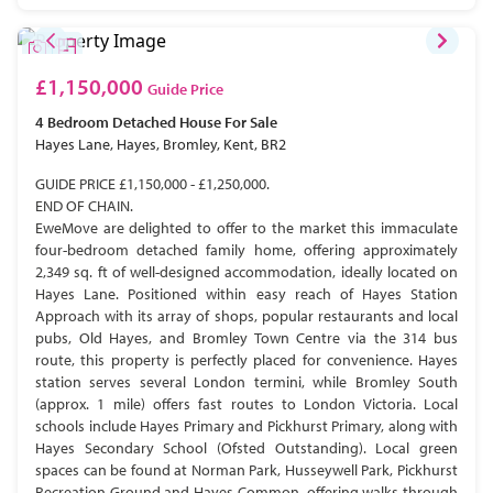
£1,150,000
Guide Price
4 Bedroom
Detached House
For Sale
Hayes Lane, Hayes, Bromley, Kent, BR2
GUIDE PRICE £1,150,000 - £1,250,000.
END OF CHAIN.
EweMove are delighted to offer to the market this immaculate
four-bedroom detached family home, offering approximately
2,349 sq. ft of well-designed accommodation, ideally located on
Hayes Lane. Positioned within easy reach of Hayes Station
Approach with its array of shops, popular restaurants and local
pubs, Old Hayes, and Bromley Town Centre via the 314 bus
route, this property is perfectly placed for convenience. Hayes
station serves several London termini, while Bromley South
(approx. 1 mile) offers fast routes to London Victoria. Local
schools include Hayes Primary and Pickhurst Primary, along with
Hayes Secondary School (Ofsted Outstanding). Local green
spaces can be found at Norman Park, Husseywell Park, Pickhurst
Recreation Ground and Hayes Common, offering walks through