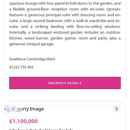
spacious lounge with four-panel bi-fold doors to the garden, and
a flexible ground-floor reception room with en-suite. Upstairs
features a generous principal suite with dressing room and en-
suite, a large second bedroom with a walk-in wardrobe and en-
suite, and a striking landing with floor-to-ceiling windows.
Externally, a landscaped enclosed garden includes an outdoor
kitchen, wood burner, garden games room and patio, plus a
generous integral garage.
EweMove Cambridge West
01223 755 565
PROPERTY DETAILS
£1,100,000