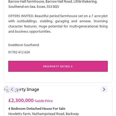
Barrow Hall Farmhouse, Barrow Hall Road, Little Wakering,
Southend-on-Sea, Essex, SS3 0QS
OFFERS INVITED. Beautiful period farmhouse set on a 7 acre plot
with outbuildings, stabling, garaging and annexe. Stunning
character features. Huge potential for multi-generational living
and business opportunities.
EweMove Southend
01702 412 624
PROPERTY DETAILS
£2,300,000
Guide Price
4 Bedroom
Detached House
For Sale
Howletts Farm, Nuthampstead Road, Barkway