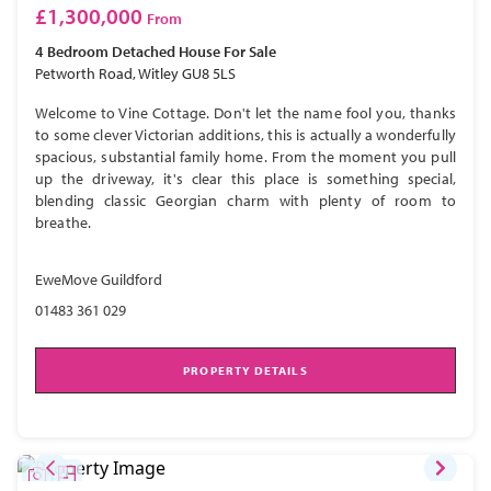
£1,300,000
From
4 Bedroom
Detached House
For Sale
Petworth Road, Witley GU8 5LS
Welcome to Vine Cottage. Don't let the name fool you, thanks
to some clever Victorian additions, this is actually a wonderfully
spacious, substantial family home. From the moment you pull
up the driveway, it's clear this place is something special,
blending classic Georgian charm with plenty of room to
breathe.
EweMove Guildford
01483 361 029
PROPERTY DETAILS