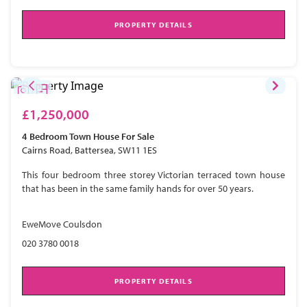
PROPERTY DETAILS
£1,250,000
4 Bedroom
Town House
For Sale
Cairns Road, Battersea, SW11 1ES
This four bedroom three storey Victorian terraced town house
that has been in the same family hands for over 50 years.
EweMove Coulsdon
020 3780 0018
PROPERTY DETAILS