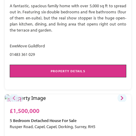
A fantastic, spacious family home with over 5,000 sq ft to spread
out in. Featuring six double bedrooms and five bathrooms (four
of them en-suite), but the real show stopper is the huge open-
plan kitchen, dining, and living area that opens right out onto
the terrace and garden.
EweMove Guildford
01483 361 029
PROPERTY DETAILS
£1,500,000
5 Bedroom
Detached House
For Sale
Rusper Road, Capel, Capel, Dorking, Surrey, RH5