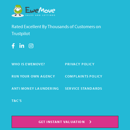
Rated Excellent By Thousands of Customers on
Trustpilot
WHO IS EWEMOVE?
PRIVACY POLICY
RUN YOUR OWN AGENCY
COMPLAINTS POLICY
ANTI MONEY LAUNDERING
SERVICE STANDARDS
T&C'S
GET INSTANT VALUATION