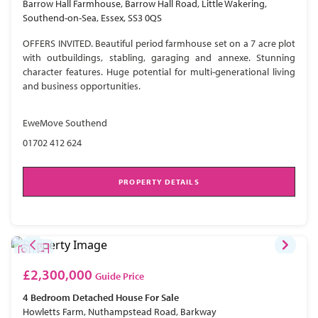
Barrow Hall Farmhouse, Barrow Hall Road, Little Wakering,
Southend-on-Sea, Essex, SS3 0QS
OFFERS INVITED. Beautiful period farmhouse set on a 7 acre plot
with outbuildings, stabling, garaging and annexe. Stunning
character features. Huge potential for multi-generational living
and business opportunities.
EweMove Southend
01702 412 624
PROPERTY DETAILS
£2,300,000
Guide Price
4 Bedroom
Detached House
For Sale
Howletts Farm, Nuthampstead Road, Barkway