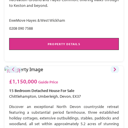
to Keston and beyond.
EweMove Hayes & West Wickham
0208 090 7588
PROPERTY DETAILS
£1,150,000
Guide Price
15 Bedroom
Detached House
For Sale
Chittlehampton, Umberleigh, Devon, EX37
Discover an exceptional North Devon countryside retreat
featuring a substantial period farmhouse, three established
holiday cottages, extensive outbuildings, stables, paddocks and
woodland, all set within approximately 5.2 acres of stunning