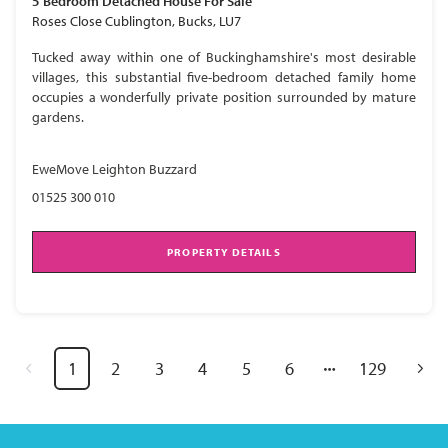
5 Bedroom
Detached House
For Sale
Roses Close Cublington, Bucks, LU7
Tucked away within one of Buckinghamshire's most desirable
villages, this substantial five-bedroom detached family home
occupies a wonderfully private position surrounded by mature
gardens.
EweMove Leighton Buzzard
01525 300 010
PROPERTY DETAILS
1
2
3
4
5
6
129