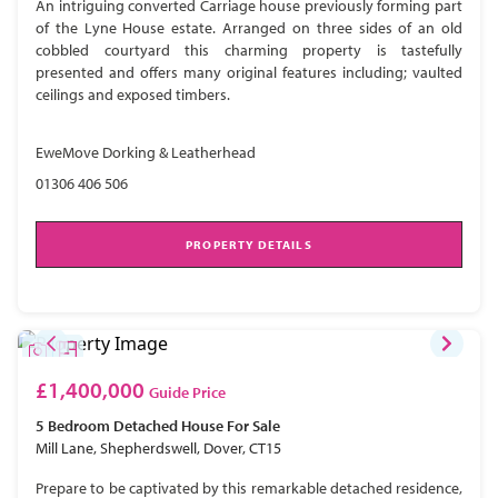
An intriguing converted Carriage house previously forming part
of the Lyne House estate. Arranged on three sides of an old
cobbled courtyard this charming property is tastefully
presented and offers many original features including; vaulted
ceilings and exposed timbers.
EweMove Dorking & Leatherhead
01306 406 506
PROPERTY DETAILS
£1,400,000
Guide Price
5 Bedroom
Detached House
For Sale
Mill Lane, Shepherdswell, Dover, CT15
Prepare to be captivated by this remarkable detached residence,