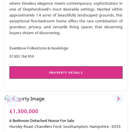
where timeless elegance meets contemporary sophistication in
one of Shepherdswell's most desirable settings. Nestled within
approximately 1.4 acres of beautifully landscaped grounds, this
exceptional five-bedroom home offers the rare combination of
grandeur, privacy, and versatile living spaces that discerning
buyers dream of discovering.
EweMove Folkestone & Hawkinge
01303 764 959
PROPERTY DETAILS
£1,300,000
6 Bedroom
Detached House
For Sale
Hursley Road, Chandlers Ford, Southampton, Hampshire , SO53