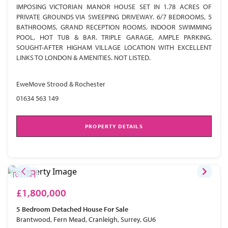
IMPOSING VICTORIAN MANOR HOUSE SET IN 1.78 ACRES OF
PRIVATE GROUNDS VIA SWEEPING DRIVEWAY. 6/7 BEDROOMS, 5
BATHROOMS, GRAND RECEPTION ROOMS, INDOOR SWIMMING
POOL, HOT TUB & BAR. TRIPLE GARAGE, AMPLE PARKING.
SOUGHT-AFTER HIGHAM VILLAGE LOCATION WITH EXCELLENT
LINKS TO LONDON & AMENITIES. NOT LISTED.
EweMove Strood & Rochester
01634 563 149
PROPERTY DETAILS
£1,800,000
5 Bedroom
Detached House
For Sale
Brantwood, Fern Mead, Cranleigh, Surrey, GU6