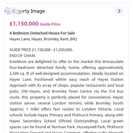
£1,150,000
Guide Price
4 Bedroom
Detached House
For Sale
Hayes Lane, Hayes, Bromley, Kent, BR2
GUIDE PRICE £1,150,000 - £1,250,000.
END OF CHAIN.
EweMove are delighted to offer to the market this immaculate
four-bedroom detached family home, offering approximately
2,349 sq. ft of well-designed accommodation, ideally located on
Hayes Lane. Positioned within easy reach of Hayes Station
Approach with its array of shops, popular restaurants and local
pubs, Old Hayes, and Bromley Town Centre via the 314 bus
route, this property is perfectly placed for convenience. Hayes
station serves several London termini, while Bromley South
(approx. 1 mile) offers fast routes to London Victoria. Local
schools include Hayes Primary and Pickhurst Primary, along with
Hayes Secondary School (Ofsted Outstanding). Local green
spaces can be found at Norman Park, Husseywell Park, Pickhurst
Recreation Ground and Hayes Common, offering walks through