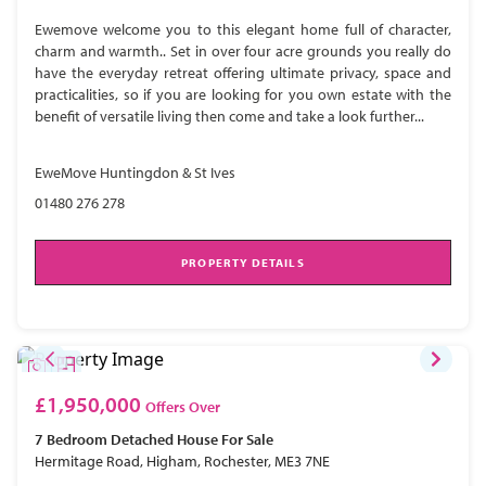
Ewemove welcome you to this elegant home full of character,
charm and warmth.. Set in over four acre grounds you really do
have the everyday retreat offering ultimate privacy, space and
practicalities, so if you are looking for you own estate with the
benefit of versatile living then come and take a look further...
EweMove Huntingdon & St Ives
01480 276 278
PROPERTY DETAILS
£1,950,000
Offers Over
7 Bedroom
Detached House
For Sale
Hermitage Road, Higham, Rochester, ME3 7NE