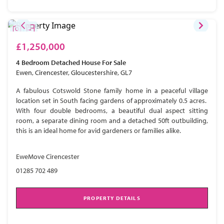
£1,250,000
4 Bedroom
Detached House
For Sale
Ewen, Cirencester, Gloucestershire, GL7
A fabulous Cotswold Stone family home in a peaceful village
location set in South facing gardens of approximately 0.5 acres.
With four double bedrooms, a beautiful dual aspect sitting
room, a separate dining room and a detached 50ft outbuilding,
this is an ideal home for avid gardeners or families alike.
EweMove Cirencester
01285 702 489
PROPERTY DETAILS