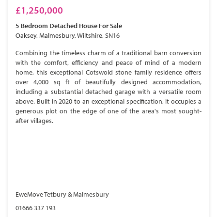
£1,250,000
5 Bedroom
Detached House
For Sale
Oaksey, Malmesbury, Wiltshire, SN16
Combining the timeless charm of a traditional barn conversion
with the comfort, efficiency and peace of mind of a modern
home, this exceptional Cotswold stone family residence offers
over 4,000 sq ft of beautifully designed accommodation,
including a substantial detached garage with a versatile room
above. Built in 2020 to an exceptional specification, it occupies a
generous plot on the edge of one of the area's most sought-
after villages.
EweMove Tetbury & Malmesbury
01666 337 193