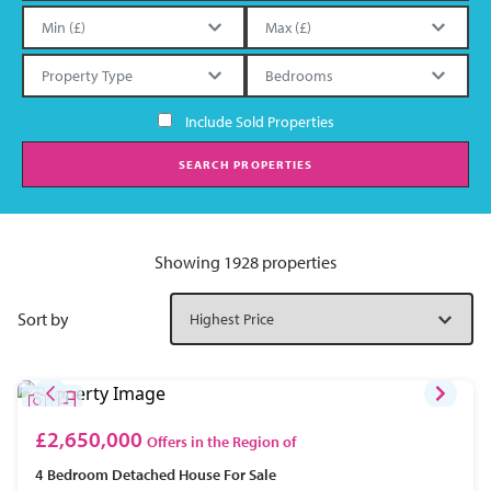
Include Sold Properties
SEARCH PROPERTIES
Showing 1928 properties
Sort by
£2,650,000
Offers in the Region of
4 Bedroom
Detached House
For Sale