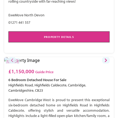
rolling countryside with far-reaching views!
EweMove North Devon
01271 441 557
PROPERTY DETAILS
£1,150,000
Guide Price
6 Bedroom
Detached House
For Sale
Highfields Road, Highfields Caldecote, Cambridge,
Cambridgeshire, CB23
EweMove Cambridge West is proud to present this exceptional
six-bedroom detached home on Highfields Road in Highfields
Caldecote, offering stylish and versatile accommodation.
Highlights include a light-filled open-plan kitchen/family room, a