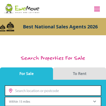
Best National Sales Agents 2026
Search Properties For Sale
For Sale
To Rent