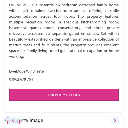
EWEMOVE - A substantial six-bedroom detached family home
with a self-contained two-bedroom annexe, offering versatile
accommodation across four floors. The property features
multiple reception rooms, a spacious kitchen/dining room,
basement games room, conservatory, and three private
driveways accessed via separate gated entrances. Set within
beautifully established gardens with an impressive collection of
mature trees and fruit plants, the property provides excellent
space for family living, multi-generational occupation or home
working.
EweMove Winchester
01962 679 764
PROPERTY DETAILS