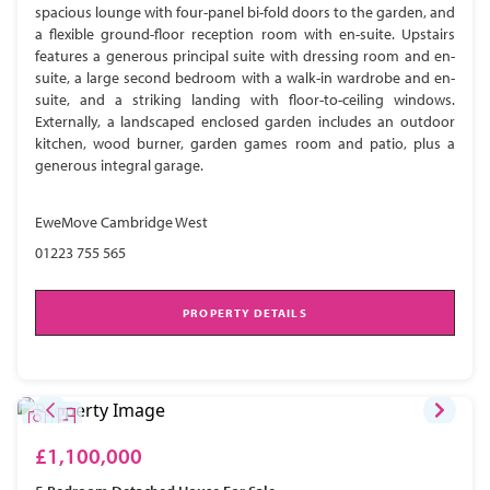
spacious lounge with four-panel bi-fold doors to the garden, and
a flexible ground-floor reception room with en-suite. Upstairs
features a generous principal suite with dressing room and en-
suite, a large second bedroom with a walk-in wardrobe and en-
suite, and a striking landing with floor-to-ceiling windows.
Externally, a landscaped enclosed garden includes an outdoor
kitchen, wood burner, garden games room and patio, plus a
generous integral garage.
EweMove Cambridge West
01223 755 565
PROPERTY DETAILS
£1,100,000