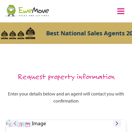
Best National Sales Agents 20
Request property information
Enter your details below and an agent will contact you with
confirmation