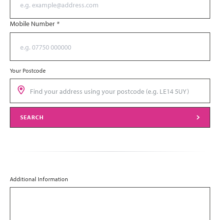
Mobile Number
*
Your Postcode
SEARCH
Additional Information