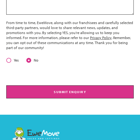
From time to time, EweMove, along with our franchisees and carefully selected
third-party partners, would love to share relevant news, updates, and
promotions with you. By selecting YES, you’re allowing us to keep you
informed. For more information, please refer to our
Privacy Policy
. Remember,
you can opt out of these communications at any time. Thank you for being
part of our community!
Yes
No
SUBMIT ENQUIRY