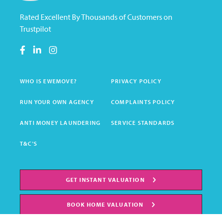
Rated Excellent By Thousands of Customers on
Trustpilot
WHO IS EWEMOVE?
PRIVACY POLICY
RUN YOUR OWN AGENCY
COMPLAINTS POLICY
ANTI MONEY LAUNDERING
SERVICE STANDARDS
T&C'S
GET INSTANT VALUATION
BOOK HOME VALUATION