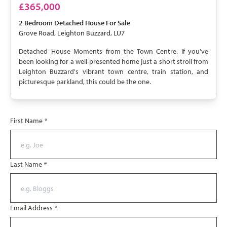
£365,000
2 Bedroom
Detached House
For Sale
Grove Road, Leighton Buzzard, LU7
Detached House Moments from the Town Centre. If you've
been looking for a well-presented home just a short stroll from
Leighton Buzzard's vibrant town centre, train station, and
picturesque parkland, this could be the one.
First Name
*
Last Name
*
Email Address
*