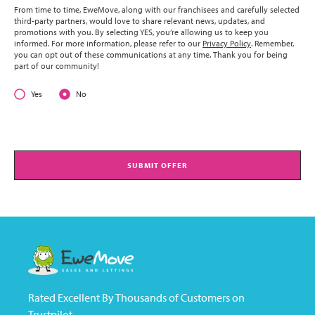
From time to time, EweMove, along with our franchisees and carefully selected
third-party partners, would love to share relevant news, updates, and
promotions with you. By selecting YES, you’re allowing us to keep you
informed. For more information, please refer to our
Privacy Policy
. Remember,
you can opt out of these communications at any time. Thank you for being
part of our community!
Yes
No
SUBMIT OFFER
Rated Excellent By Thousands of Customers on
Trustpilot