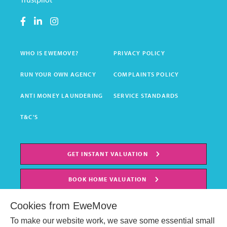
WHO IS EWEMOVE?
PRIVACY POLICY
RUN YOUR OWN AGENCY
COMPLAINTS POLICY
ANTI MONEY LAUNDERING
SERVICE STANDARDS
T&C'S
GET INSTANT VALUATION
BOOK HOME VALUATION
Cookies from EweMove
To make our website work, we save some essential small