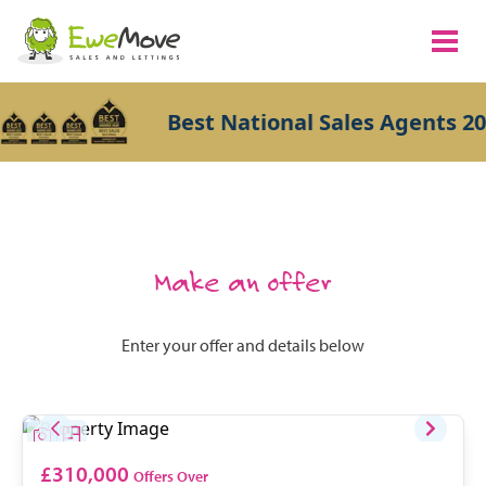
Best National Sales Agents 20
Make an offer
Enter your offer and details below
£310,000
Offers Over