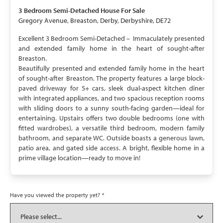
3 Bedroom
Semi-Detached House
For Sale
Gregory Avenue, Breaston, Derby, Derbyshire, DE72
Excellent 3 Bedroom Semi-Detached – Immaculately presented
and extended family home in the heart of sought-after
Breaston.
Beautifully presented and extended family home in the heart
of sought-after Breaston. The property features a large block-
paved driveway for 5+ cars, sleek dual-aspect kitchen diner
with integrated appliances, and two spacious reception rooms
with sliding doors to a sunny south-facing garden—ideal for
entertaining. Upstairs offers two double bedrooms (one with
fitted wardrobes), a versatile third bedroom, modern family
bathroom, and separate WC. Outside boasts a generous lawn,
patio area, and gated side access. A bright, flexible home in a
prime village location—ready to move in!
Have you viewed the property yet?
*