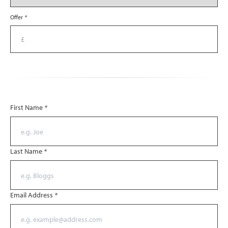
Offer
*
First Name
*
Last Name
*
Email Address
*