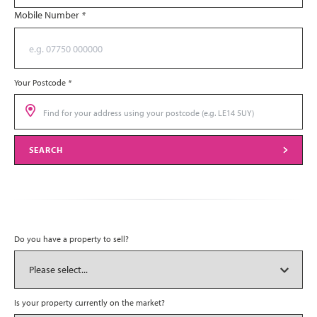
Mobile Number
*
Your Postcode
*
SEARCH
Do you have a property to sell?
Is your property currently on the market?