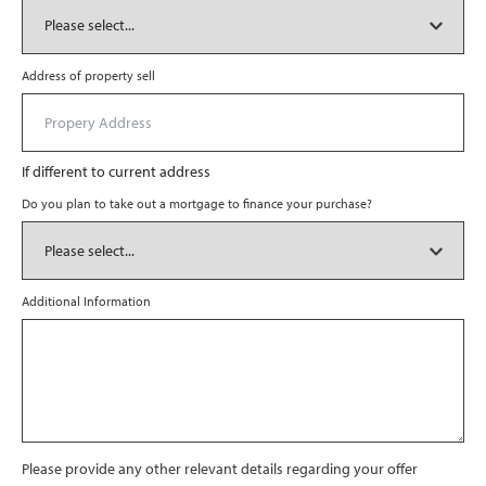
Address of property sell
If different to current address
Do you plan to take out a mortgage to finance your purchase?
Additional Information
Please provide any other relevant details regarding your offer