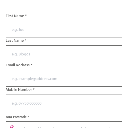
First Name
*
Last Name
*
Email Address
*
Mobile Number
*
Your Postcode
*