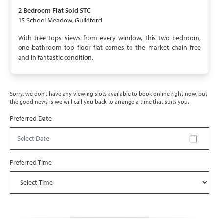
SOLD STC
2 Bedroom
Flat
Sold STC
15 School Meadow, Guildford
With tree tops views from every window, this two bedroom,
one bathroom top floor flat comes to the market chain free
and in fantastic condition.
Sorry, we don't have any viewing slots available to book online right now, but
the good news is we will call you back to arrange a time that suits you.
Preferred Date
Select Date
Preferred Time