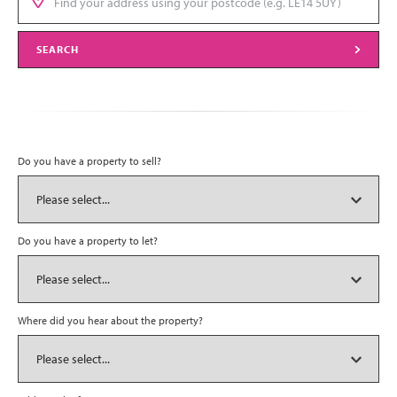
SEARCH
Do you have a property to sell?
Do you have a property to let?
Where did you hear about the property?