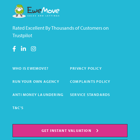
Rated Excellent By Thousands of Customers on
Trustpilot
WHO IS EWEMOVE?
PRIVACY POLICY
RUN YOUR OWN AGENCY
COMPLAINTS POLICY
ANTI MONEY LAUNDERING
SERVICE STANDARDS
T&C'S
GET INSTANT VALUATION