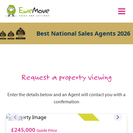
Best National Sales Agents 2026
Request a property viewing
Enter the details below and an Agent will contact you with a
confirmation
£245,000
Guide Price