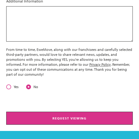
Additional Information
From time to time, EweMove, along with our franchisees and carefully selected
third-party partners, would love to share relevant news, updates, and
promotions with you. By selecting YES, you’re allowing us to keep you
informed. For more information, please refer to our
Privacy Policy
. Remember,
you can opt out of these communications at any time. Thank you for being
part of our community!
Yes
No
REQUEST VIEWING