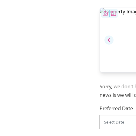
Sorry, we don't 
news is we will 
Preferred Date
Select Date