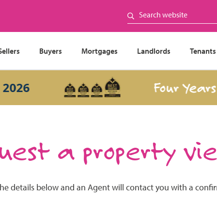
Sellers
Buyers
Mortgages
Landlords
Tenants
Four Years In
26
est a property vi
the details below and an Agent will contact you with a confi