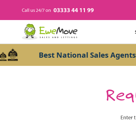
03333 44 11 99
Call us 24/7 on
Best National Sales Agents 20
Requ
Enter 