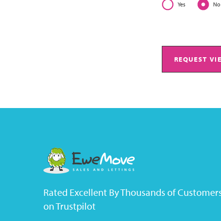
Yes
No
REQUEST VI
Rated Excellent By Thousands of Customer
on Trustpilot