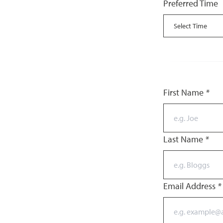
Preferred Time
First Name
*
Last Name
*
Email Address
*