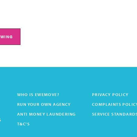
EWING
WHO IS EWEMOVE?
PRIVACY POLICY
RUN YOUR OWN AGENCY
COMPLAINTS POLIC
ANTI MONEY LAUNDERING
SERVICE STANDARD
s
T&C'S