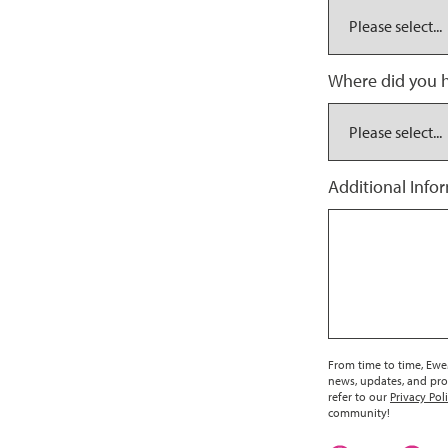
Where did you h
Additional Info
From time to time, EweM
news, updates, and pro
refer to our
Privacy Pol
community!