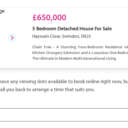
£650,000
5 Bedroom
Detached House
For Sale
Haywain Close, Swindon, SN25
Chain Free - A Stunning Four-Bedroom Residence wi
Kitchen Orangery Extension and a Luxurious One-Bed
The Ultimate in Modern Multi-Generational Living
have any viewing slots available to book online right now, 
call you back to arrange a time that suits you.