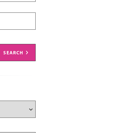
SEARCH