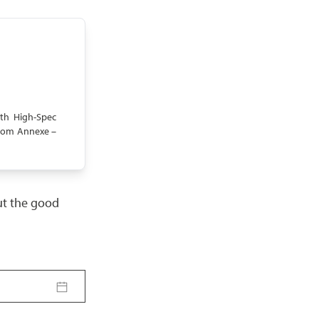
th High-Spec
room Annexe –
but the good