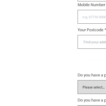
Mobile Numbe
Your Postcode
*
Do you have a pr
Do you have a p