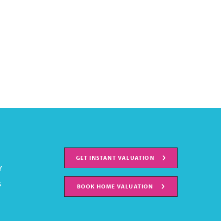
GET INSTANT VALUATION
Y
S
BOOK HOME VALUATION