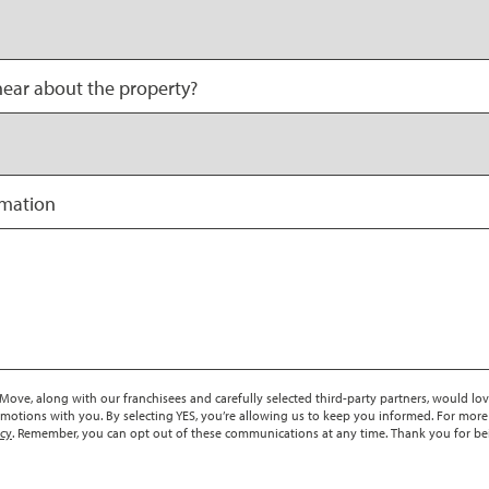
ear about the property?
rmation
ove, along with our franchisees and carefully selected third-party partners, would lov
motions with you. By selecting YES, you’re allowing us to keep you informed. For more
icy
. Remember, you can opt out of these communications at any time. Thank you for be