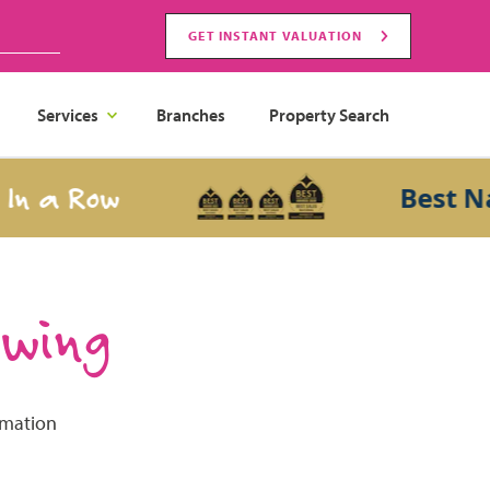
GET INSTANT VALUATION
Services
Branches
Property Search
 a Row
Best Nati
ewing
rmation