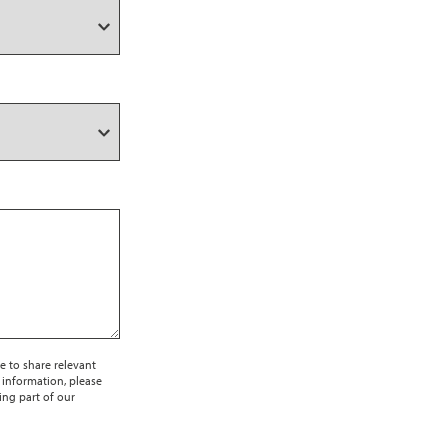
e to share relevant
 information, please
ing part of our