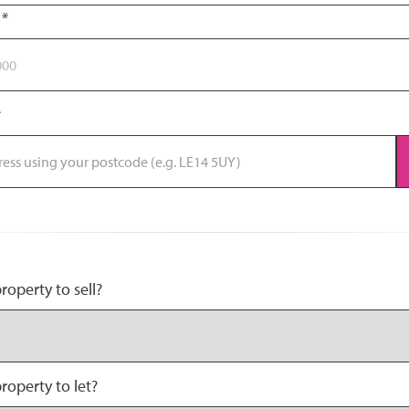
r
*
operty to sell?
roperty to let?