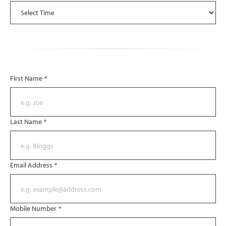
First Name
*
Last Name
*
Email Address
*
Mobile Number
*