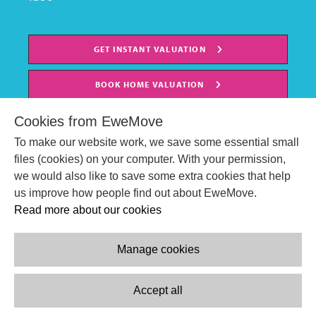
GET INSTANT VALUATION
BOOK HOME VALUATION
Cookies from EweMove
To make our website work, we save some essential small
files (cookies) on your computer. With your permission,
we would also like to save some extra cookies that help
us improve how people find out about EweMove.
Read more about our cookies
Manage cookies
© EweMove Sales & Lettings Ltd 2024
Company Reg. Number: 07191403
Accept all
2 St Stephen's Court, St. Stephens Road, Bournemouth, England,
BH2 6LA