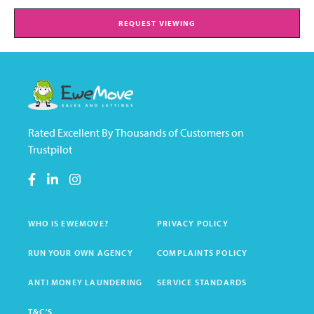
REQUEST VIEWING
Rated Excellent By Thousands of Customers on
Trustpilot
WHO IS EWEMOVE?
PRIVACY POLICY
RUN YOUR OWN AGENCY
COMPLAINTS POLICY
ANTI MONEY LAUNDERING
SERVICE STANDARDS
T&C'S