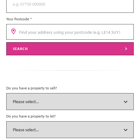
Your Postcode
*
SEARCH
Do you have a property to sell?
Do you have a property to let?