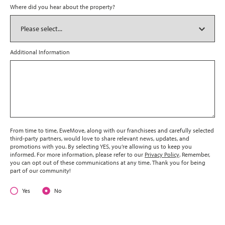
Where did you hear about the property?
Additional Information
From time to time, EweMove, along with our franchisees and carefully selected
third-party partners, would love to share relevant news, updates, and
promotions with you. By selecting YES, you’re allowing us to keep you
informed. For more information, please refer to our
Privacy Policy
. Remember,
you can opt out of these communications at any time. Thank you for being
part of our community!
Yes
No