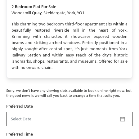
2 Bedroom
Flat
For Sale
Woodsmill Quay, Skeldergate, York, YO1
This charming two bedroom third-floor apartment sits within a
beautifully restored riverside mill in the heart of York.
Brimming with character, it showcases exposed wooden
beams and striking arched windows. Perfectly positioned in a
highly sought-after central spot, it's just moments from York
Railway Station and within easy reach of the city's historic
landmarks, shops, restaurants, and museums. Offered for sale
with no onward chain.
Sorry, we don't have any viewing slots available to book online right now, but
the good news is we will call you back to arrange a time that suits you.
Preferred Date
Select Date
Preferred Time