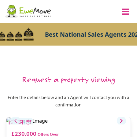
Best National Sales Agents 202
Request a property viewing
Enter the details below and an Agent will contact you with a
confirmation
£230,000
Offers Over