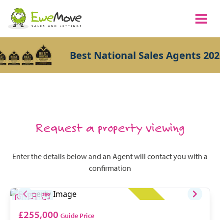
Best National Sales Agents 202
Request a property viewing
Enter the details below and an Agent will contact you with a
confirmation
£255,000
Guide Price