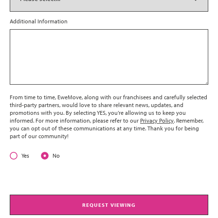
Additional Information
From time to time, EweMove, along with our franchisees and carefully selected
third-party partners, would love to share relevant news, updates, and
promotions with you. By selecting YES, you’re allowing us to keep you
informed. For more information, please refer to our
Privacy Policy
. Remember,
you can opt out of these communications at any time. Thank you for being
part of our community!
Yes
No
REQUEST VIEWING