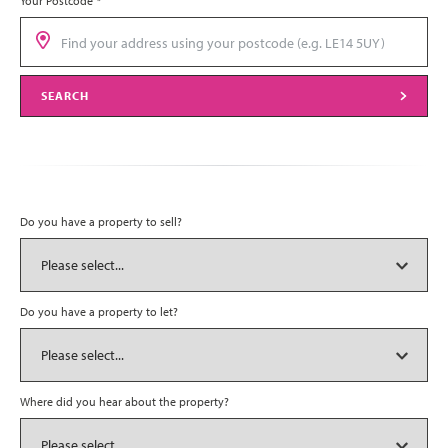
Your Postcode
*
SEARCH
Do you have a property to sell?
Do you have a property to let?
Where did you hear about the property?