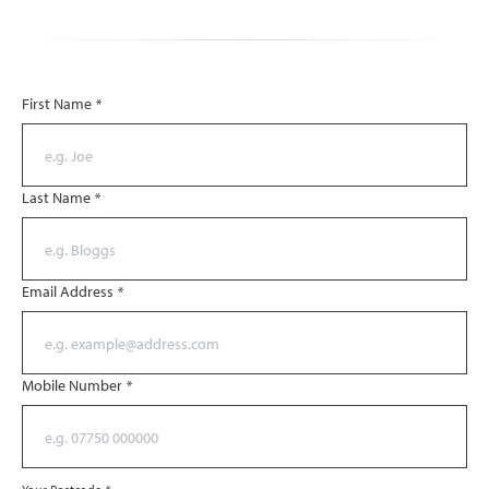
First Name
*
Last Name
*
Email Address
*
Mobile Number
*