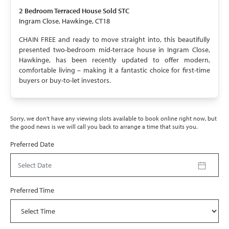
SOLD STC
2 Bedroom
Terraced House
Sold STC
Ingram Close, Hawkinge, CT18
CHAIN FREE and ready to move straight into, this beautifully
presented two-bedroom mid-terrace house in Ingram Close,
Hawkinge, has been recently updated to offer modern,
comfortable living – making it a fantastic choice for first-time
buyers or buy-to-let investors.
Sorry, we don't have any viewing slots available to book online right now, but
the good news is we will call you back to arrange a time that suits you.
Preferred Date
Select Date
Preferred Time