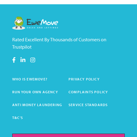
Rated Excellent By Thousands of Customers on
Trustpilot
WHO IS EWEMOVE?
PRIVACY POLICY
RUN YOUR OWN AGENCY
COMPLAINTS POLICY
ANTI MONEY LAUNDERING
SERVICE STANDARDS
T&C'S