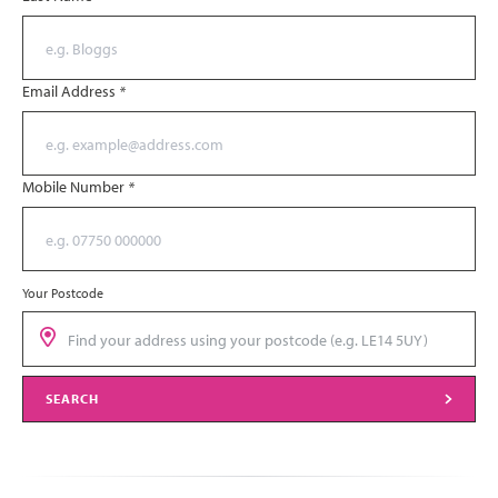
Email Address
*
Mobile Number
*
Your Postcode
SEARCH