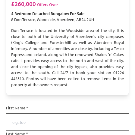
£260,000
Offers Over
4 Bedroom
Detached Bungalow
For Sale
8 Don Terrace, Woodside, Aberdeen, AB24 2UH
Don Terrace is located in the Woodside area of the city. It is
close to both of the University of Aberdeen's city campuses
(King's College and Foresterhill) as well as Aberdeen Royal
Infirmary. A number of amenities are close by, including a Tesco
Express and Iceland, along with the renowned Shakes 'n' Cakes
cafe. It provides easy access to the north and west of the city,
and since the opening of the city bypass, also provides easy
access to the south. Call 24/7 to book your slot on 01224
443510. Photos will have been edited to remove items in the
property at the owners request.
First Name
*
Last Name
*