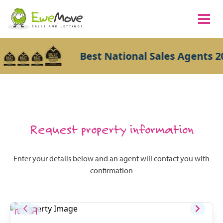
Best National Sales Agents 2
Request property information
Enter your details below and an agent will contact you with
confirmation