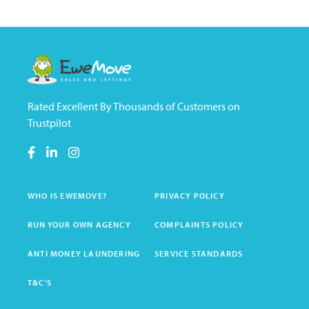
Rated Excellent By Thousands of Customers on
Trustpilot
WHO IS EWEMOVE?
PRIVACY POLICY
RUN YOUR OWN AGENCY
COMPLAINTS POLICY
ANTI MONEY LAUNDERING
SERVICE STANDARDS
T&C'S