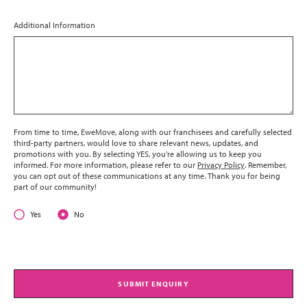
Additional Information
From time to time, EweMove, along with our franchisees and carefully selected
third-party partners, would love to share relevant news, updates, and
promotions with you. By selecting YES, you’re allowing us to keep you
informed. For more information, please refer to our
Privacy Policy
. Remember,
you can opt out of these communications at any time. Thank you for being
part of our community!
Yes
No
SUBMIT ENQUIRY