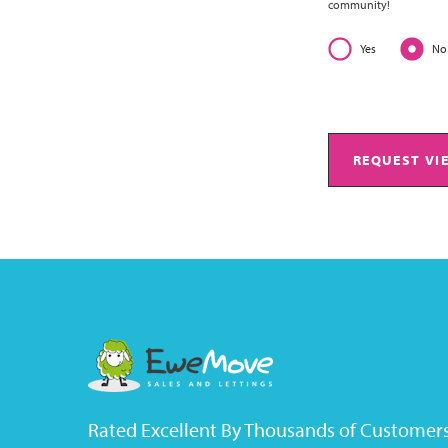
community!
Yes
No
REQUEST VI
Rated Excellent By Thousands of Customer