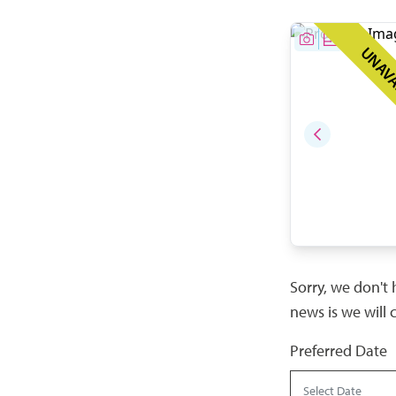
UNAVA
Sorry, we don't 
news is we will 
Preferred Date
Select Date