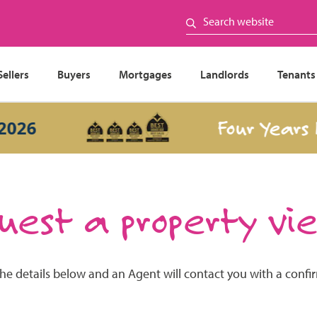
Sellers
Buyers
Mortgages
Landlords
Tenants
Four Years In 
26
est a property vi
the details below and an Agent will contact you with a confi