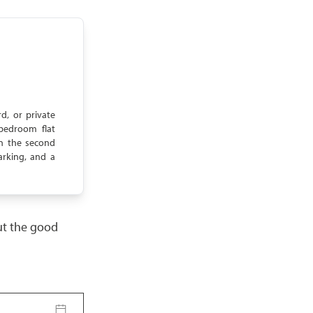
d, or private
bedroom flat
On the second
arking, and a
but the good