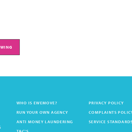
EWING
WHO IS EWEMOVE?
PRIVACY POLICY
RUN YOUR OWN AGENCY
COMPLAINTS POLIC
ANTI MONEY LAUNDERING
SERVICE STANDARD
s
T&C'S