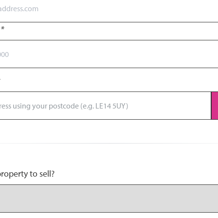
r
*
operty to sell?