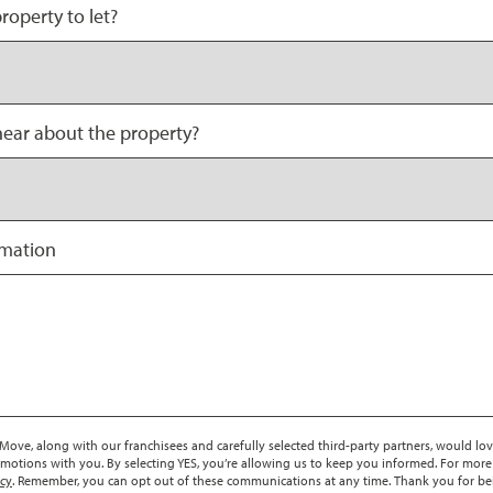
roperty to let?
ear about the property?
rmation
ove, along with our franchisees and carefully selected third-party partners, would lov
motions with you. By selecting YES, you’re allowing us to keep you informed. For more
icy
. Remember, you can opt out of these communications at any time. Thank you for be