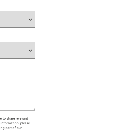
e to share relevant
 information, please
ing part of our