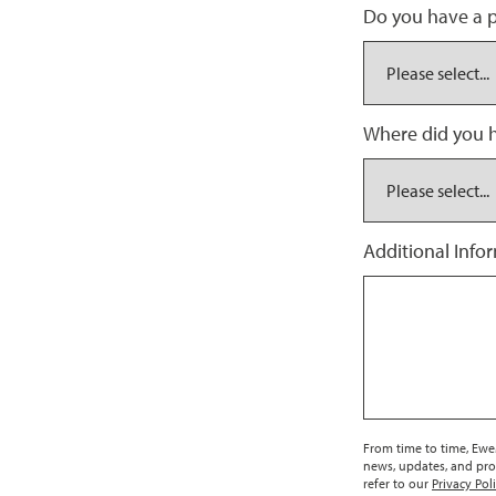
Do you have a p
Where did you h
Additional Info
From time to time, EweM
news, updates, and pro
refer to our
Privacy Pol