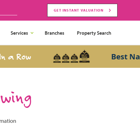
GET INSTANT VALUATION
Services
Branches
Property Search
a Row
Best Natio
ewing
rmation