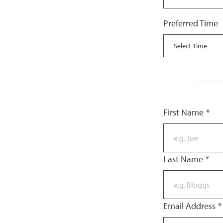
Preferred Time
First Name
*
Last Name
*
Email Address
*