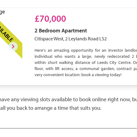
£70,000
ILABLE
2 Bedroom
Apartment
Citispace West, 2 Leylands Road LS2
Here's an amazing opportunity for an investor landlor
individual who wants a large, newly redecorated 2 
within short walking distance of Leeds City Centre. 
floor, with lift access, a communal garden, contract p
very convenient location: book a viewing today!
have any viewing slots available to book online right now, 
call you back to arrange a time that suits you.