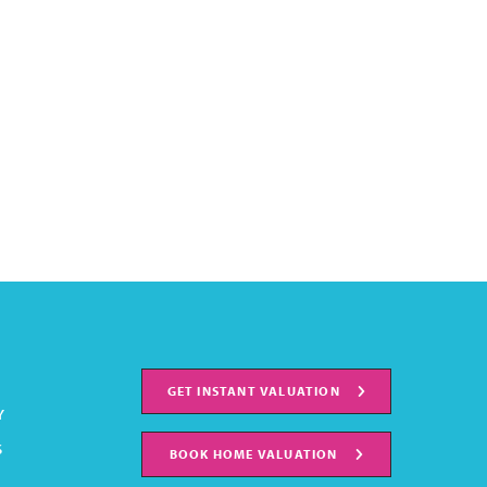
GET INSTANT VALUATION
Y
S
BOOK HOME VALUATION