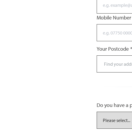
Mobile Numbe
Your Postcode
*
Do you have a pr