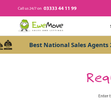
03333 44 11 99
Call us 24/7 on
Best National Sales Agents 20
Requ
Enter 