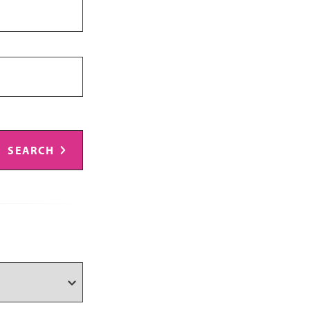
SEARCH