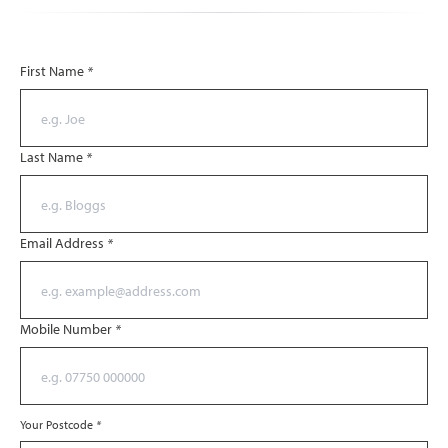
First Name
*
Last Name
*
Email Address
*
Mobile Number
*
Your Postcode
*