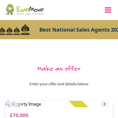
Best National Sales Agents 202
Make an offer
Enter your offer and details below
£70,000