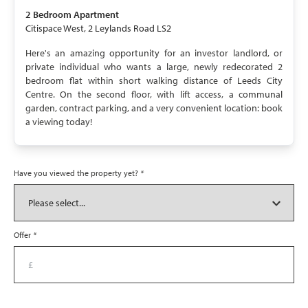
UNAVAILABLE
2 Bedroom
Apartment
Citispace West, 2 Leylands Road LS2
Here's an amazing opportunity for an investor landlord, or
private individual who wants a large, newly redecorated 2
bedroom flat within short walking distance of Leeds City
Centre. On the second floor, with lift access, a communal
garden, contract parking, and a very convenient location: book
a viewing today!
Have you viewed the property yet?
*
Offer
*