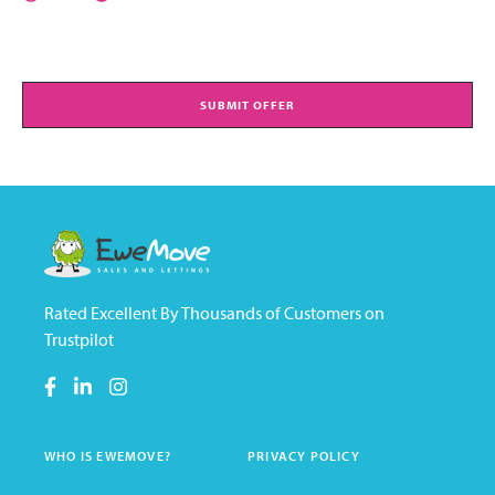
SUBMIT OFFER
Rated Excellent By Thousands of Customers on
Trustpilot
WHO IS EWEMOVE?
PRIVACY POLICY