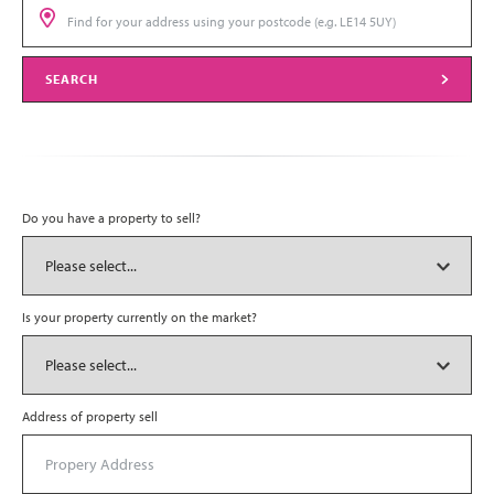
SEARCH
Do you have a property to sell?
Is your property currently on the market?
Address of property sell