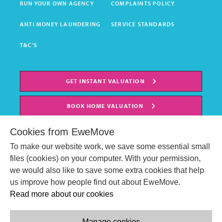
RUN YOUR OWN AGENCY
COMPLAINTS POLICY
ANTI MONEY LAUNDERING
SERVICE STANDARDS
T&C'S
GET INSTANT VALUATION
BOOK HOME VALUATION
Cookies from EweMove
To make our website work, we save some essential small
files (cookies) on your computer. With your permission,
we would also like to save some extra cookies that help
us improve how people find out about EweMove.
Read more about our cookies
Manage cookies