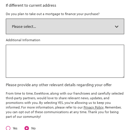
If different to current address
Do you plan to take out a mortgage to finance your purchase?
Additional Information
Please provide any other relevant details regarding your offer
From time to time, EweMove, along with our franchisees and carefully selected
third-party partners, would love to share relevant news, updates, and
promotions with you. By selecting YES, you’re allowing us to keep you
informed. For more information, please refer to our
Privacy Policy
. Remember,
you can opt out of these communications at any time. Thank you for being
part of our community!
Yes
No