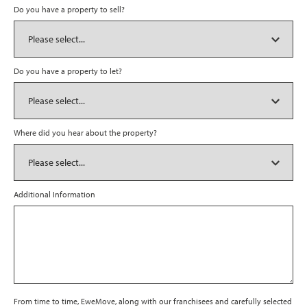
Do you have a property to sell?
Do you have a property to let?
Where did you hear about the property?
Additional Information
From time to time, EweMove, along with our franchisees and carefully selected