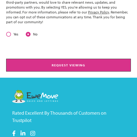
third-party partners, would love to share relevant news, updates, and
promotions with you. By selecting YES, you’re allowing us to keep you
informed. For more information, please refer to our
Privacy Policy
. Remember,
you can opt out of these communications at any time. Thank you for being
part of our community!
Yes
No
REQUEST VIEWING
Rated Excellent By Thousands of Customers on
Trustpilot