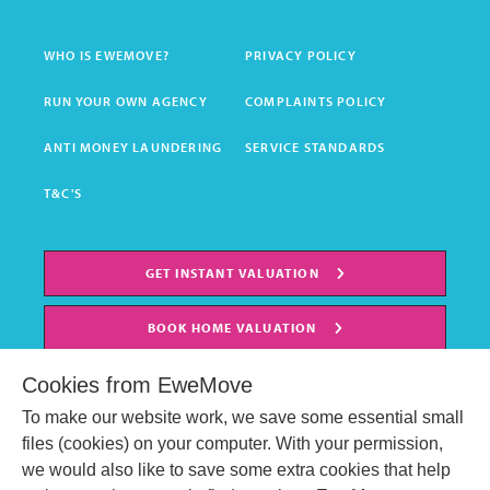
WHO IS EWEMOVE?
PRIVACY POLICY
RUN YOUR OWN AGENCY
COMPLAINTS POLICY
ANTI MONEY LAUNDERING
SERVICE STANDARDS
T&C'S
GET INSTANT VALUATION
BOOK HOME VALUATION
Cookies from EweMove
To make our website work, we save some essential small
files (cookies) on your computer. With your permission,
we would also like to save some extra cookies that help