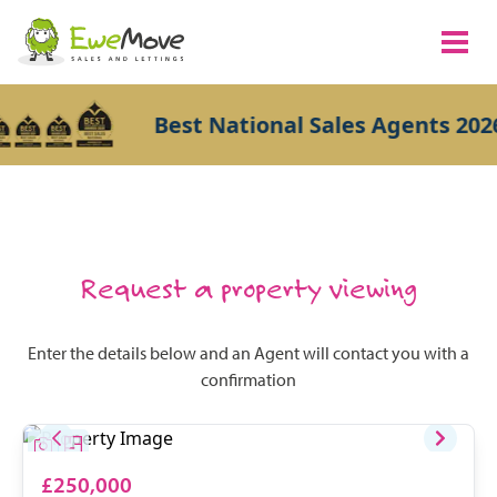
Best National Sales Agents 2026
Request a property viewing
Enter the details below and an Agent will contact you with a
confirmation
£250,000