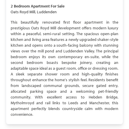
2 Bedroom
Apartment
For Sale
Oats Royd Mill, Luddenden
This beautifully renovated first floor apartment in the
prestigious Oats Royd Mill development offers modern luxury
within a peaceful, semi‑rural setting. The spacious open‑plan
kitchen and living area features a newly upgraded shaker‑style
kitchen and opens onto a south‑facing balcony with stunning
views over the mill pond and Luddenden Valley. The principal
bedroom enjoys its own contemporary en‑suite, while the
second bedroom boasts bespoke joinery, creating an
adaptable space ideal as a guest room, office or dressing room.
A sleek separate shower room and high‑quality finishes
throughout enhance the home's stylish feel. Residents benefit
from landscaped communal grounds, secure gated entry,
allocated parking space and a welcoming pet‑friendly
community. With excellent access to Hebden Bridge,
Mytholmroyd and rail links to Leeds and Manchester, this
apartment perfectly blends countryside calm with modern
convenience.