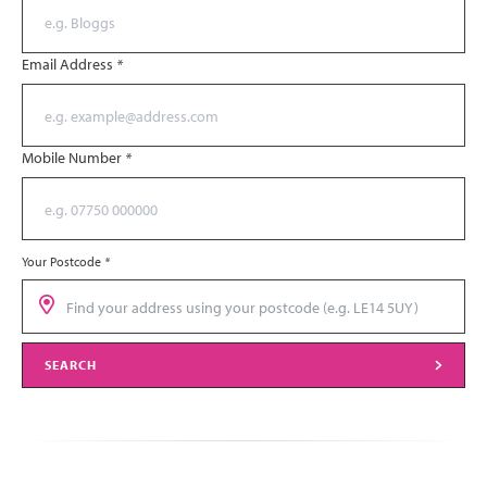
Email Address
*
Mobile Number
*
Your Postcode
*
SEARCH