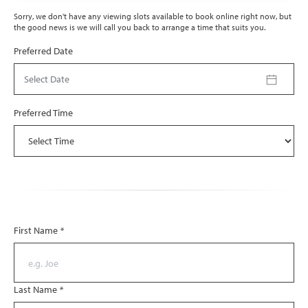
Sorry, we don't have any viewing slots available to book online right now, but
the good news is we will call you back to arrange a time that suits you.
Preferred Date
Select Date
Preferred Time
First Name
*
Last Name
*