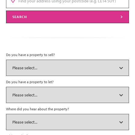
SEARCH
Do you have a property to sell?
Do you have a property to let?
Where did you hear about the property?