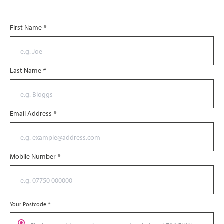
First Name
*
Last Name
*
Email Address
*
Mobile Number
*
Your Postcode
*