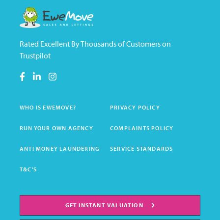
Rated Excellent By Thousands of Customers on
Trustpilot
WHO IS EWEMOVE?
PRIVACY POLICY
RUN YOUR OWN AGENCY
COMPLAINTS POLICY
ANTI MONEY LAUNDERING
SERVICE STANDARDS
T&C'S
GET INSTANT VALUATION