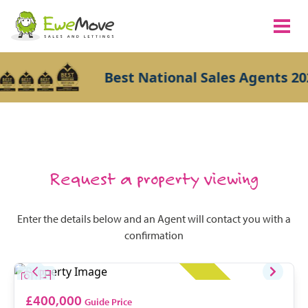
Best National Sales Agents 202
Request a property viewing
Enter the details below and an Agent will contact you with a
confirmation
£400,000
Guide Price