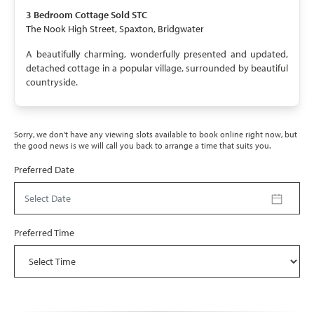
SOLD STC
3 Bedroom
Cottage
Sold STC
The Nook High Street, Spaxton, Bridgwater
A beautifully charming, wonderfully presented and updated,
detached cottage in a popular village, surrounded by beautiful
countryside.
Sorry, we don't have any viewing slots available to book online right now, but
the good news is we will call you back to arrange a time that suits you.
Preferred Date
Select Date
Preferred Time