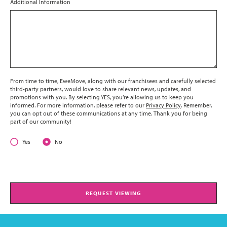
Additional Information
From time to time, EweMove, along with our franchisees and carefully selected
third-party partners, would love to share relevant news, updates, and
promotions with you. By selecting YES, you’re allowing us to keep you
informed. For more information, please refer to our
Privacy Policy
. Remember,
you can opt out of these communications at any time. Thank you for being
part of our community!
Yes
No
REQUEST VIEWING