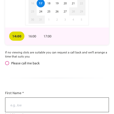
16
17
18
19
20
21
22
23
24
25
26
27
28
29
30
31
1
2
3
4
5
14:00
16:00
17:00
If no viewing slots are suitable you can request a call back and we'll arrange a
time that suits you
Please call me back
First Name
*