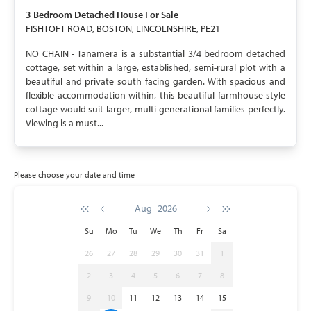
3 Bedroom
Detached House
For Sale
FISHTOFT ROAD, BOSTON, LINCOLNSHIRE, PE21
NO CHAIN - Tanamera is a substantial 3/4 bedroom detached
cottage, set within a large, established, semi-rural plot with a
beautiful and private south facing garden. With spacious and
flexible accommodation within, this beautiful farmhouse style
cottage would suit larger, multi-generational families perfectly.
Viewing is a must...
Please choose your date and time
Aug
2026
Su
Mo
Tu
We
Th
Fr
Sa
26
27
28
29
30
31
1
2
3
4
5
6
7
8
9
10
11
12
13
14
15