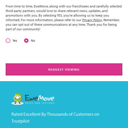
From time to time, EweMove, along with our franchisees and carefully selected
third-party partners, would love to share relevant news, updates, and
promotions with you. By selecting YES, you’re allowing us to keep you
informed. For more information, please refer to our
Privacy Policy
. Remember,
you can opt out of these communications at any time. Thank you for being
part of our community!
Yes
No
REQUEST VIEWING
Rated Excellent By Thousands of Customers on
Trustpilot