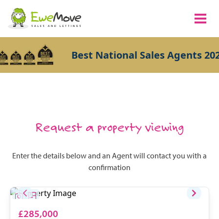
Best National Sales Agents 202
Request a property viewing
Enter the details below and an Agent will contact you with a
confirmation
£285,000