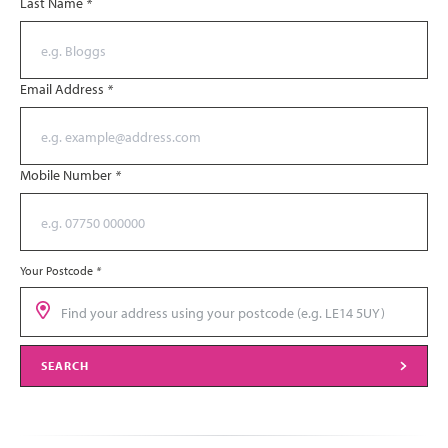
Last Name
*
Email Address
*
Mobile Number
*
Your Postcode
*
SEARCH