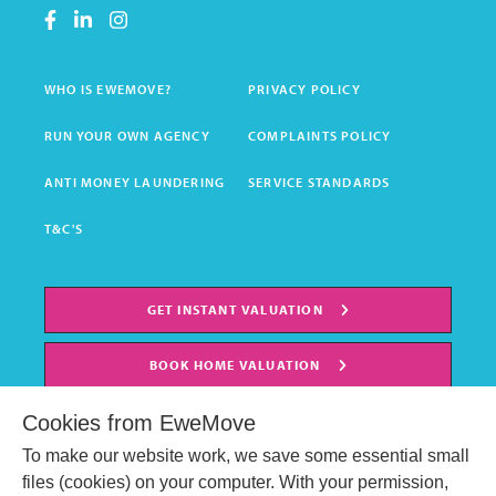
WHO IS EWEMOVE?
PRIVACY POLICY
RUN YOUR OWN AGENCY
COMPLAINTS POLICY
ANTI MONEY LAUNDERING
SERVICE STANDARDS
T&C'S
GET INSTANT VALUATION
BOOK HOME VALUATION
Cookies from EweMove
To make our website work, we save some essential small
files (cookies) on your computer. With your permission,