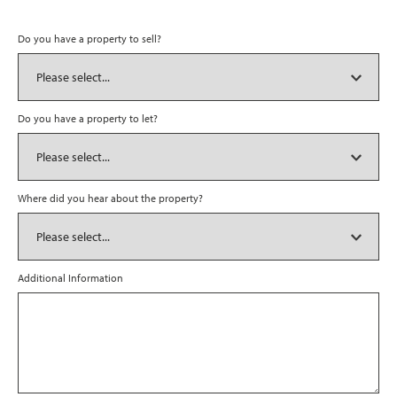
Do you have a property to sell?
Do you have a property to let?
Where did you hear about the property?
Additional Information