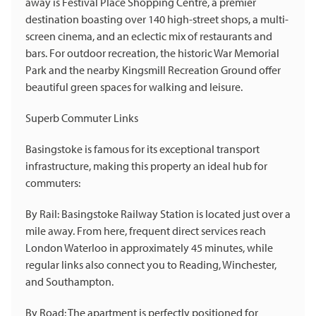
away is Festival Place Shopping Centre, a premier
destination boasting over 140 high-street shops, a multi-
screen cinema, and an eclectic mix of restaurants and
bars. For outdoor recreation, the historic War Memorial
Park and the nearby Kingsmill Recreation Ground offer
beautiful green spaces for walking and leisure.
Superb Commuter Links
Basingstoke is famous for its exceptional transport
infrastructure, making this property an ideal hub for
commuters:
By Rail: Basingstoke Railway Station is located just over a
mile away. From here, frequent direct services reach
London Waterloo in approximately 45 minutes, while
regular links also connect you to Reading, Winchester,
and Southampton.
By Road: The apartment is perfectly positioned for