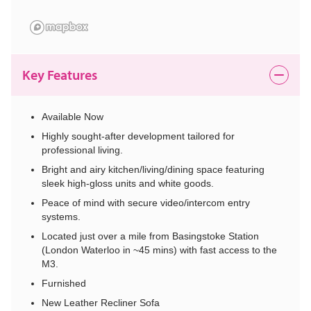
Key Features
Available Now
Highly sought-after development tailored for
professional living.
Bright and airy kitchen/living/dining space featuring
sleek high-gloss units and white goods.
Peace of mind with secure video/intercom entry
systems.
Located just over a mile from Basingstoke Station
(London Waterloo in ~45 mins) with fast access to the
M3.
Furnished
New Leather Recliner Sofa