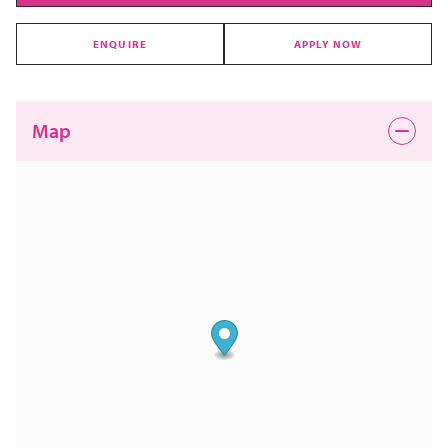
ENQUIRE
APPLY NOW
Map