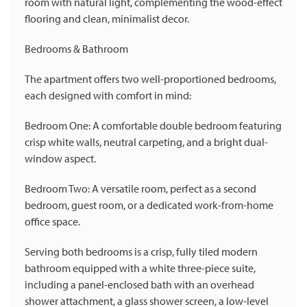
room with natural light, complementing the wood-effect
flooring and clean, minimalist decor.
Bedrooms & Bathroom
The apartment offers two well-proportioned bedrooms,
each designed with comfort in mind:
Bedroom One: A comfortable double bedroom featuring
crisp white walls, neutral carpeting, and a bright dual-
window aspect.
Bedroom Two: A versatile room, perfect as a second
bedroom, guest room, or a dedicated work-from-home
office space.
Serving both bedrooms is a crisp, fully tiled modern
bathroom equipped with a white three-piece suite,
including a panel-enclosed bath with an overhead
shower attachment, a glass shower screen, a low-level