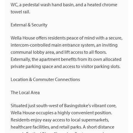
WC, a pedestal wash hand basin, and a heated chrome
towel rail.
External & Security
Wella House offers residents peace of mind with a secure,
intercom-controlled main entrance system, an inviting
communal lobby area, and lift access to all floors.
Externally, the apartment benefits from its own allocated
private parking space and access to visitor parking slots.
Location & Commuter Connections
The Local Area
Situated just south-west of Basingstoke's vibrant core,
Wella House occupies a highly convenient position.
Residents enjoy easy access to local supermarkets,
healthcare facilities, and retail parks. A short distance