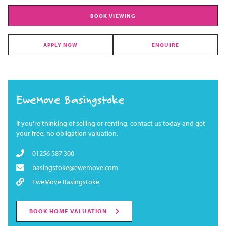
BOOK VIEWING
APPLY NOW
ENQUIRE
EweMove Basingstoke
If you're thinking of selling or renting, contact us today and get
your free, no obligation valuation.
01256 587 300
basingstoke@ewemove.com
EweMove Basingstoke
BOOK HOME VALUATION