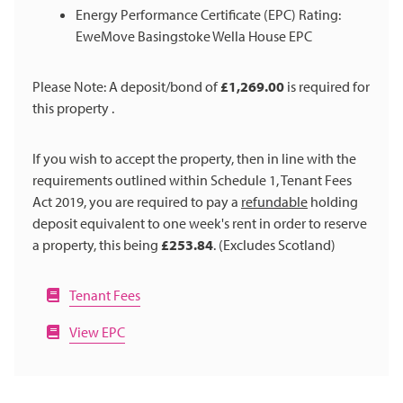
Energy Performance Certificate (EPC) Rating:
EweMove Basingstoke Wella House EPC
Please Note: A deposit/bond of
£1,269.00
is required for
this property .
If you wish to accept the property, then in line with the
requirements outlined within Schedule 1, Tenant Fees
Act 2019, you are required to pay a
refundable
holding
deposit equivalent to one week's rent in order to reserve
a property, this being
£253.84
. (Excludes Scotland)
Tenant Fees
View EPC