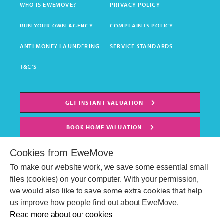
WHO IS EWEMOVE?
PRIVACY POLICY
RUN YOUR OWN AGENCY
COMPLAINTS POLICY
ANTI MONEY LAUNDERING
SERVICE STANDARDS
T&C'S
GET INSTANT VALUATION
BOOK HOME VALUATION
Cookies from EweMove
To make our website work, we save some essential small
files (cookies) on your computer. With your permission,
we would also like to save some extra cookies that help
us improve how people find out about EweMove.
Read more about our cookies