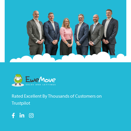
Rated Excellent By Thousands of Customers on
Trustpilot