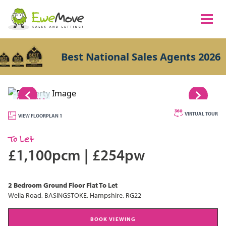
Best National Sales Agents 2026
1/11
VIRTUAL TOUR
VIEW FLOORPLAN 1
To Let
£1,100pcm
|
£254pw
2 Bedroom
Ground Floor Flat
To Let
Wella Road, BASINGSTOKE, Hampshire, RG22
BOOK VIEWING