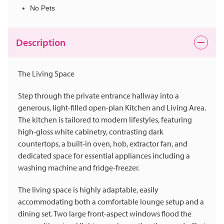
No Pets
Description
The Living Space
Step through the private entrance hallway into a
generous, light-filled open-plan Kitchen and Living Area.
The kitchen is tailored to modern lifestyles, featuring
high-gloss white cabinetry, contrasting dark
countertops, a built-in oven, hob, extractor fan, and
dedicated space for essential appliances including a
washing machine and fridge-freezer.
The living space is highly adaptable, easily
accommodating both a comfortable lounge setup and a
dining set. Two large front-aspect windows flood the