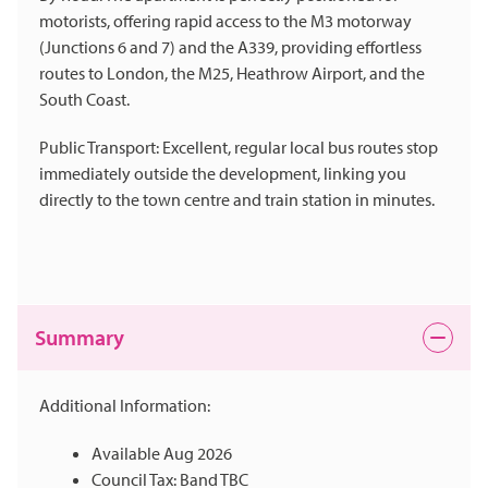
motorists, offering rapid access to the M3 motorway
(Junctions 6 and 7) and the A339, providing effortless
routes to London, the M25, Heathrow Airport, and the
South Coast.
Public Transport: Excellent, regular local bus routes stop
immediately outside the development, linking you
directly to the town centre and train station in minutes.
Summary
Additional Information:
Available Aug 2026
Council Tax: Band TBC