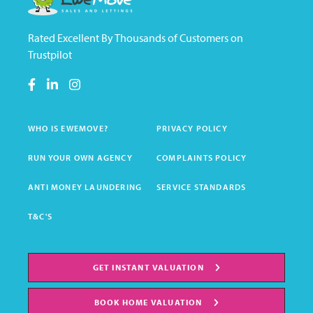
Rated Excellent By Thousands of Customers on
Trustpilot
WHO IS EWEMOVE?
PRIVACY POLICY
RUN YOUR OWN AGENCY
COMPLAINTS POLICY
ANTI MONEY LAUNDERING
SERVICE STANDARDS
T&C'S
GET INSTANT VALUATION
BOOK HOME VALUATION