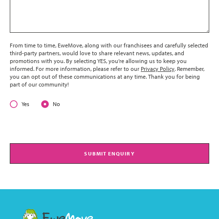
From time to time, EweMove, along with our franchisees and carefully selected
third-party partners, would love to share relevant news, updates, and
promotions with you. By selecting YES, you’re allowing us to keep you
informed. For more information, please refer to our
Privacy Policy
. Remember,
you can opt out of these communications at any time. Thank you for being
part of our community!
Yes
No
SUBMIT ENQUIRY