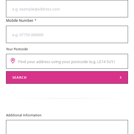
Mobile Number
*
Your Postcode
SEARCH
Additional Information