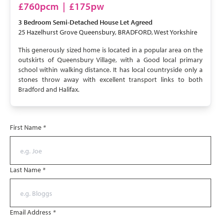
LET AGREED
£760pcm
|
£175pw
3 Bedroom
Semi-Detached House
Let Agreed
25 Hazelhurst Grove Queensbury, BRADFORD, West Yorkshire
This generously sized home is located in a popular area on the
outskirts of Queensbury Village, with a Good local primary
school within walking distance. It has local countryside only a
stones throw away with excellent transport links to both
Bradford and Halifax.
First Name
*
Last Name
*
Email Address
*