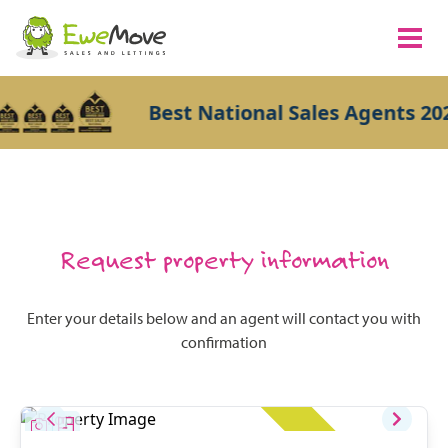
Best National Sales Agents 202
Request property information
Enter your details below and an agent will contact you with
confirmation