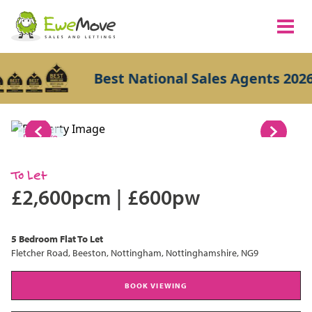
Best National Sales Agents 2026
1/8
To Let
£2,600pcm
|
£600pw
5 Bedroom
Flat
To Let
Fletcher Road, Beeston, Nottingham, Nottinghamshire, NG9
BOOK VIEWING