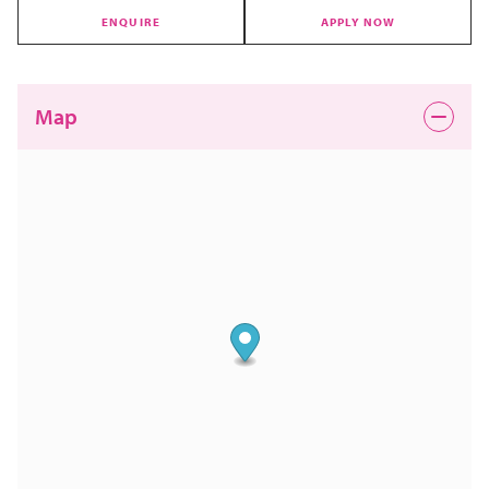
ENQUIRE
APPLY NOW
Map