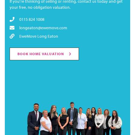
If you're thinking of selling or renting, contact us today and get
your free, no obligation valuation.
0115 824 1008
longeaton@ewemove.com
EweMove Long Eaton
BOOK HOME VALUATION