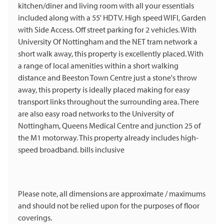
kitchen/diner and living room with all your essentials
included along with a 55' HDTV. High speed WIFI, Garden
with Side Access. Off street parking for 2 vehicles. With
University Of Nottingham and the NET tram network a
short walk away, this property is excellently placed. With
a range of local amenities within a short walking
distance and Beeston Town Centre just a stone's throw
away, this property is ideally placed making for easy
transport links throughout the surrounding area. There
are also easy road networks to the University of
Nottingham, Queens Medical Centre and junction 25 of
the M1 motorway. This property already includes high-
speed broadband. bills inclusive
Please note, all dimensions are approximate / maximums
and should not be relied upon for the purposes of floor
coverings.