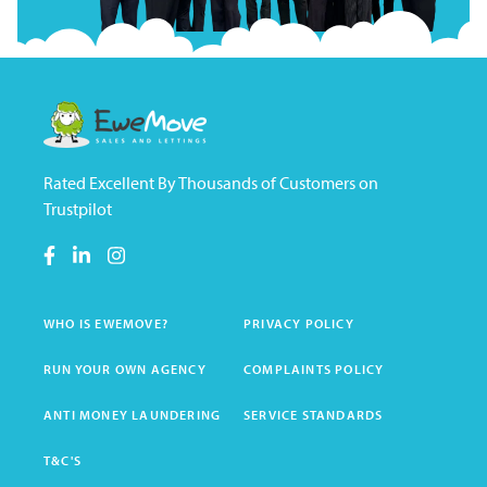
Rated Excellent By Thousands of Customers on
Trustpilot
WHO IS EWEMOVE?
PRIVACY POLICY
RUN YOUR OWN AGENCY
COMPLAINTS POLICY
ANTI MONEY LAUNDERING
SERVICE STANDARDS
T&C'S