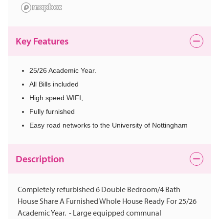
Key Features
25/26 Academic Year.
All Bills included
High speed WIFI,
Fully furnished
Easy road networks to the University of Nottingham
Description
Completely refurbished 6 Double Bedroom/4 Bath
House Share A Furnished Whole House Ready For 25/26
Academic Year. - Large equipped communal