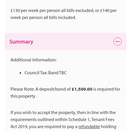
£130 per week per person all bills excluded, or £140 per
week per person all bills included.
Summary
Additional Information:
Council Tax: Band TBC
Please Note: A deposit/bond of
£1,500.00
is required for
this property .
If you wish to accept the property, then in line with the
requirements outlined within Schedule 1, Tenant Fees
Act 2019, you are required to pay a
refundable
holding