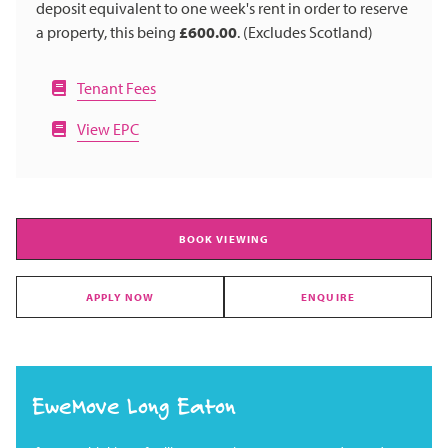
deposit equivalent to one week's rent in order to reserve
a property, this being
£600.00
. (Excludes Scotland)
Tenant Fees
View EPC
BOOK VIEWING
APPLY NOW
ENQUIRE
EweMove Long Eaton