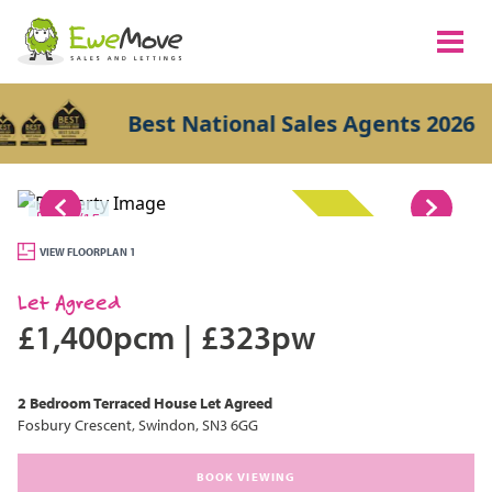
Best National Sales Agents 2026
1/15
LET AGREED
VIEW FLOORPLAN 1
Let Agreed
£1,400pcm
|
£323pw
2 Bedroom
Terraced House
Let Agreed
Fosbury Crescent, Swindon, SN3 6GG
BOOK VIEWING