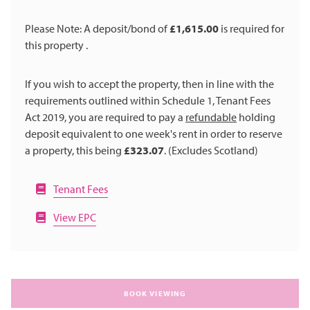
Please Note: A deposit/bond of
£1,615.00
is required for
this property .
If you wish to accept the property, then in line with the
requirements outlined within Schedule 1, Tenant Fees
Act 2019, you are required to pay a
refundable
holding
deposit equivalent to one week's rent in order to reserve
a property, this being
£323.07
. (Excludes Scotland)
Tenant Fees
View EPC
BOOK VIEWING