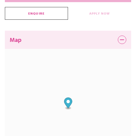
ENQUIRE
APPLY NOW
Map