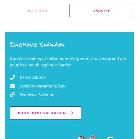
APPLY NOW
ENQUIRE
EweMove Swindon
If you're thinking of selling or renting, contact us today and get
your free, no obligation valuation.
01793 236 598
swindon@ewemove.com
EweMove Swindon
BOOK HOME VALUATION