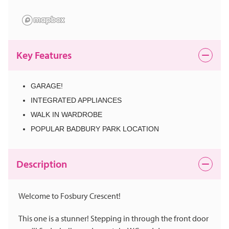
Key Features
GARAGE!
INTEGRATED APPLIANCES
WALK IN WARDROBE
POPULAR BADBURY PARK LOCATION
Description
Welcome to Fosbury Crescent!
This one is a stunner! Stepping in through the front door