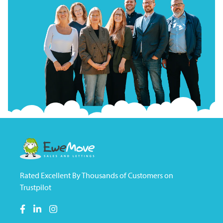
Rated Excellent By Thousands of Customers on
Trustpilot