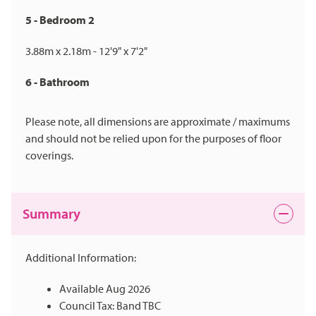
5 - Bedroom 2
3.88m x 2.18m - 12'9" x 7'2"
6 - Bathroom
Please note, all dimensions are approximate / maximums
and should not be relied upon for the purposes of floor
coverings.
Summary
Additional Information:
Available Aug 2026
Council Tax: Band TBC