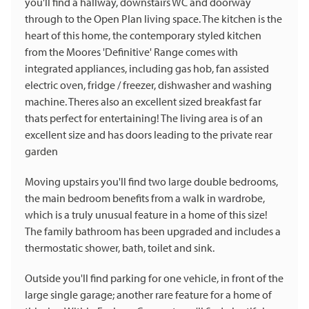
you'll find a hallway, downstairs WC and doorway
through to the Open Plan living space. The kitchen is the
heart of this home, the contemporary styled kitchen
from the Moores 'Definitive' Range comes with
integrated appliances, including gas hob, fan assisted
electric oven, fridge / freezer, dishwasher and washing
machine. Theres also an excellent sized breakfast far
thats perfect for entertaining! The living area is of an
excellent size and has doors leading to the private rear
garden
Moving upstairs you'll find two large double bedrooms,
the main bedroom benefits from a walk in wardrobe,
which is a truly unusual feature in a home of this size!
The family bathroom has been upgraded and includes a
thermostatic shower, bath, toilet and sink.
Outside you'll find parking for one vehicle, in front of the
large single garage; another rare feature for a home of