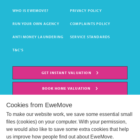
WHO IS EWEMOVE?
PRIVACY POLICY
RUN YOUR OWN AGENCY
COMPLAINTS POLICY
ANTI MONEY LAUNDERING
SERVICE STANDARDS
T&C'S
GET INSTANT VALUATION
BOOK HOME VALUATION
Cookies from EweMove
To make our website work, we save some essential small
files (cookies) on your computer. With your permission,
we would also like to save some extra cookies that help
us improve how people find out about EweMove.