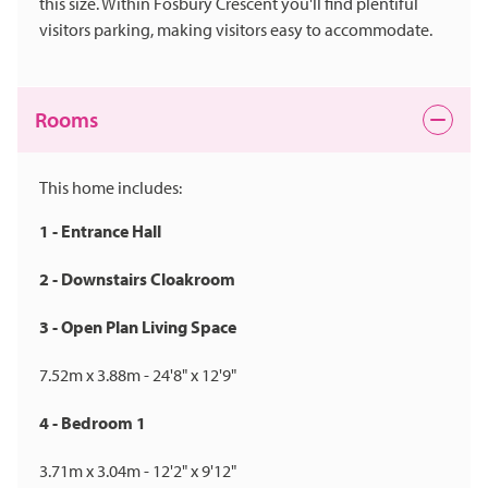
this size. Within Fosbury Crescent you'll find plentiful
visitors parking, making visitors easy to accommodate.
Rooms
This home includes:
1 - Entrance Hall
2 - Downstairs Cloakroom
3 - Open Plan Living Space
7.52m x 3.88m - 24'8" x 12'9"
4 - Bedroom 1
3.71m x 3.04m - 12'2" x 9'12"