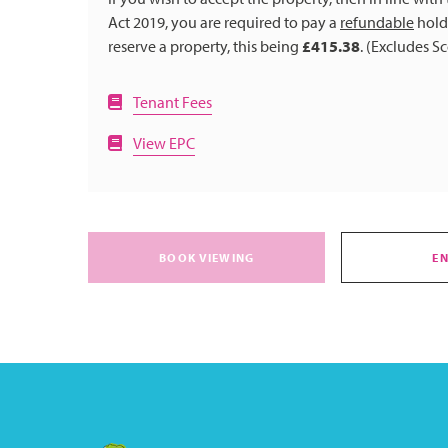
Act 2019, you are required to pay a
refundable
holdi
reserve a property, this being
£415.38
. (Excludes S
Tenant Fees
View EPC
BOOK VIEWING
E