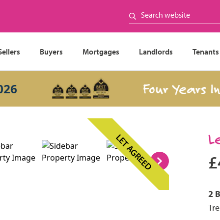
Sellers
Buyers
Mortgages
Landlords
Tenants
Four Years In a
L
LET AGREED
£
2 
Tre