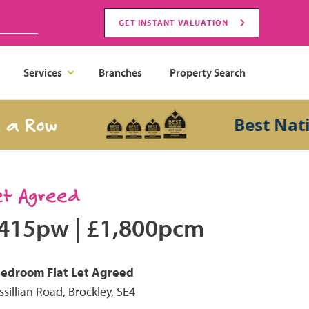
GET INSTANT VALUATION
Services
Branches
Property Search
 Row
Best Nationa
et Agreed
415pw
|
£1,800pcm
Bedroom
Flat
Let Agreed
ssillian Road, Brockley, SE4