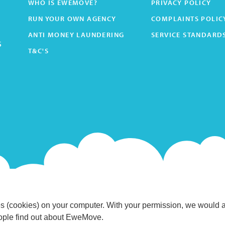
WHO IS EWEMOVE?
PRIVACY POLICY
RUN YOUR OWN AGENCY
COMPLAINTS POLIC
ANTI MONEY LAUNDERING
SERVICE STANDARD
s
T&C'S
s (cookies) on your computer. With your permission, we would 
eople find out about EweMove.