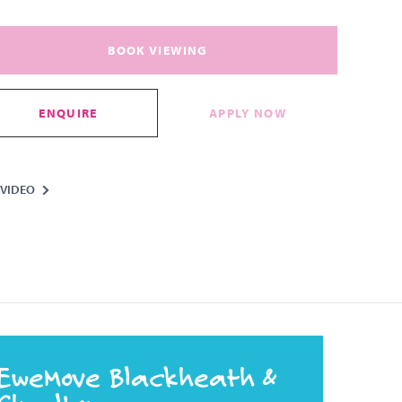
BOOK VIEWING
ENQUIRE
APPLY NOW
VIDEO
EweMove Blackheath &