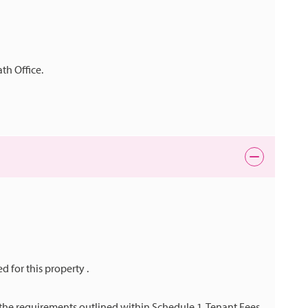
th Office.
ed for this property .
h the requirements outlined within Schedule 1, Tenant Fees