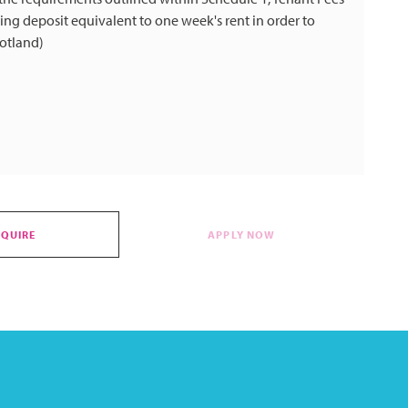
ng deposit equivalent to one week's rent in order to
cotland)
NQUIRE
APPLY NOW