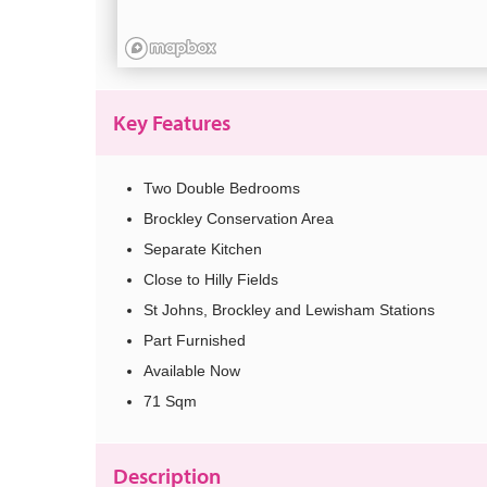
Key Features
Two Double Bedrooms
Brockley Conservation Area
Separate Kitchen
Close to Hilly Fields
St Johns, Brockley and Lewisham Stations
Part Furnished
Available Now
71 Sqm
Description