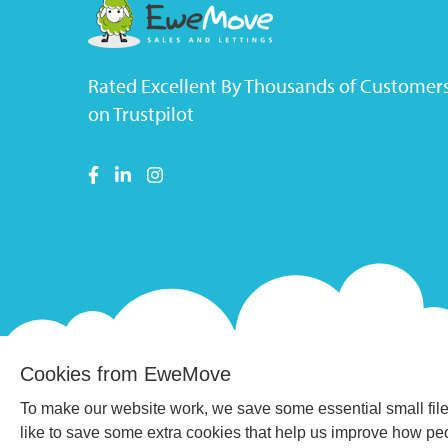
Rated Excellent By Thousands of Customer
on Trustpilot
Cookies from EweMove
To make our website work, we save some essential small file
like to save some extra cookies that help us improve how p