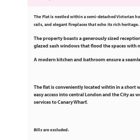
The Flat is nestled within a semi-detached Victorian h
rails, and elegant fireplaces that echo its rich heritage.
The property boasts a generously sized receptio
glazed sash windows that flood the spaces with na
A modern kitchen and bathroom ensure a seamles
The flat is conveniently located wihtin in a short
easy access into central London and the City as we
services to Canary Wharf.
Bills are excluded.