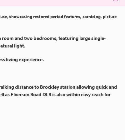
ouse, showcasing restored period features, cornicing, picture
n room and two bedrooms, featuring large single-
tural light.
s living experience.
 walking distance to Brockley station allowing quick and
ll as Elverson Road DLR is also within easy reach for