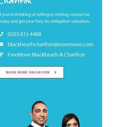
Charlton
If you're thinking of selling or renting, contact us
today and get your free, no obligation valuation.
0203 815 4488
blackheathcharlton@ewemove.com
EweMove Blackheath & Charlton
BOOK HOME VALUATION