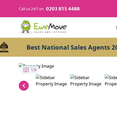
0203 815 4488
Call us 24/7 on
Best National Sales Agents 2026
1/9