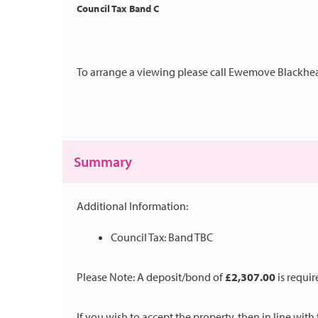
Council Tax Band C
To arrange a viewing please call Ewemove Blackhea
Summary
Additional Information:
Council Tax: Band TBC
Please Note: A deposit/bond of
£2,307.00
is requir
If you wish to accept the property, then in line wit