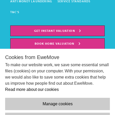
ANTI MONEY LAUNDERING
SERVICE STANDARDS
T&C'S
GET INSTANT VALUATION
BOOK HOME VALUATION
Cookies from EweMove
To make our website work, we save some essential small
files (cookies) on your computer. With your permission,
we would also like to save some extra cookies that help
us improve how people find out about EweMove.
Read more about our cookies
Manage cookies
© EweMove Sales & Lettings Ltd 2024
Company Reg. Number: 07191403