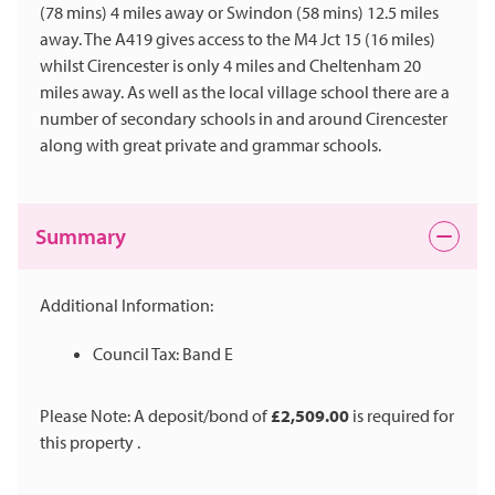
(78 mins) 4 miles away or Swindon (58 mins) 12.5 miles
away. The A419 gives access to the M4 Jct 15 (16 miles)
whilst Cirencester is only 4 miles and Cheltenham 20
miles away. As well as the local village school there are a
number of secondary schools in and around Cirencester
along with great private and grammar schools.
Summary
Additional Information:
Council Tax: Band E
Please Note: A deposit/bond of
£2,509.00
is required for
this property .