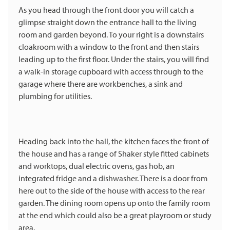
As you head through the front door you will catch a
glimpse straight down the entrance hall to the living
room and garden beyond. To your right is a downstairs
cloakroom with a window to the front and then stairs
leading up to the first floor. Under the stairs, you will find
a walk-in storage cupboard with access through to the
garage where there are workbenches, a sink and
plumbing for utilities.
Heading back into the hall, the kitchen faces the front of
the house and has a range of Shaker style fitted cabinets
and worktops, dual electric ovens, gas hob, an
integrated fridge and a dishwasher. There is a door from
here out to the side of the house with access to the rear
garden. The dining room opens up onto the family room
at the end which could also be a great playroom or study
area.