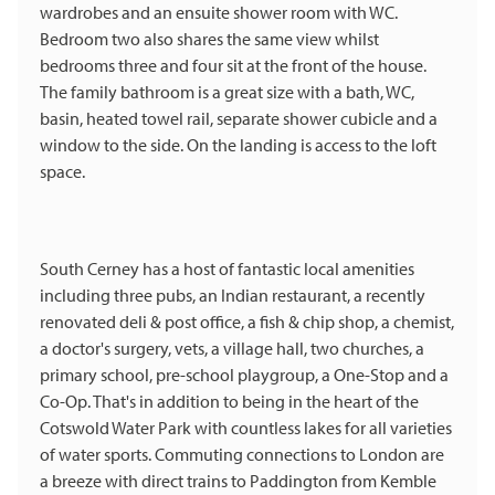
wardrobes and an ensuite shower room with WC.
Bedroom two also shares the same view whilst
bedrooms three and four sit at the front of the house.
The family bathroom is a great size with a bath, WC,
basin, heated towel rail, separate shower cubicle and a
window to the side. On the landing is access to the loft
space.
South Cerney has a host of fantastic local amenities
including three pubs, an Indian restaurant, a recently
renovated deli & post office, a fish & chip shop, a chemist,
a doctor's surgery, vets, a village hall, two churches, a
primary school, pre-school playgroup, a One-Stop and a
Co-Op. That's in addition to being in the heart of the
Cotswold Water Park with countless lakes for all varieties
of water sports. Commuting connections to London are
a breeze with direct trains to Paddington from Kemble