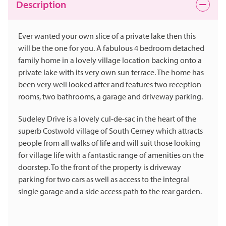
Description
Ever wanted your own slice of a private lake then this
will be the one for you. A fabulous 4 bedroom detached
family home in a lovely village location backing onto a
private lake with its very own sun terrace. The home has
been very well looked after and features two reception
rooms, two bathrooms, a garage and driveway parking.
Sudeley Drive is a lovely cul-de-sac in the heart of the
superb Costwold village of South Cerney which attracts
people from all walks of life and will suit those looking
for village life with a fantastic range of amenities on the
doorstep. To the front of the property is driveway
parking for two cars as well as access to the integral
single garage and a side access path to the rear garden.