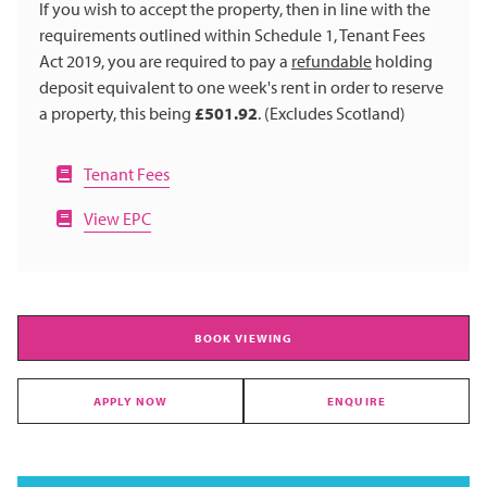
If you wish to accept the property, then in line with the
requirements outlined within Schedule 1, Tenant Fees
Act 2019, you are required to pay a
refundable
holding
deposit equivalent to one week's rent in order to reserve
a property, this being
£501.92
. (Excludes Scotland)
Tenant Fees
View EPC
BOOK VIEWING
APPLY NOW
ENQUIRE