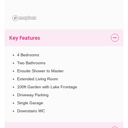
Key Features
4 Bedrooms
Two Bathrooms
Ensuite Shower to Master
Extended Living Room
100ft Garden with Lake Frontage
Driveway Parking
Single Garage
Downstairs WC