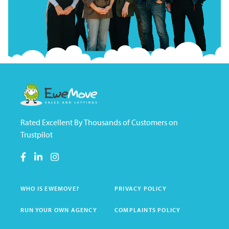
Rated Excellent By Thousands of Customers on
Trustpilot
WHO IS EWEMOVE?
PRIVACY POLICY
RUN YOUR OWN AGENCY
COMPLAINTS POLICY