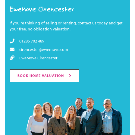
EweMove Cirencester
If you're thinking of selling or renting, contact us today and get
your free, no obligation valuation.
01285 702 489
cirencester@ewemove.com
EweMove Cirencester
BOOK HOME VALUATION