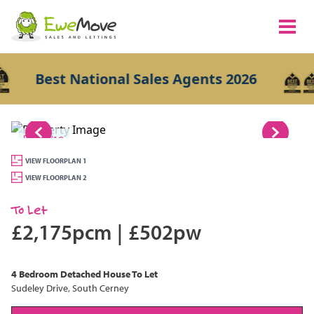
Best National Sales Agents 2026
1/19
VIEW FLOORPLAN 1
VIEW FLOORPLAN 2
To Let
£2,175pcm
|
£502pw
4 Bedroom
Detached House
To Let
Sudeley Drive, South Cerney