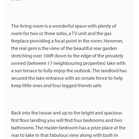
The living room is a wonderful space with plenty of
room for two or three sofas, a TV unit and the gas
fireplace providing a focal point in the room. However,
the real gem is the view of the beautiful rear garden
stretching over 100ft down to the edge of the privately
owned (between 17 neighbouring properties) lake with
a sun terrace to fully enjoy the outlook. The landlord has
secured the lake entrance with an ornate fence to help
keep little ones and four legged friends safe.
Back into the house and up to the bright and spacious
first floor landing you will find four bedrooms and two
bathrooms. The master bedroom has a prize place at the
rear to take in that fabulous view along with built-in