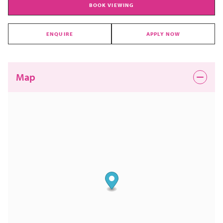
BOOK VIEWING
ENQUIRE
APPLY NOW
Map