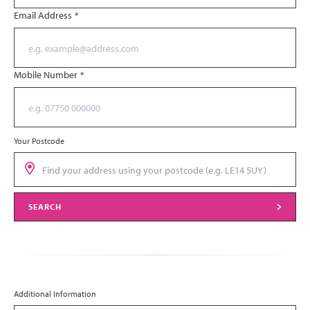
Email Address
*
Mobile Number
*
Your Postcode
SEARCH
Additional Information