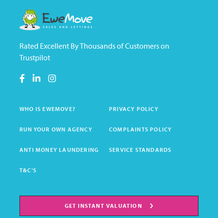
Rated Excellent By Thousands of Customers on
Trustpilot
WHO IS EWEMOVE?
PRIVACY POLICY
RUN YOUR OWN AGENCY
COMPLAINTS POLICY
ANTI MONEY LAUNDERING
SERVICE STANDARDS
T&C'S
GET INSTANT VALUATION