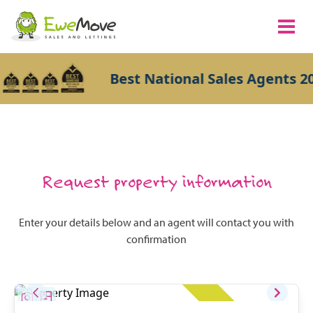
Best National Sales Agents 20
Request property information
Enter your details below and an agent will contact you with
confirmation