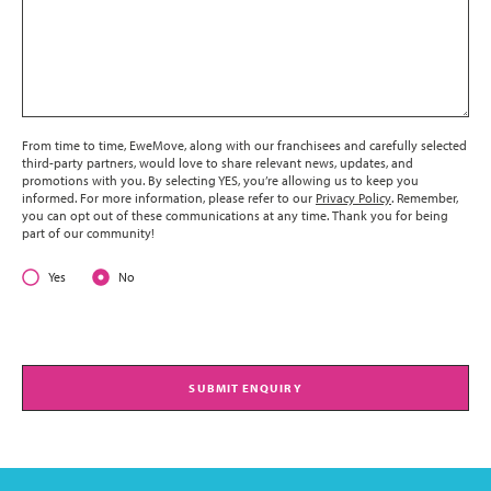
From time to time, EweMove, along with our franchisees and carefully selected
third-party partners, would love to share relevant news, updates, and
promotions with you. By selecting YES, you’re allowing us to keep you
informed. For more information, please refer to our
Privacy Policy
. Remember,
you can opt out of these communications at any time. Thank you for being
part of our community!
Yes
No
SUBMIT ENQUIRY