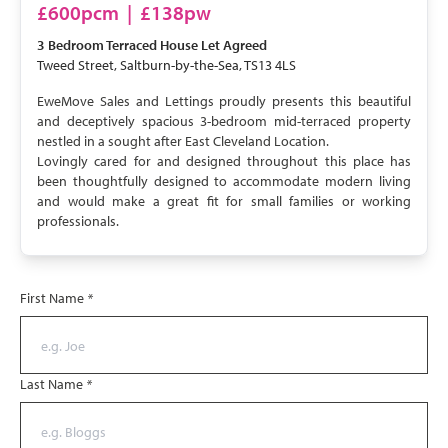
LET AGREED
£600pcm
|
£138pw
3 Bedroom
Terraced House
Let Agreed
Tweed Street, Saltburn-by-the-Sea, TS13 4LS
EweMove Sales and Lettings proudly presents this beautiful
and deceptively spacious 3-bedroom mid-terraced property
nestled in a sought after East Cleveland Location.
Lovingly cared for and designed throughout this place has
been thoughtfully designed to accommodate modern living
and would make a great fit for small families or working
professionals.
First Name
*
Last Name
*